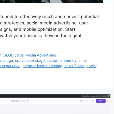
unnel to effectively reach and convert potential
 strategies, social media advertising, user-
igns, and mobile optimization. Start
atch your business thrive in the digital
n (SEO)
,
Social Media Advertising
on stage
,
conversion stage
,
customer journey
,
email
e experience
,
personalized marketing
,
sales funnel
,
social