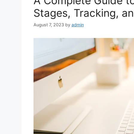
A Complete Guide t
Stages, Tracking, a
August 7, 2023
by
admin