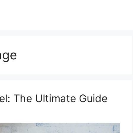
age
l: The Ultimate Guide