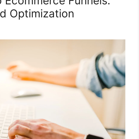
o Ecommerce Funnels:
nd Optimization