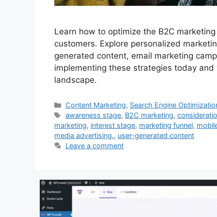
Learn how to optimize the B2C marketing f
customers. Explore personalized marketing
generated content, email marketing campa
implementing these strategies today and w
landscape.
Categories
Content Marketing
,
Search Engine Optimizatio
Tags
awareness stage
,
B2C marketing
,
considerati
marketing
,
interest stage
,
marketing funnel
,
mobil
media advertising.
,
user-generated content
Leave a comment