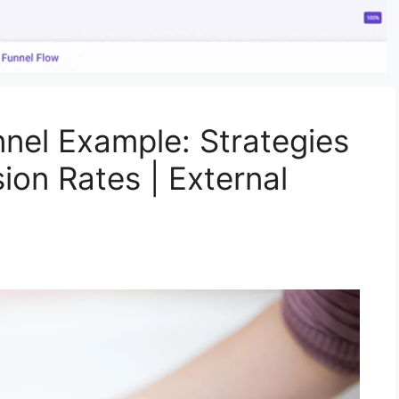
nel Example: Strategies
ion Rates | External