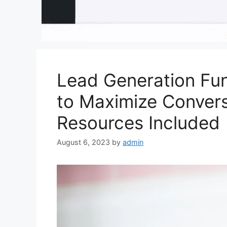
Lead Generation Fun
to Maximize Convers
Resources Included
August 6, 2023
by
admin