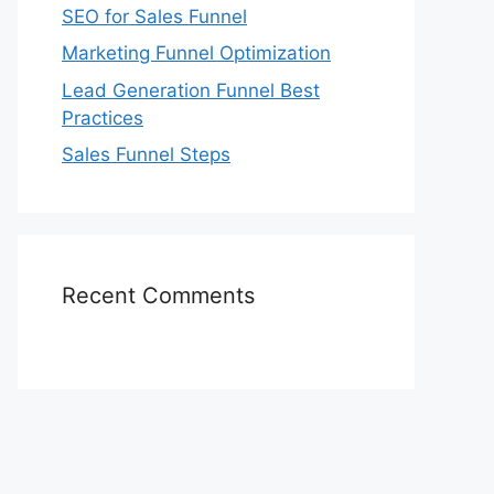
SEO for Sales Funnel
Marketing Funnel Optimization
Lead Generation Funnel Best
Practices
Sales Funnel Steps
Recent Comments