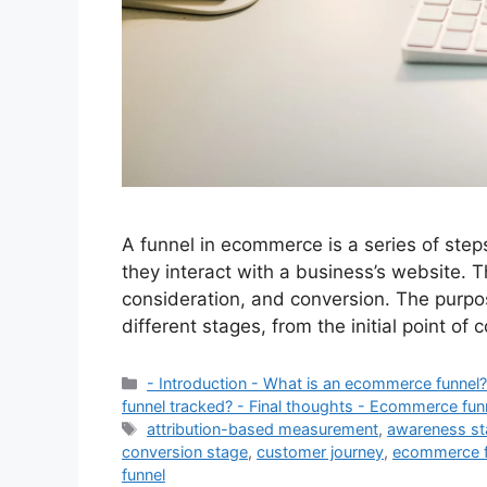
A funnel in ecommerce is a series of ste
they interact with a business’s website. 
consideration, and conversion. The purpo
different stages, from the initial point of 
Categories
- Introduction - What is an ecommerce funne
funnel tracked? - Final thoughts - Ecommerce fun
Tags
attribution-based measurement
,
awareness s
conversion stage
,
customer journey
,
ecommerce f
funnel