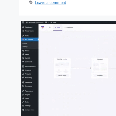
Leave a comment