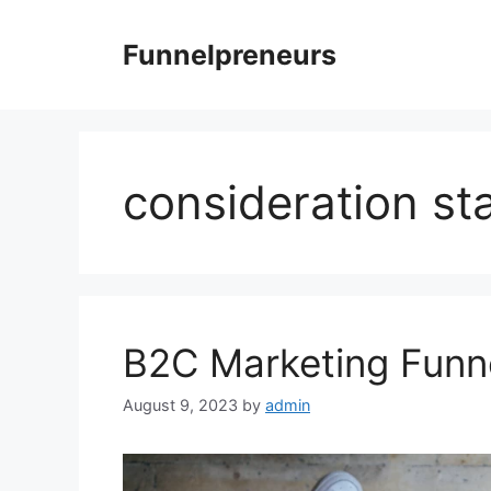
Skip
to
Funnelpreneurs
content
consideration st
B2C Marketing Funne
August 9, 2023
by
admin