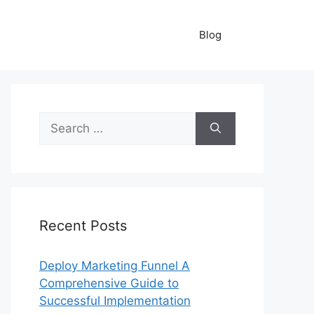
Blog
Search
for:
Recent Posts
Deploy Marketing Funnel A
Comprehensive Guide to
Successful Implementation