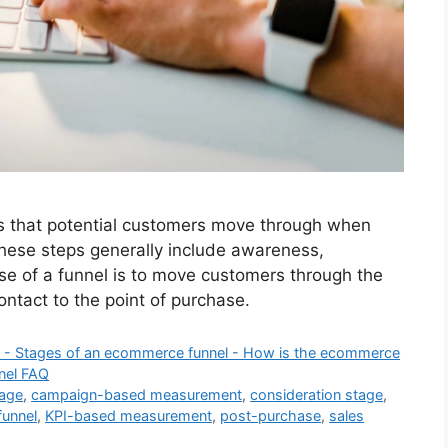
ps that potential customers move through when
These steps generally include awareness,
se of a funnel is to move customers through the
contact to the point of purchase.
l? - Stages of an ecommerce funnel - How is the ecommerce
nel FAQ
tage
,
campaign-based measurement
,
consideration stage
,
unnel
,
KPI-based measurement
,
post-purchase
,
sales