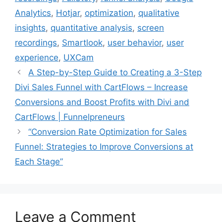
Analytics
,
Hotjar
,
optimization
,
qualitative
insights
,
quantitative analysis
,
screen
recordings
,
Smartlook
,
user behavior
,
user
experience
,
UXCam
A Step-by-Step Guide to Creating a 3-Step
Divi Sales Funnel with CartFlows – Increase
Conversions and Boost Profits with Divi and
CartFlows | Funnelpreneurs
“Conversion Rate Optimization for Sales
Funnel: Strategies to Improve Conversions at
Each Stage”
Leave a Comment