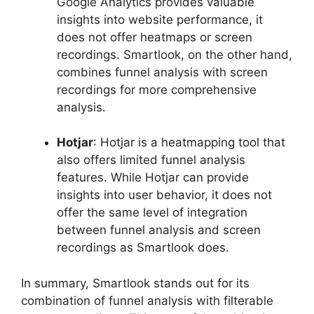
Google Analytics provides valuable
insights into website performance, it
does not offer heatmaps or screen
recordings. Smartlook, on the other hand,
combines funnel analysis with screen
recordings for more comprehensive
analysis.
Hotjar
: Hotjar is a heatmapping tool that
also offers limited funnel analysis
features. While Hotjar can provide
insights into user behavior, it does not
offer the same level of integration
between funnel analysis and screen
recordings as Smartlook does.
In summary, Smartlook stands out for its
combination of funnel analysis with filterable