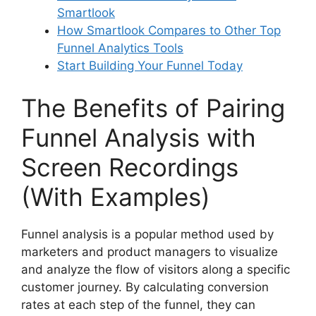
Smartlook
How Smartlook Compares to Other Top
Funnel Analytics Tools
Start Building Your Funnel Today
The Benefits of Pairing
Funnel Analysis with
Screen Recordings
(With Examples)
Funnel analysis is a popular method used by
marketers and product managers to visualize
and analyze the flow of visitors along a specific
customer journey. By calculating conversion
rates at each step of the funnel, they can