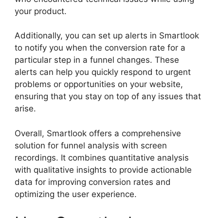
your product.
Additionally, you can set up alerts in Smartlook
to notify you when the conversion rate for a
particular step in a funnel changes. These
alerts can help you quickly respond to urgent
problems or opportunities on your website,
ensuring that you stay on top of any issues that
arise.
Overall, Smartlook offers a comprehensive
solution for funnel analysis with screen
recordings. It combines quantitative analysis
with qualitative insights to provide actionable
data for improving conversion rates and
optimizing the user experience.