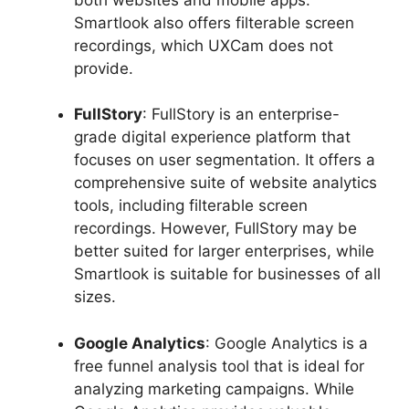
Smartlook also offers filterable screen
recordings, which UXCam does not
provide.
FullStory
: FullStory is an enterprise-
grade digital experience platform that
focuses on user segmentation. It offers a
comprehensive suite of website analytics
tools, including filterable screen
recordings. However, FullStory may be
better suited for larger enterprises, while
Smartlook is suitable for businesses of all
sizes.
Google Analytics
: Google Analytics is a
free funnel analysis tool that is ideal for
analyzing marketing campaigns. While