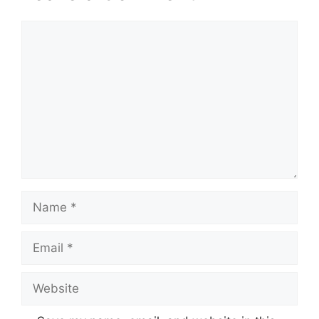
Comment
Name
Email
Website