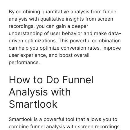
By combining quantitative analysis from funnel
analysis with qualitative insights from screen
recordings, you can gain a deeper
understanding of user behavior and make data-
driven optimizations. This powerful combination
can help you optimize conversion rates, improve
user experience, and boost overall
performance.
How to Do Funnel
Analysis with
Smartlook
Smartlook is a powerful tool that allows you to
combine funnel analysis with screen recordings