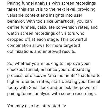
Pairing funnel analysis with screen recordings
takes this analysis to the next level, providing
valuable context and insights into user
behavior. With tools like Smartlook, you can
define funnels, calculate conversion rates, and
watch screen recordings of visitors who
dropped off at each stage. This powerful
combination allows for more targeted
optimizations and improved results.
So, whether you’re looking to improve your
checkout funnel, enhance your onboarding
process, or discover “aha moments” that lead to
higher retention rates, start building your funnel
today with Smartlook and unlock the power of
pairing funnel analysis with screen recordings.
You may also be interested in: