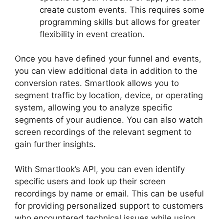
create custom events. This requires some
programming skills but allows for greater
flexibility in event creation.
Once you have defined your funnel and events,
you can view additional data in addition to the
conversion rates. Smartlook allows you to
segment traffic by location, device, or operating
system, allowing you to analyze specific
segments of your audience. You can also watch
screen recordings of the relevant segment to
gain further insights.
With Smartlook’s API, you can even identify
specific users and look up their screen
recordings by name or email. This can be useful
for providing personalized support to customers
who encountered technical issues while using