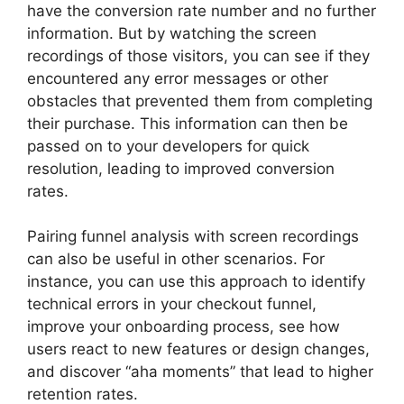
have the conversion rate number and no further
information. But by watching the screen
recordings of those visitors, you can see if they
encountered any error messages or other
obstacles that prevented them from completing
their purchase. This information can then be
passed on to your developers for quick
resolution, leading to improved conversion
rates.
Pairing funnel analysis with screen recordings
can also be useful in other scenarios. For
instance, you can use this approach to identify
technical errors in your checkout funnel,
improve your onboarding process, see how
users react to new features or design changes,
and discover “aha moments” that lead to higher
retention rates.