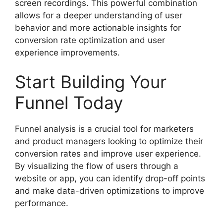
screen recordings. This powerful combination
allows for a deeper understanding of user
behavior and more actionable insights for
conversion rate optimization and user
experience improvements.
Start Building Your
Funnel Today
Funnel analysis is a crucial tool for marketers
and product managers looking to optimize their
conversion rates and improve user experience.
By visualizing the flow of users through a
website or app, you can identify drop-off points
and make data-driven optimizations to improve
performance.