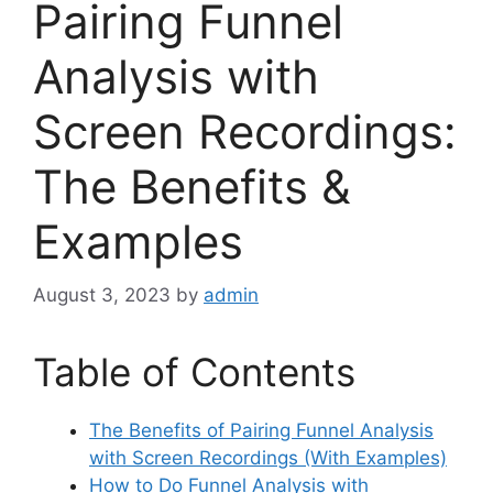
Pairing Funnel
Analysis with
Screen Recordings:
The Benefits &
Examples
August 3, 2023
by
admin
Table of Contents
The Benefits of Pairing Funnel Analysis
with Screen Recordings (With Examples)
How to Do Funnel Analysis with