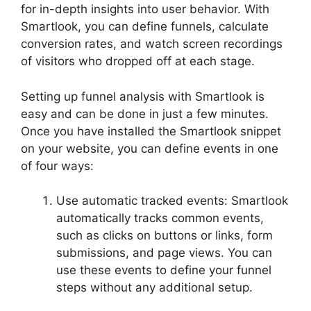
for in-depth insights into user behavior. With
Smartlook, you can define funnels, calculate
conversion rates, and watch screen recordings
of visitors who dropped off at each stage.
Setting up funnel analysis with Smartlook is
easy and can be done in just a few minutes.
Once you have installed the Smartlook snippet
on your website, you can define events in one
of four ways:
Use automatic tracked events: Smartlook
automatically tracks common events,
such as clicks on buttons or links, form
submissions, and page views. You can
use these events to define your funnel
steps without any additional setup.