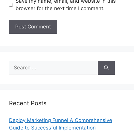
Save my name, email, and website in this
browser for the next time I comment.
Search
for:
Recent Posts
Deploy Marketing Funnel A Comprehensive
Guide to Successful Implementation