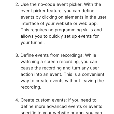
Use the no-code event picker: With the
event picker feature, you can define
events by clicking on elements in the user
interface of your website or web app.
This requires no programming skills and
allows you to quickly set up events for
your funnel.
Define events from recordings: While
watching a screen recording, you can
pause the recording and turn any user
action into an event. This is a convenient
way to create events without leaving the
recording.
Create custom events: If you need to
define more advanced events or events
specific to your website or app, you can