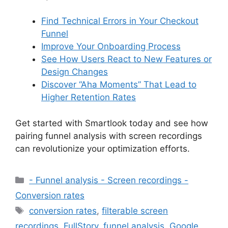
Find Technical Errors in Your Checkout
Funnel
Improve Your Onboarding Process
See How Users React to New Features or
Design Changes
Discover “Aha Moments” That Lead to
Higher Retention Rates
Get started with Smartlook today and see how
pairing funnel analysis with screen recordings
can revolutionize your optimization efforts.
Categories
- Funnel analysis - Screen recordings -
Conversion rates
Tags
conversion rates
,
filterable screen
recordings
,
FullStory
,
funnel analysis
,
Google