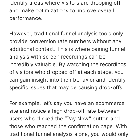
identify areas where visitors are dropping off
and make optimizations to improve overall
performance.
However, traditional funnel analysis tools only
provide conversion rate numbers without any
additional context. This is where pairing funnel
analysis with screen recordings can be
incredibly valuable. By watching the recordings
of visitors who dropped off at each stage, you
can gain insight into their behavior and identify
specific issues that may be causing drop-offs.
For example, let’s say you have an ecommerce
site and notice a high drop-off rate between
users who clicked the “Pay Now” button and
those who reached the confirmation page. With
traditional funnel analysis alone, you would only