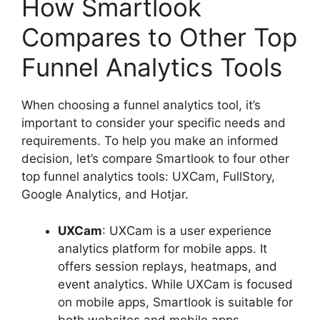
How Smartlook
Compares to Other Top
Funnel Analytics Tools
When choosing a funnel analytics tool, it’s
important to consider your specific needs and
requirements. To help you make an informed
decision, let’s compare Smartlook to four other
top funnel analytics tools: UXCam, FullStory,
Google Analytics, and Hotjar.
UXCam
: UXCam is a user experience
analytics platform for mobile apps. It
offers session replays, heatmaps, and
event analytics. While UXCam is focused
on mobile apps, Smartlook is suitable for
both websites and mobile apps.