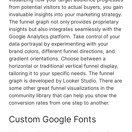
from potential visitors to actual buyers, you gain
invaluable insights into your marketing strategy.
The funnel graph not only provides proprietary
insights but also integrates seamlessly with the
Google Analytics platform. Take control of your
data portrayal by experimenting with your
brand colors, different funnel directions, and
gradient orientations. Choose between a
horizontal or traditional vertical funnel display,
tailoring it to your specific needs. The funnel
graph is developed by Looker Studio. There are
some other great funnel visualizations in the
community library that can help you show the
conversion rates from one step to another.
Custom Google Fonts