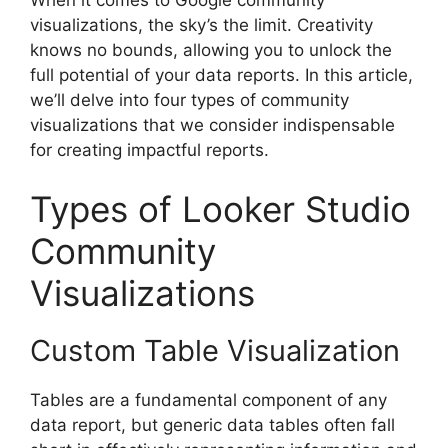
visualizations, the sky’s the limit. Creativity
knows no bounds, allowing you to unlock the
full potential of your data reports. In this article,
we’ll delve into four types of community
visualizations that we consider indispensable
for creating impactful reports.
Types of Looker Studio
Community
Visualizations
Custom Table Visualization
Tables are a fundamental component of any
data report, but generic data tables often fall