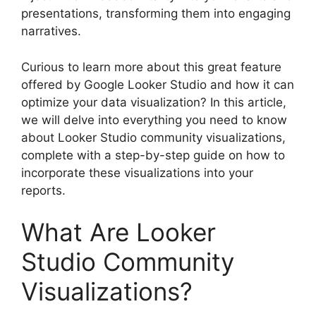
presentations, transforming them into engaging
narratives.
Curious to learn more about this great feature
offered by Google Looker Studio and how it can
optimize your data visualization? In this article,
we will delve into everything you need to know
about Looker Studio community visualizations,
complete with a step-by-step guide on how to
incorporate these visualizations into your
reports.
What Are Looker
Studio Community
Visualizations?