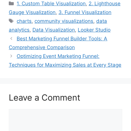
Categories
1. Custom Table Visualization
,
2. Lighthouse
Gauge Visualization
,
3. Funnel Visualization
Tags
charts
,
community visualizations
,
data
analytics
,
Data Visualization
,
Looker Studio
Best Marketing Funnel Builder Tools: A
Comprehensive Comparison
Optimizing Event Marketing Funnel:
Techniques for Maximizing Sales at Every Stage
Leave a Comment
Comment