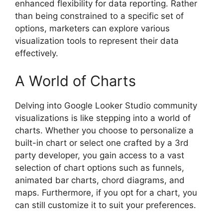
enhanced flexibility for data reporting. Rather
than being constrained to a specific set of
options, marketers can explore various
visualization tools to represent their data
effectively.
A World of Charts
Delving into Google Looker Studio community
visualizations is like stepping into a world of
charts. Whether you choose to personalize a
built-in chart or select one crafted by a 3rd
party developer, you gain access to a vast
selection of chart options such as funnels,
animated bar charts, chord diagrams, and
maps. Furthermore, if you opt for a chart, you
can still customize it to suit your preferences.