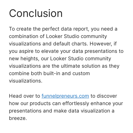
Conclusion
To create the perfect data report, you need a
combination of Looker Studio community
visualizations and default charts. However, if
you aspire to elevate your data presentations to
new heights, our Looker Studio community
visualizations are the ultimate solution as they
combine both built-in and custom
visualizations.
Head over to
funnelpreneurs.com
to discover
how our products can effortlessly enhance your
presentations and make data visualization a
breeze.