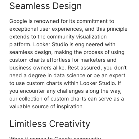
Seamless Design
Google is renowned for its commitment to
exceptional user experiences, and this principle
extends to the community visualization
platform. Looker Studio is engineered with
seamless design, making the process of using
custom charts effortless for marketers and
business owners alike. Rest assured, you don’t
need a degree in data science or be an expert
to use custom charts within Looker Studio. If
you encounter any challenges along the way,
our collection of custom charts can serve as a
valuable source of inspiration.
Limitless Creativity
When it comes to Google community