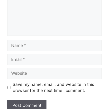
Name
Email
Website
Save my name, email, and website in this
browser for the next time I comment.