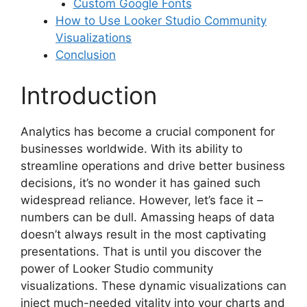
Custom Google Fonts
How to Use Looker Studio Community
Visualizations
Conclusion
Introduction
Analytics has become a crucial component for
businesses worldwide. With its ability to
streamline operations and drive better business
decisions, it’s no wonder it has gained such
widespread reliance. However, let’s face it –
numbers can be dull. Amassing heaps of data
doesn’t always result in the most captivating
presentations. That is until you discover the
power of Looker Studio community
visualizations. These dynamic visualizations can
inject much-needed vitality into your charts and