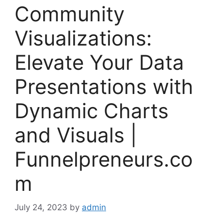
Community
Visualizations:
Elevate Your Data
Presentations with
Dynamic Charts
and Visuals |
Funnelpreneurs.co
m
July 24, 2023
by
admin