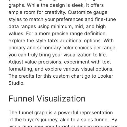
graphs. While the design is sleek, it offers
ample room for creativity. Customize gauge
styles to match your preferences and fine-tune
data ranges using minimum, mid, and high
values. For a more precise range definition,
explore the style tab’s additional options. With
primary and secondary color choices per range,
you can truly bring your visualization to life.
Adjust value precisions, experiment with text
formatting, and explore various visual options.
The credits for this custom chart go to Looker
Studio.
Funnel Visualization
The funnel graph is a powerful representation
of the buyer’s journey, akin to a sales funnel. By
visualizing how your target audience progresses