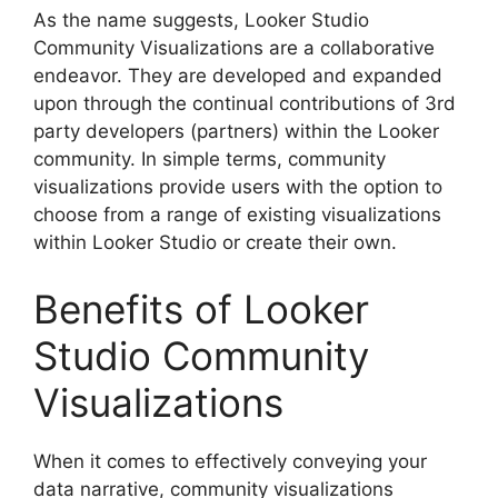
As the name suggests, Looker Studio
Community Visualizations are a collaborative
endeavor. They are developed and expanded
upon through the continual contributions of 3rd
party developers (partners) within the Looker
community. In simple terms, community
visualizations provide users with the option to
choose from a range of existing visualizations
within Looker Studio or create their own.
Benefits of Looker
Studio Community
Visualizations
When it comes to effectively conveying your
data narrative, community visualizations