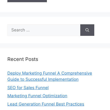
Search
for:
Recent Posts
Deploy Marketing Funnel A Comprehensive
Guide to Successful Implementation
SEO for Sales Funnel
Marketing Funnel Optimization
Lead Generation Funnel Best Practices