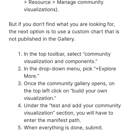
> Resource > Manage community
visualizations).
But if you don’t find what you are looking for,
the next option is to use a custom chart that is
not published in the Gallery.
In the top toolbar, select “community
visualization and components.”
In the drop-down menu, pick “+Explore
More.”
Once the community gallery opens, on
the top left click on “build your own
visualization.”
Under the “test and add your community
visualization” section, you will have to
enter the manifest path.
When everything is done, submit.