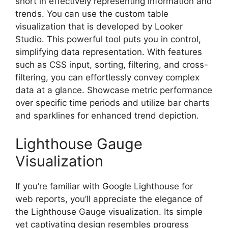
short in effectively representing information and
trends. You can use the custom table
visualization that is developed by Looker
Studio. This powerful tool puts you in control,
simplifying data representation. With features
such as CSS input, sorting, filtering, and cross-
filtering, you can effortlessly convey complex
data at a glance. Showcase metric performance
over specific time periods and utilize bar charts
and sparklines for enhanced trend depiction.
Lighthouse Gauge
Visualization
If you’re familiar with Google Lighthouse for
web reports, you’ll appreciate the elegance of
the Lighthouse Gauge visualization. Its simple
yet captivating design resembles progress