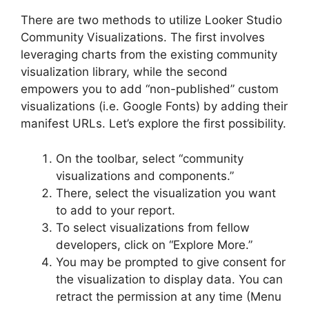
There are two methods to utilize Looker Studio
Community Visualizations. The first involves
leveraging charts from the existing community
visualization library, while the second
empowers you to add “non-published” custom
visualizations (i.e. Google Fonts) by adding their
manifest URLs. Let’s explore the first possibility.
On the toolbar, select “community
visualizations and components.”
There, select the visualization you want
to add to your report.
To select visualizations from fellow
developers, click on “Explore More.”
You may be prompted to give consent for
the visualization to display data. You can
retract the permission at any time (Menu