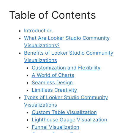
Table of Contents
Introduction
What Are Looker Studio Community
Visualizations?
Benefits of Looker Studio Community
Visualizations
Customization and Flexibility
A World of Charts
Seamless Design
Limitless Creativity
Types of Looker Studio Community
Visualizations
Custom Table Visualization
Lighthouse Gauge Visualization
Funnel Visualization