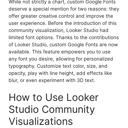
While not strictly a chart, custom Google Fonts
deserve a special mention for two reasons: they
offer greater creative control and improve the
user experience. Before the introduction of this
community visualization, Looker Studio had
limited font options. Thanks to the contributions
of Looker Studio, custom Google Fonts are now
available. This feature empowers you to use
any font you desire, allowing for personalized
typography. Customize text color, size, and
opacity, play with line height, add effects like
blur, or even experiment with 3D text.
How to Use Looker
Studio Community
Visualizations