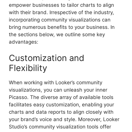
empower businesses to tailor charts to align
with their brand. Irrespective of the industry,
incorporating community visualizations can
bring numerous benefits to your business. In
the sections below, we outline some key
advantages:
Customization and
Flexibility
When working with Looker’s community
visualizations, you can unleash your inner
Picasso. The diverse array of available tools
facilitates easy customization, enabling your
charts and data reports to align closely with
your brand’s voice and style. Moreover, Looker
Studio’s community visualization tools offer