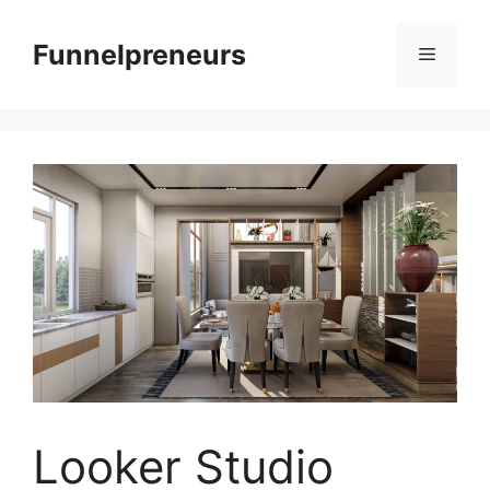
Skip
to
Funnelpreneurs
Menu
content
Looker Studio