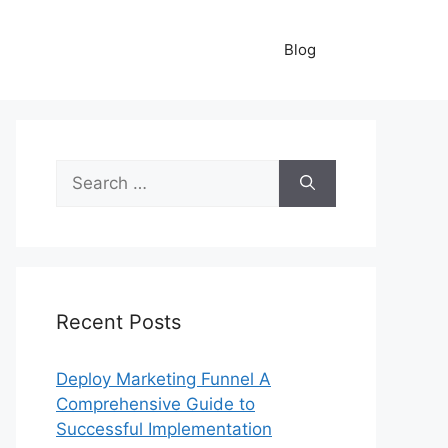
Blog
Search
for:
Recent Posts
Deploy Marketing Funnel A
Comprehensive Guide to
Successful Implementation