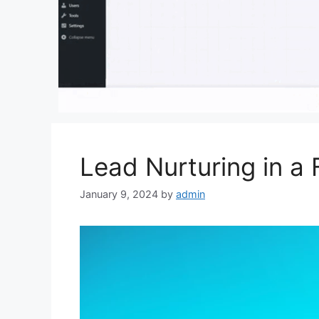
Lead Nurturing in a 
January 9, 2024
by
admin