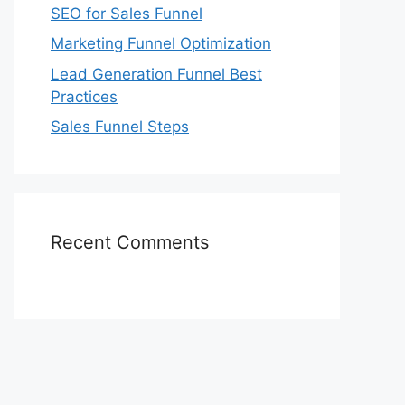
SEO for Sales Funnel
Marketing Funnel Optimization
Lead Generation Funnel Best
Practices
Sales Funnel Steps
Recent Comments