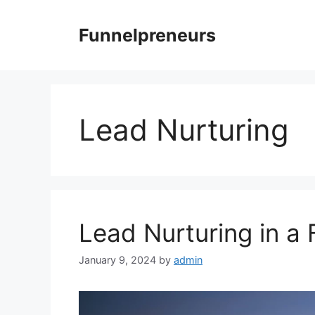
Skip
to
Funnelpreneurs
content
Lead Nurturing
Lead Nurturing in a 
January 9, 2024
by
admin