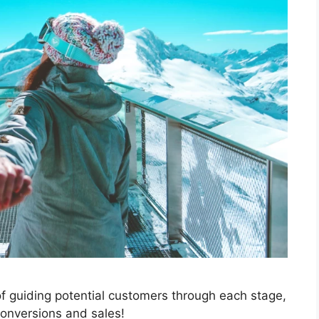
 of guiding potential customers through each stage,
conversions and sales!