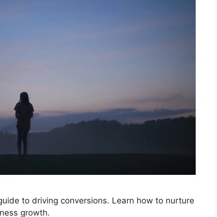
 guide to driving conversions. Learn how to nurture
iness growth.