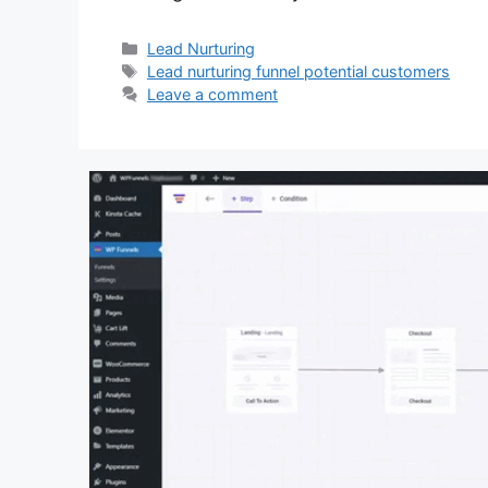
Categories
Lead Nurturing
Tags
Lead nurturing funnel potential customers
Leave a comment