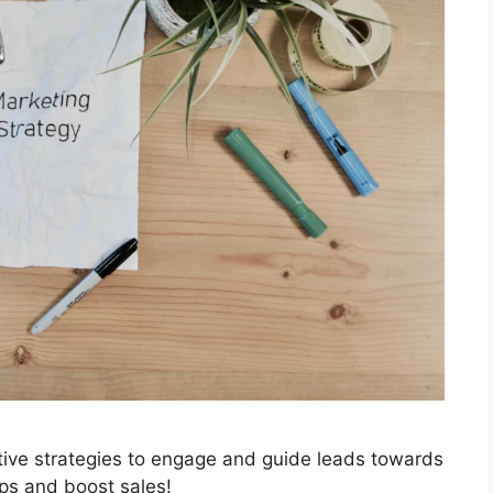
ctive strategies to engage and guide leads towards
ps and boost sales!