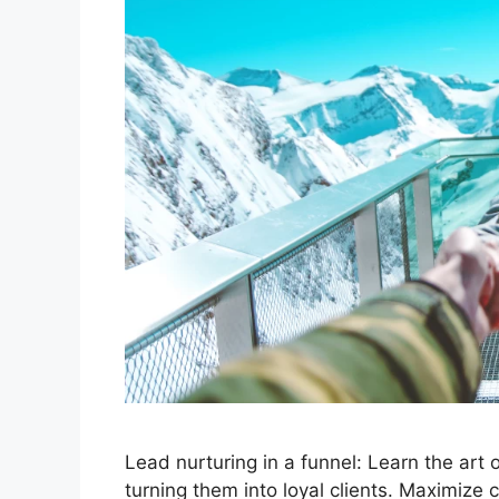
Lead nurturing in a funnel: Learn the art
turning them into loyal clients. Maximize 