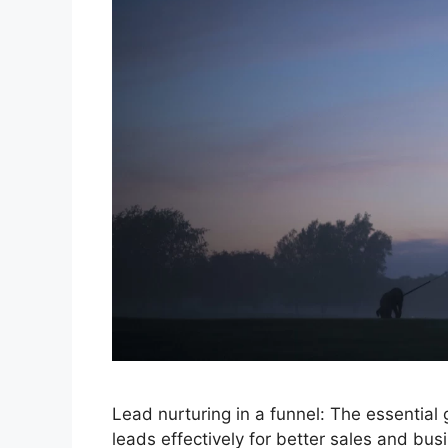
Lead nurturing in a funnel: The essential
leads effectively for better sales and bus