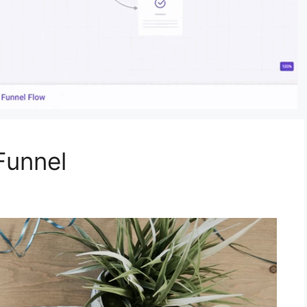
Funnel