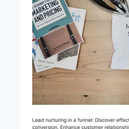
Lead nurturing in a funnel: Discover effe
conversion. Enhance customer relationshi