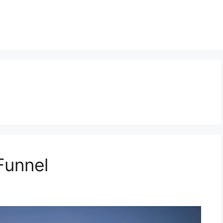
Funnel