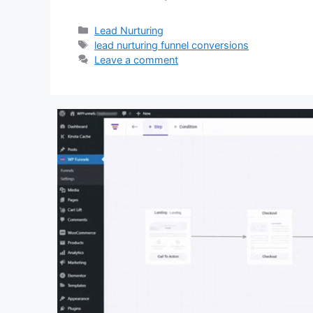
Categories
Lead Nurturing
Tags
lead nurturing funnel conversions
Leave a comment