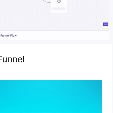
Funnel