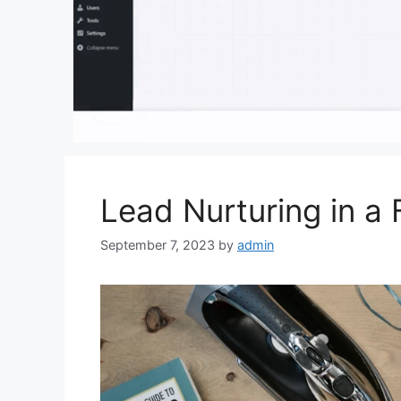
Lead Nurturing in a 
September 7, 2023
by
admin