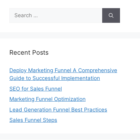
Search
for:
Recent Posts
Deploy Marketing Funnel A Comprehensive
Guide to Successful Implementation
SEO for Sales Funnel
Marketing Funnel Optimization
Lead Generation Funnel Best Practices
Sales Funnel Steps