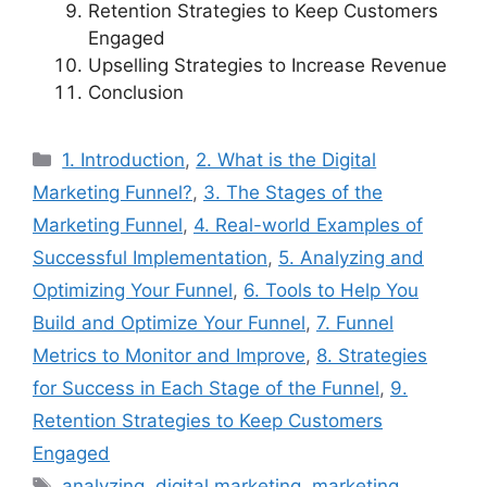
Retention Strategies to Keep Customers
Engaged
Upselling Strategies to Increase Revenue
Conclusion
Categories
1. Introduction
,
2. What is the Digital
Marketing Funnel?
,
3. The Stages of the
Marketing Funnel
,
4. Real-world Examples of
Successful Implementation
,
5. Analyzing and
Optimizing Your Funnel
,
6. Tools to Help You
Build and Optimize Your Funnel
,
7. Funnel
Metrics to Monitor and Improve
,
8. Strategies
for Success in Each Stage of the Funnel
,
9.
Retention Strategies to Keep Customers
Engaged
Tags
analyzing
,
digital marketing
,
marketing