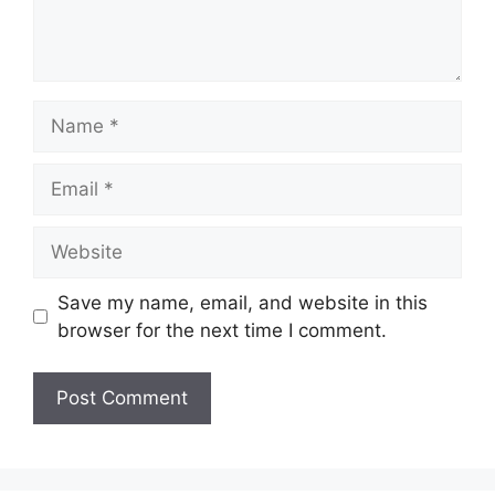
Name
Email
Website
Save my name, email, and website in this
browser for the next time I comment.