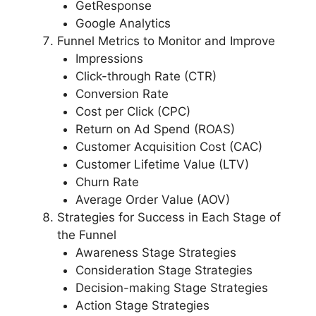
GetResponse
Google Analytics
Funnel Metrics to Monitor and Improve
Impressions
Click-through Rate (CTR)
Conversion Rate
Cost per Click (CPC)
Return on Ad Spend (ROAS)
Customer Acquisition Cost (CAC)
Customer Lifetime Value (LTV)
Churn Rate
Average Order Value (AOV)
Strategies for Success in Each Stage of
the Funnel
Awareness Stage Strategies
Consideration Stage Strategies
Decision-making Stage Strategies
Action Stage Strategies