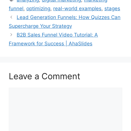
funnel
,
optimizing
,
real-world examples
,
stages
Lead Generation Funnels: How Quizzes Can
Supercharge Your Strategy
B2B Sales Funnel Video Tutorial: A
Framework for Success | AhaSlides
Leave a Comment
Comment