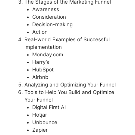
The Stages of the Marketing Funnel
Awareness
Consideration
Decision-making
Action
Real-world Examples of Successful
Implementation
Monday.com
Harry’s
HubSpot
Airbnb
Analyzing and Optimizing Your Funnel
Tools to Help You Build and Optimize
Your Funnel
Digital First AI
Hotjar
Unbounce
Zapier