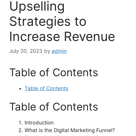
Upselling
Strategies to
Increase Revenue
July 20, 2023
by
admin
Table of Contents
Table of Contents
Table of Contents
Introduction
What is the Digital Marketing Funnel?