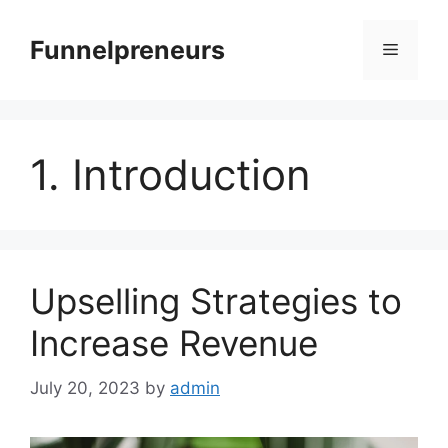
Skip
to
Funnelpreneurs
Menu
content
1. Introduction
Upselling Strategies to
Increase Revenue
July 20, 2023
by
admin