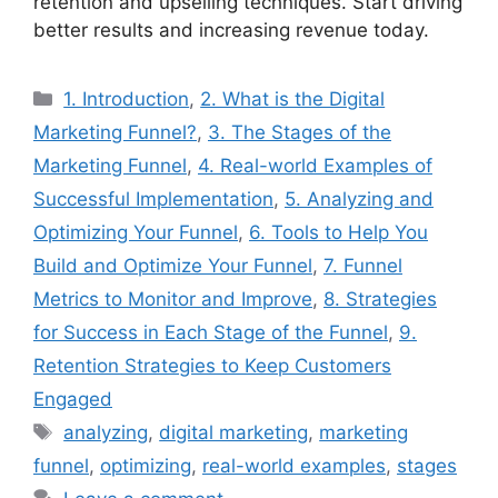
retention and upselling techniques. Start driving
better results and increasing revenue today.
Categories
1. Introduction
,
2. What is the Digital
Marketing Funnel?
,
3. The Stages of the
Marketing Funnel
,
4. Real-world Examples of
Successful Implementation
,
5. Analyzing and
Optimizing Your Funnel
,
6. Tools to Help You
Build and Optimize Your Funnel
,
7. Funnel
Metrics to Monitor and Improve
,
8. Strategies
for Success in Each Stage of the Funnel
,
9.
Retention Strategies to Keep Customers
Engaged
Tags
analyzing
,
digital marketing
,
marketing
funnel
,
optimizing
,
real-world examples
,
stages