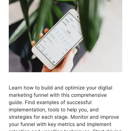
Learn how to build and optimize your digital
marketing funnel with this comprehensive
guide. Find examples of successful
implementation, tools to help you, and
strategies for each stage. Monitor and improve
your funnel with key metrics and implement