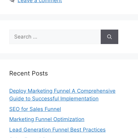
Leave a comment
Search
for:
Recent Posts
Deploy Marketing Funnel A Comprehensive
Guide to Successful Implementation
SEO for Sales Funnel
Marketing Funnel Optimization
Lead Generation Funnel Best Practices