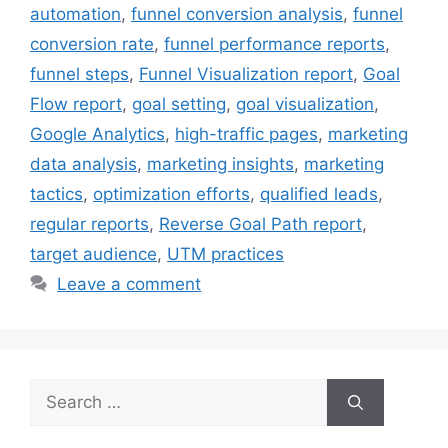
automation
,
funnel conversion analysis
,
funnel
conversion rate
,
funnel performance reports
,
funnel steps
,
Funnel Visualization report
,
Goal
Flow report
,
goal setting
,
goal visualization
,
Google Analytics
,
high-traffic pages
,
marketing
data analysis
,
marketing insights
,
marketing
tactics
,
optimization efforts
,
qualified leads
,
regular reports
,
Reverse Goal Path report
,
target audience
,
UTM practices
Leave a comment
Search
for: