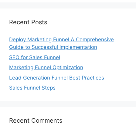
Recent Posts
Deploy Marketing Funnel A Comprehensive
Guide to Successful Implementation
SEO for Sales Funnel
Marketing Funnel Optimization
Lead Generation Funnel Best Practices
Sales Funnel Steps
Recent Comments