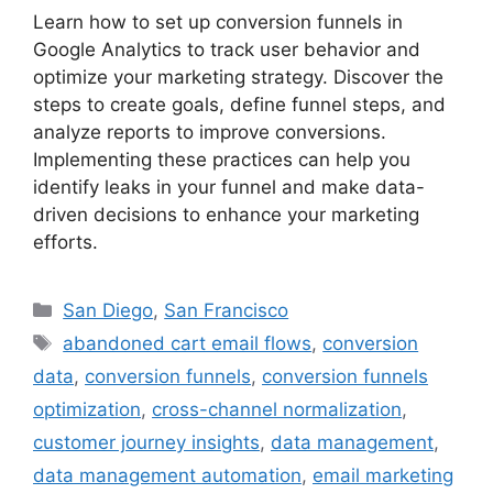
Learn how to set up conversion funnels in
Google Analytics to track user behavior and
optimize your marketing strategy. Discover the
steps to create goals, define funnel steps, and
analyze reports to improve conversions.
Implementing these practices can help you
identify leaks in your funnel and make data-
driven decisions to enhance your marketing
efforts.
Categories
San Diego
,
San Francisco
Tags
abandoned cart email flows
,
conversion
data
,
conversion funnels
,
conversion funnels
optimization
,
cross-channel normalization
,
customer journey insights
,
data management
,
data management automation
,
email marketing