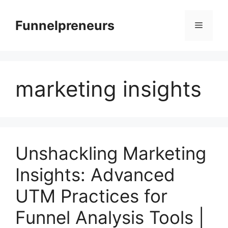
Skip
to
Funnelpreneurs
Menu
content
marketing insights
Unshackling Marketing
Insights: Advanced
UTM Practices for
Funnel Analysis Tools |