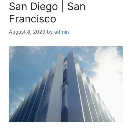
San Diego | San
Francisco
August 8, 2023
by
admin