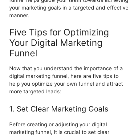
your marketing goals in a targeted and effective
manner.
Five Tips for Optimizing
Your Digital Marketing
Funnel
Now that you understand the importance of a
digital marketing funnel, here are five tips to
help you optimize your own funnel and attract
more targeted leads:
1. Set Clear Marketing Goals
Before creating or adjusting your digital
marketing funnel, it is crucial to set clear