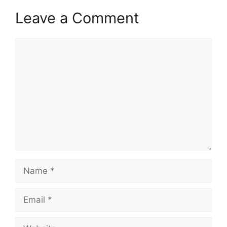
Leave a Comment
Comment
Name
Email
Website