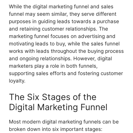
While the digital marketing funnel and sales
funnel may seem similar, they serve different
purposes in guiding leads towards a purchase
and retaining customer relationships. The
marketing funnel focuses on advertising and
motivating leads to buy, while the sales funnel
works with leads throughout the buying process
and ongoing relationships. However, digital
marketers play a role in both funnels,
supporting sales efforts and fostering customer
loyalty.
The Six Stages of the
Digital Marketing Funnel
Most modern digital marketing funnels can be
broken down into six important stages: