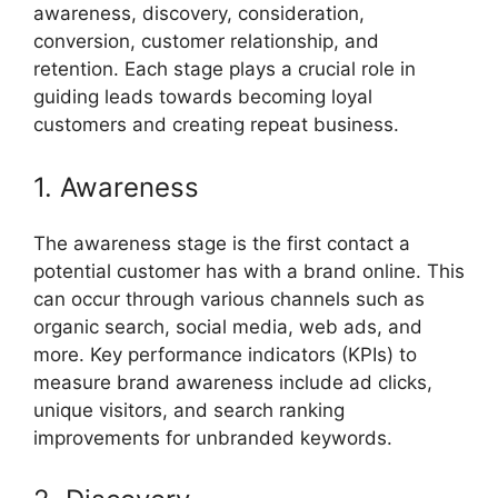
awareness, discovery, consideration,
conversion, customer relationship, and
retention. Each stage plays a crucial role in
guiding leads towards becoming loyal
customers and creating repeat business.
1. Awareness
The awareness stage is the first contact a
potential customer has with a brand online. This
can occur through various channels such as
organic search, social media, web ads, and
more. Key performance indicators (KPIs) to
measure brand awareness include ad clicks,
unique visitors, and search ranking
improvements for unbranded keywords.