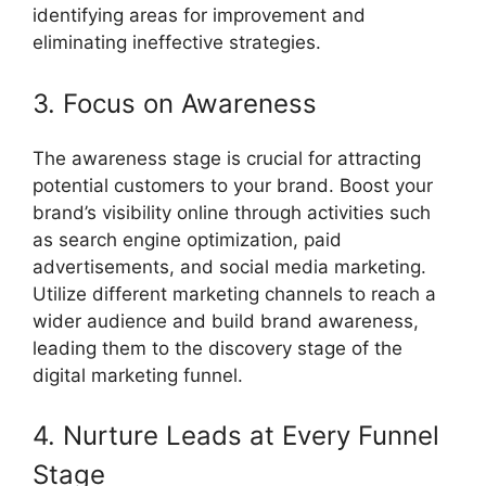
identifying areas for improvement and
eliminating ineffective strategies.
3. Focus on Awareness
The awareness stage is crucial for attracting
potential customers to your brand. Boost your
brand’s visibility online through activities such
as search engine optimization, paid
advertisements, and social media marketing.
Utilize different marketing channels to reach a
wider audience and build brand awareness,
leading them to the discovery stage of the
digital marketing funnel.
4. Nurture Leads at Every Funnel
Stage