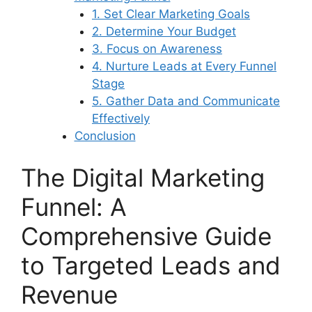
1. Set Clear Marketing Goals
2. Determine Your Budget
3. Focus on Awareness
4. Nurture Leads at Every Funnel
Stage
5. Gather Data and Communicate
Effectively
Conclusion
The Digital Marketing
Funnel: A
Comprehensive Guide
to Targeted Leads and
Revenue