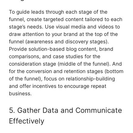
To guide leads through each stage of the
funnel, create targeted content tailored to each
stage’s needs. Use visual media and videos to
draw attention to your brand at the top of the
funnel (awareness and discovery stages).
Provide solution-based blog content, brand
comparisons, and case studies for the
consideration stage (middle of the funnel). And
for the conversion and retention stages (bottom
of the funnel), focus on relationship-building
and offer incentives to encourage repeat
business.
5. Gather Data and Communicate
Effectively