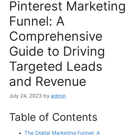
Pinterest Marketing
Funnel: A
Comprehensive
Guide to Driving
Targeted Leads
and Revenue
July 24, 2023
by
admin
Table of Contents
The Digital Marketing Funnel: A