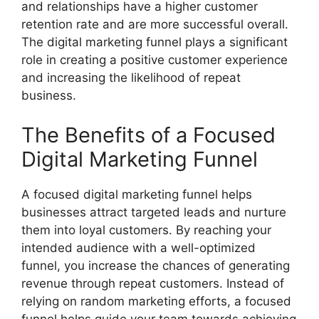
and relationships have a higher customer
retention rate and are more successful overall.
The digital marketing funnel plays a significant
role in creating a positive customer experience
and increasing the likelihood of repeat
business.
The Benefits of a Focused
Digital Marketing Funnel
A focused digital marketing funnel helps
businesses attract targeted leads and nurture
them into loyal customers. By reaching your
intended audience with a well-optimized
funnel, you increase the chances of generating
revenue through repeat customers. Instead of
relying on random marketing efforts, a focused
funnel helps guide your team towards achieving