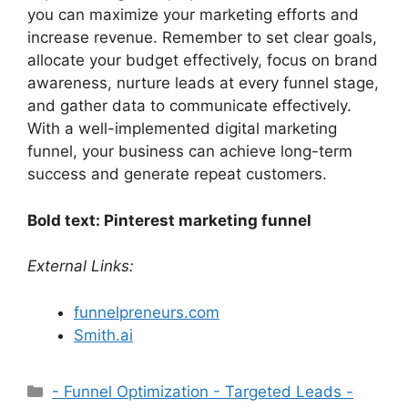
you can maximize your marketing efforts and
increase revenue. Remember to set clear goals,
allocate your budget effectively, focus on brand
awareness, nurture leads at every funnel stage,
and gather data to communicate effectively.
With a well-implemented digital marketing
funnel, your business can achieve long-term
success and generate repeat customers.
Bold text: Pinterest marketing funnel
External Links:
funnelpreneurs.com
Smith.ai
Categories
- Funnel Optimization - Targeted Leads -