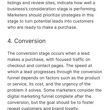
listings and review sites, indicate how well a
business’s consideration stage is performing.
Marketers should prioritize strategies in this
stage to turn potential leads into customers
who are ready to make a purchase.
4. Conversion
The conversion stage occurs when a lead
makes a purchase, with focused traffic on
checkout and contact pages. The speed at
which a lead progresses through the conversion
funnel depends on factors such as the product
or service, its cost, and the urgency of the
problem it solves. Some marketers consider the
digital marketing funnel complete after the
conversion, but the goal should be to foster
repeat customers and brand loyalty.