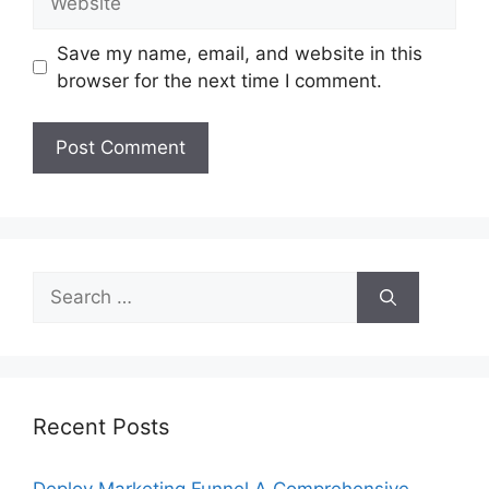
Save my name, email, and website in this
browser for the next time I comment.
Search
for:
Recent Posts