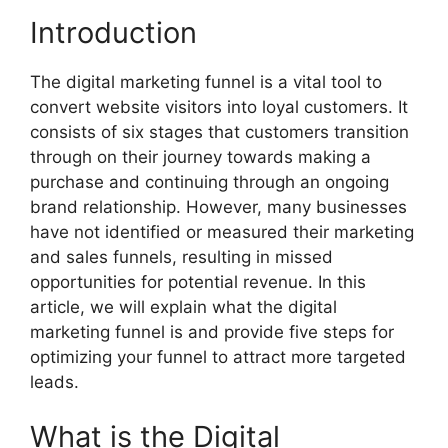
Introduction
The digital marketing funnel is a vital tool to
convert website visitors into loyal customers. It
consists of six stages that customers transition
through on their journey towards making a
purchase and continuing through an ongoing
brand relationship. However, many businesses
have not identified or measured their marketing
and sales funnels, resulting in missed
opportunities for potential revenue. In this
article, we will explain what the digital
marketing funnel is and provide five steps for
optimizing your funnel to attract more targeted
leads.
What is the Digital