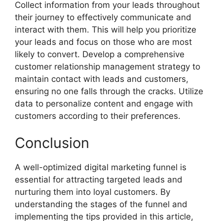
Collect information from your leads throughout
their journey to effectively communicate and
interact with them. This will help you prioritize
your leads and focus on those who are most
likely to convert. Develop a comprehensive
customer relationship management strategy to
maintain contact with leads and customers,
ensuring no one falls through the cracks. Utilize
data to personalize content and engage with
customers according to their preferences.
Conclusion
A well-optimized digital marketing funnel is
essential for attracting targeted leads and
nurturing them into loyal customers. By
understanding the stages of the funnel and
implementing the tips provided in this article,