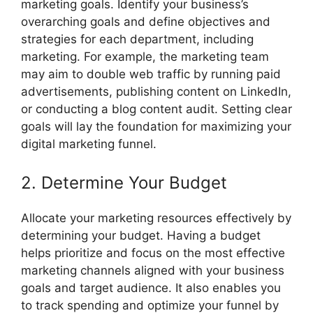
marketing goals. Identify your business’s
overarching goals and define objectives and
strategies for each department, including
marketing. For example, the marketing team
may aim to double web traffic by running paid
advertisements, publishing content on LinkedIn,
or conducting a blog content audit. Setting clear
goals will lay the foundation for maximizing your
digital marketing funnel.
2. Determine Your Budget
Allocate your marketing resources effectively by
determining your budget. Having a budget
helps prioritize and focus on the most effective
marketing channels aligned with your business
goals and target audience. It also enables you
to track spending and optimize your funnel by