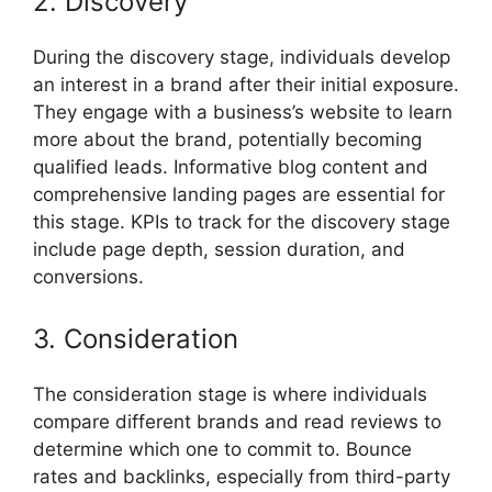
2. Discovery
During the discovery stage, individuals develop
an interest in a brand after their initial exposure.
They engage with a business’s website to learn
more about the brand, potentially becoming
qualified leads. Informative blog content and
comprehensive landing pages are essential for
this stage. KPIs to track for the discovery stage
include page depth, session duration, and
conversions.
3. Consideration
The consideration stage is where individuals
compare different brands and read reviews to
determine which one to commit to. Bounce
rates and backlinks, especially from third-party