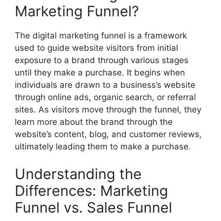
Marketing Funnel?
The digital marketing funnel is a framework
used to guide website visitors from initial
exposure to a brand through various stages
until they make a purchase. It begins when
individuals are drawn to a business’s website
through online ads, organic search, or referral
sites. As visitors move through the funnel, they
learn more about the brand through the
website’s content, blog, and customer reviews,
ultimately leading them to make a purchase.
Understanding the
Differences: Marketing
Funnel vs. Sales Funnel