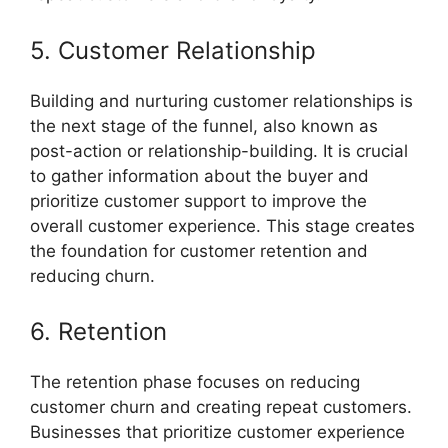
5. Customer Relationship
Building and nurturing customer relationships is
the next stage of the funnel, also known as
post-action or relationship-building. It is crucial
to gather information about the buyer and
prioritize customer support to improve the
overall customer experience. This stage creates
the foundation for customer retention and
reducing churn.
6. Retention
The retention phase focuses on reducing
customer churn and creating repeat customers.
Businesses that prioritize customer experience