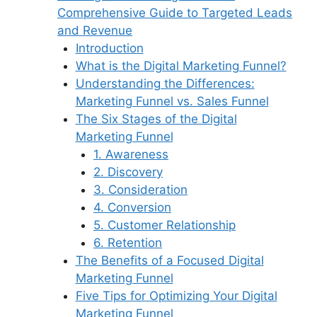
Comprehensive Guide to Targeted Leads
and Revenue
Introduction
What is the Digital Marketing Funnel?
Understanding the Differences:
Marketing Funnel vs. Sales Funnel
The Six Stages of the Digital
Marketing Funnel
1. Awareness
2. Discovery
3. Consideration
4. Conversion
5. Customer Relationship
6. Retention
The Benefits of a Focused Digital
Marketing Funnel
Five Tips for Optimizing Your Digital
Marketing Funnel