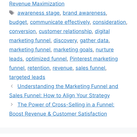
Revenue Maximization
Tags
awareness stage
,
brand awareness
,
budget
,
communicate effectively
,
consideration
,
conversion
,
customer relationship
,
digital
marketing funnel
,
discovery
,
gather data
,
marketing funnel
,
marketing goals
,
nurture
leads
,
optimized funnel
,
Pinterest marketing
funnel
,
retention
,
revenue
,
sales funnel
,
targeted leads
Understanding the Marketing Funnel and
Sales Funnel: How to Align Your Strategy
The Power of Cross-Selling in a Funnel:
Boost Revenue & Customer Satisfaction