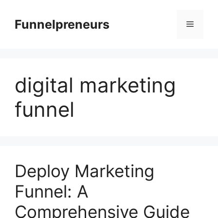
Skip
to
Funnelpreneurs
Menu
content
digital marketing
funnel
Deploy Marketing
Funnel: A
Comprehensive Guide