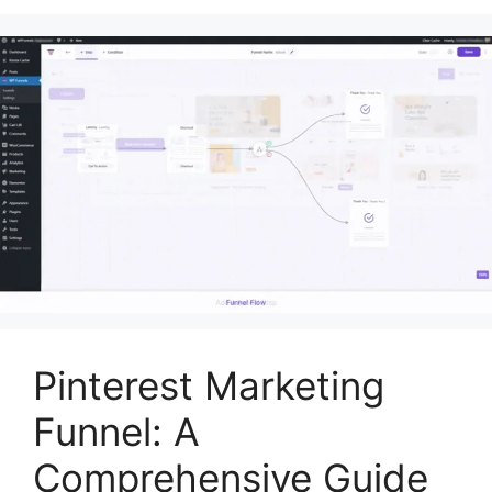
Pinterest Marketing
Funnel: A
Comprehensive Guide