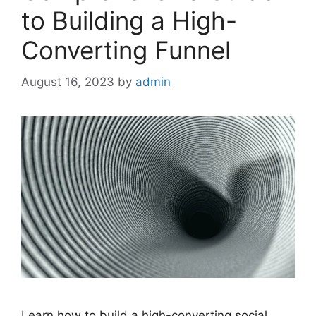
to Building a High-
Converting Funnel
August 16, 2023
by
admin
Learn how to build a high-converting social