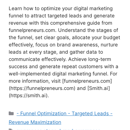
Learn how to optimize your digital marketing
funnel to attract targeted leads and generate
revenue with this comprehensive guide from
funnelpreneurs.com. Understand the stages of
the funnel, set clear goals, allocate your budget
effectively, focus on brand awareness, nurture
leads at every stage, and gather data to
communicate effectively. Achieve long-term
success and generate repeat customers with a
well-implemented digital marketing funnel. For
more information, visit [funnelpreneurs.com]
(https://funnelpreneurs.com) and [Smith.ai]
(https://smith.ai).
Categories
- Funnel Optimization - Targeted Leads -
Revenue Maximization
Tags