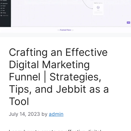
Crafting an Effective
Digital Marketing
Funnel | Strategies,
Tips, and Jebbit as a
Tool
July 14, 2023
by
admin