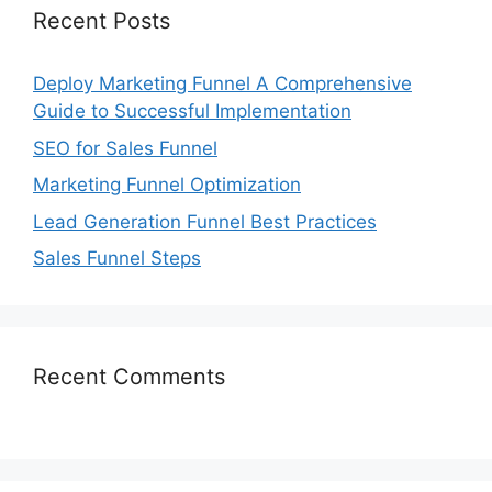
Recent Posts
Deploy Marketing Funnel A Comprehensive
Guide to Successful Implementation
SEO for Sales Funnel
Marketing Funnel Optimization
Lead Generation Funnel Best Practices
Sales Funnel Steps
Recent Comments