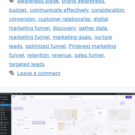
awareness stage
,
brand awareness
,
budget
,
communicate effectively
,
consideration
,
conversion
,
customer relationship
,
digital
marketing funnel
,
discovery
,
gather data
,
marketing funnel
,
marketing goals
,
nurture
leads
,
optimized funnel
,
Pinterest marketing
funnel
,
retention
,
revenue
,
sales funnel
,
targeted leads
Leave a comment