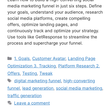
media marketing funnel in just six steps. Define
your goals, understand your audience, research
social media platforms, create compelling
offers, optimize landing pages, and
continuously track and optimize your strategy.
Use tools like GetResponse to streamline the
process and supercharge your funnel.
Categories
1. Goals
,
Customer Avatar
,
Landing Page
Optimization 3. Tracking
,
Platform Research 2.
Offers
,
Testing
,
Tweak
Tags
digital marketing funnel
,
high-converting
funnel
,
lead generation
,
social media marketing
,
traffic generation
Leave a comment