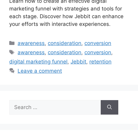
Learn how to create an effective digital
marketing funnel with strategies and tools for
each stage. Discover how Jebbit can enhance
your efforts with interactive experiences.
Categories
awareness
,
consideration
,
conversion
Tags
awareness
,
consideration
,
conversion
,
digital marketing funnel
,
Jebbit
,
retention
Leave a comment
Search
for: