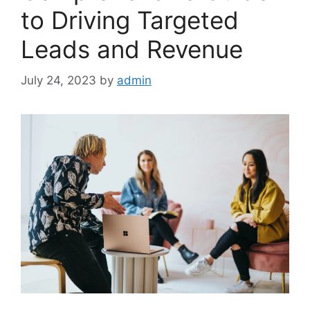
to Driving Targeted
Leads and Revenue
July 24, 2023
by
admin