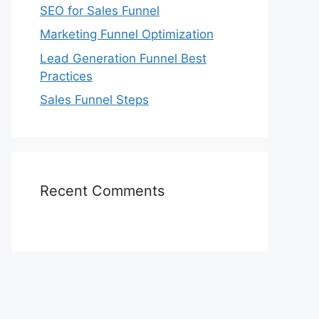
SEO for Sales Funnel
Marketing Funnel Optimization
Lead Generation Funnel Best
Practices
Sales Funnel Steps
Recent Comments