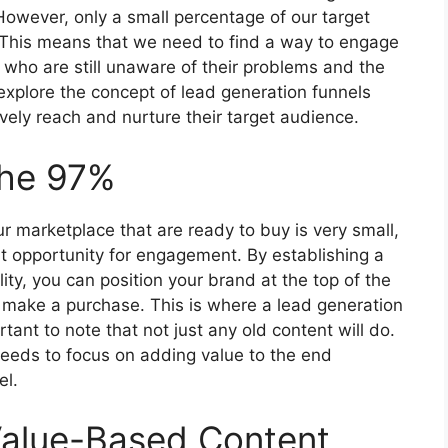
However, only a small percentage of our target
. This means that we need to find a way to engage
who are still unaware of their problems and the
ll explore the concept of lead generation funnels
ely reach and nurture their target audience.
the 97%
r marketplace that are ready to buy is very small,
t opportunity for engagement. By establishing a
lity, you can position your brand at the top of the
make a purchase. This is where a lead generation
tant to note that not just any old content will do.
needs to focus on adding value to the end
el.
Value-Based Content