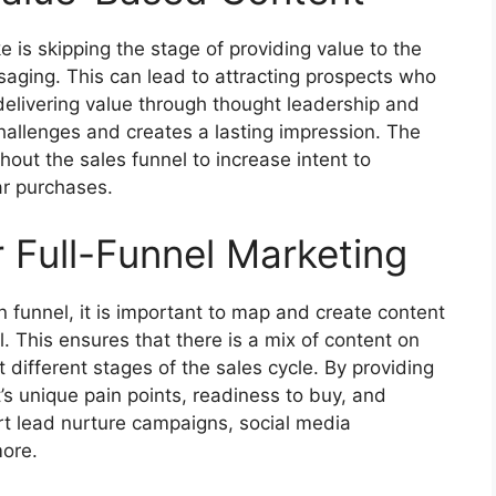
s skipping the stage of providing value to the
saging. This can lead to attracting prospects who
delivering value through thought leadership and
hallenges and creates a lasting impression. The
hout the sales funnel to increase intent to
ar purchases.
 Full-Funnel Marketing
n funnel, it is important to map and create content
l. This ensures that there is a mix of content on
different stages of the sales cycle. By providing
s unique pain points, readiness to buy, and
ort lead nurture campaigns, social media
more.