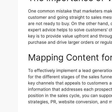
One common mistake that marketers make i
customer and going straight to sales mes
are not ready to buy. On the other hand, 
expert advice helps to solve customers’ c
key is to provide value upfront and throug
purchase and drive larger orders or regul
Mapping Content for
To effectively implement a lead generatio
for the different stages of the sales funne
key channels that appeals to customers at 
information that addresses each prospect’
position in the sales cycle, you can supp
strategies, PR, website conversion, and 