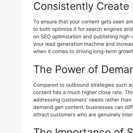
Consistently Creat
To ensure that your content gets seen amid
to both optimize it for search engines an
on SEO optimization and publishing high-q
your lead generation machine and increas
when it comes to driving long-term growt
The Power of Dema
Compared to outbound strategies such as
content has a much higher close rate. Thi
addressing customers’ needs rather than 
demand gen content, businesses can diff
attract customers who are genuinely intere
The Importance of S