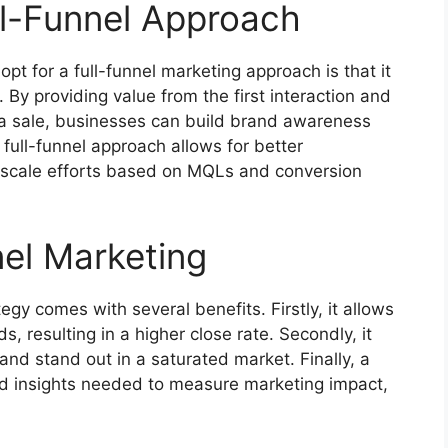
ll-Funnel Approach
t for a full-funnel marketing approach is that it
By providing value from the first interaction and
 a sale, businesses can build brand awareness
 full-funnel approach allows for better
o scale efforts based on MQLs and conversion
nel Marketing
egy comes with several benefits. Firstly, it allows
, resulting in a higher close rate. Secondly, it
nd stand out in a saturated market. Finally, a
nd insights needed to measure marketing impact,