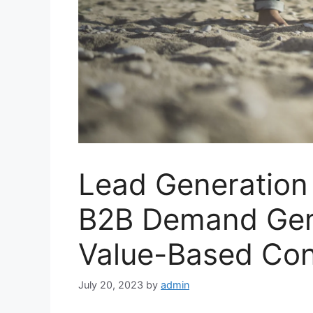
Lead Generation
B2B Demand Gene
Value-Based Con
July 20, 2023
by
admin