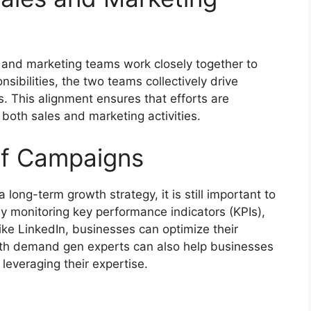
s and marketing teams work closely together to
sibilities, the two teams collectively drive
. This alignment ensures that efforts are
both sales and marketing activities.
of Campaigns
 long-term growth strategy, it is still important to
By monitoring key performance indicators (KPIs),
ke LinkedIn, businesses can optimize their
th demand gen experts can also help businesses
leveraging their expertise.