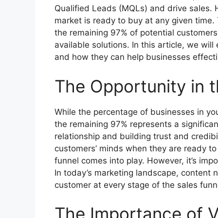
Qualified Leads (MQLs) and drive sales. 
market is ready to buy at any given time
the remaining 97% of potential customers 
available solutions. In this article, we wi
and how they can help businesses effectiv
The Opportunity in 
While the percentage of businesses in you
the remaining 97% represents a significan
relationship and building trust and credibi
customers’ minds when they are ready to 
funnel comes into play. However, it’s impor
In today’s marketing landscape, content 
customer at every stage of the sales funn
The Importance of 