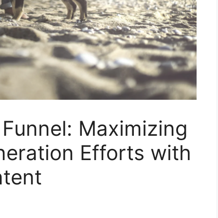
 Funnel: Maximizing
ration Efforts with
tent