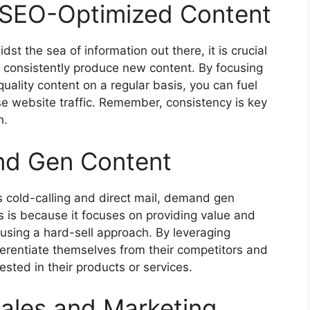
e SEO-Optimized Content
st the sea of information out there, it is crucial
d consistently produce new content. By focusing
uality content on a regular basis, you can fuel
e website traffic. Remember, consistency is key
h.
nd Gen Content
 cold-calling and direct mail, demand gen
s is because it focuses on providing value and
using a hard-sell approach. By leveraging
erentiate themselves from their competitors and
sted in their products or services.
ales and Marketing