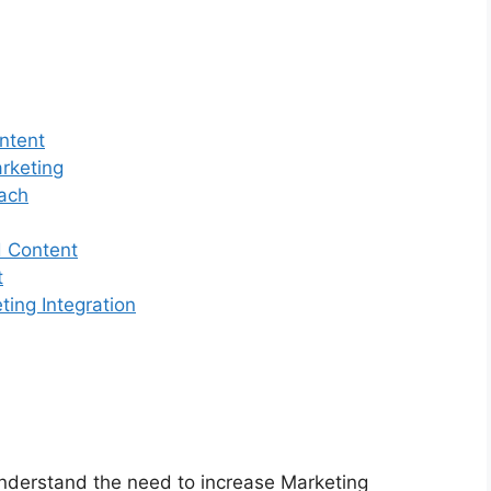
ntent
rketing
oach
d Content
t
ing Integration
derstand the need to increase Marketing