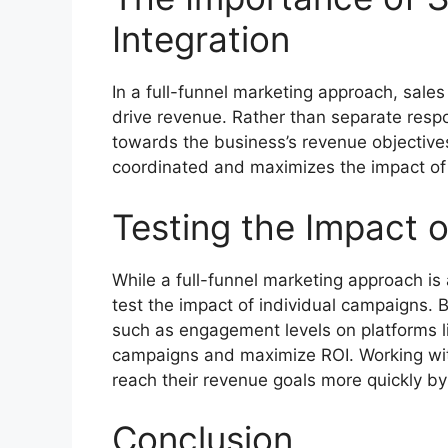
Integration
In a full-funnel marketing approach, sale
drive revenue. Rather than separate respon
towards the business’s revenue objectives
coordinated and maximizes the impact of 
Testing the Impact 
While a full-funnel marketing approach is a
test the impact of individual campaigns. 
such as engagement levels on platforms li
campaigns and maximize ROI. Working wi
reach their revenue goals more quickly by 
Conclusion