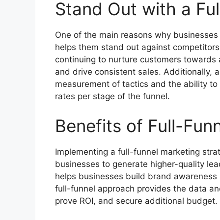
Stand Out with a Fu
One of the main reasons why businesses op
helps them stand out against competitors. 
continuing to nurture customers towards
and drive consistent sales. Additionally, a
measurement of tactics and the ability t
rates per stage of the funnel.
Benefits of Full-Fun
Implementing a full-funnel marketing strat
businesses to generate higher-quality leads
helps businesses build brand awareness a
full-funnel approach provides the data a
prove ROI, and secure additional budget.