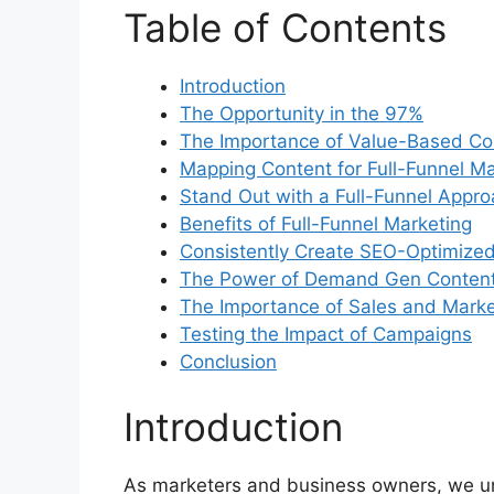
Table of Contents
Introduction
The Opportunity in the 97%
The Importance of Value-Based Co
Mapping Content for Full-Funnel Ma
Stand Out with a Full-Funnel Appr
Benefits of Full-Funnel Marketing
Consistently Create SEO-Optimize
The Power of Demand Gen Conten
The Importance of Sales and Market
Testing the Impact of Campaigns
Conclusion
Introduction
As marketers and business owners, we un