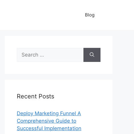
Blog
Search
for:
Recent Posts
Deploy Marketing Funnel A
Comprehensive Guide to
Successful Implementation