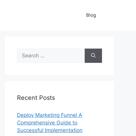
Blog
Search
for:
Recent Posts
Deploy Marketing Funnel A
Comprehensive Guide to
Successful Implementation