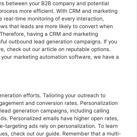
tions between your B2B company and potential
process more efficient. With CRM and marketing
 real-time monitoring of every interaction,
ows that leads are more likely to convert when
. Therefore, having a CRM and marketing
sful outbound lead generation campaigns. If you
, check out our article on reputable options.
ng your marketing automation software, we have a
neration efforts. Tailoring your outreach to
engagement and conversion rates. Personalization
 lead generation campaigns, including calling
ads. Personalized emails have higher open rates,
-targeting ads rely on personalization. To learn
ues, check out our guide. Remember that a multi-