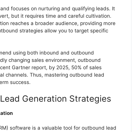
and focuses on nurturing and qualifying leads. It
ert, but it requires time and careful cultivation.
tion reaches a broader audience, providing more
utbound strategies allow you to target specific
mmend using both inbound and outbound
pidly changing sales environment, outbound
recent Gartner report, by 2025, 50% of sales
tal channels. Thus, mastering outbound lead
term success.
 Lead Generation Strategies
ation
) software is a valuable tool for outbound lead