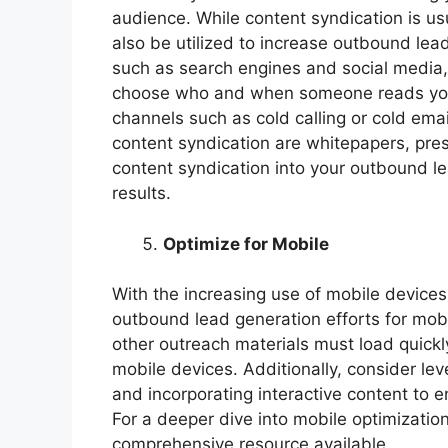
audience. While content syndication is usu
also be utilized to increase outbound lea
such as search engines and social media, 
choose who and when someone reads your
channels such as cold calling or cold em
content syndication are whitepapers, pres
content syndication into your outbound le
results.
Optimize for Mobile
With the increasing use of mobile devices
outbound lead generation efforts for mobi
other outreach materials must load quick
mobile devices. Additionally, consider lev
and incorporating interactive content to 
For a deeper dive into mobile optimizatio
comprehensive resource available.