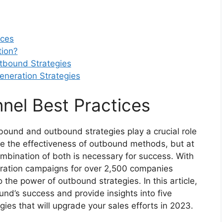
ices
ion?
tbound Strategies
eneration Strategies
nel Best Practices
bound and outbound strategies play a crucial role
te the effectiveness of outbound methods, but at
mbination of both is necessary for success. With
eration campaigns for over 2,500 companies
 the power of outbound strategies. In this article,
nd’s success and provide insights into five
ies that will upgrade your sales efforts in 2023.