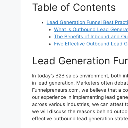
Table of Contents
Lead Generation Funnel Best Pract
What is Outbound Lead Generat
The Benefits of Inbound and Ou
Five Effective Outbound Lead G
Lead Generation Fun
In today’s B2B sales environment, both in
in lead generation. Marketers often deba
Funnelpreneurs.com, we believe that a co
our experience in implementing lead gen
across various industries, we can attest to
we will discuss the reasons behind outbou
effective outbound lead generation strateg