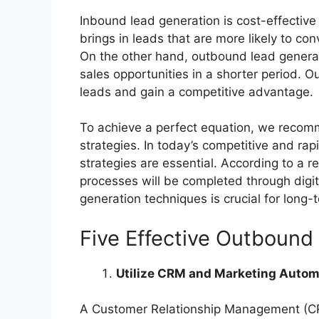
Inbound lead generation is cost-effective 
brings in leads that are more likely to conv
On the other hand, outbound lead genera
sales opportunities in a shorter period. O
leads and gain a competitive advantage.
To achieve a perfect equation, we reco
strategies. In today’s competitive and ra
strategies are essential. According to a 
processes will be completed through digi
generation techniques is crucial for long-
Five Effective Outbound
Utilize CRM and Marketing Autom
A Customer Relationship Management (CRM