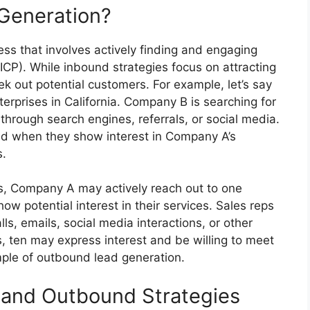
Generation?
ss that involves actively finding and engaging
 (ICP). While inbound strategies focus on attracting
ek out potential customers. For example, let’s say
erprises in California. Company B is searching for
hrough search engines, referrals, or social media.
 when they show interest in Company A’s
s.
s, Company A may actively reach out to one
w potential interest in their services. Sales reps
s, emails, social media interactions, or other
, ten may express interest and be willing to meet
mple of outbound lead generation.
 and Outbound Strategies