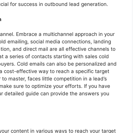
ucial for success in outbound lead generation.
h
 channel. Embrace a multichannel approach in your
old emailing, social media connections, landing
ion, and direct mail are all effective channels to
 a series of contacts starting with sales cold
buyers. Cold emails can also be personalized and
 a cost-effective way to reach a specific target
r to master, faces little competition in a lead’s
ake sure to optimize your efforts. If you have
our detailed guide can provide the answers you
your content in various ways to reach your target