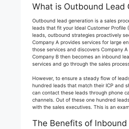
What is Outbound Lead 
Outbound lead generation is a sales proce
leads that fit your Ideal Customer Profile
leads, outbound strategies proactively se
Company A provides services for large ent
those services and discovers Company A t
Company B then becomes an inbound lead
services and go through the sales proces
However, to ensure a steady flow of lead
hundred leads that match their ICP and sho
can contact these leads through phone call
channels. Out of these one hundred leads
with the sales executives. This is an exa
The Benefits of Inbound