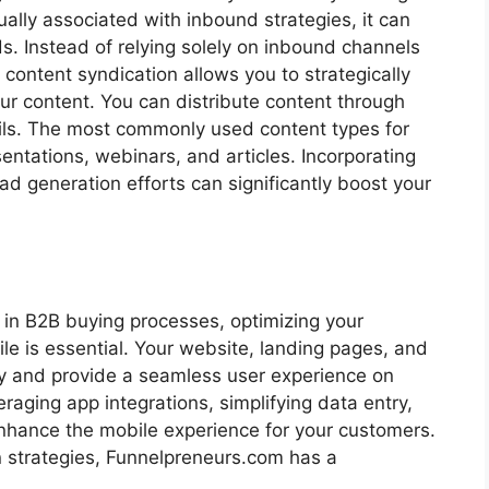
ally associated with inbound strategies, it can
ds. Instead of relying solely on inbound channels
content syndication allows you to strategically
 content. You can distribute content through
ails. The most commonly used content types for
entations, webinars, and articles. Incorporating
ad generation efforts can significantly boost your
 in B2B buying processes, optimizing your
le is essential. Your website, landing pages, and
ly and provide a seamless user experience on
eraging app integrations, simplifying data entry,
enhance the mobile experience for your customers.
n strategies, Funnelpreneurs.com has a