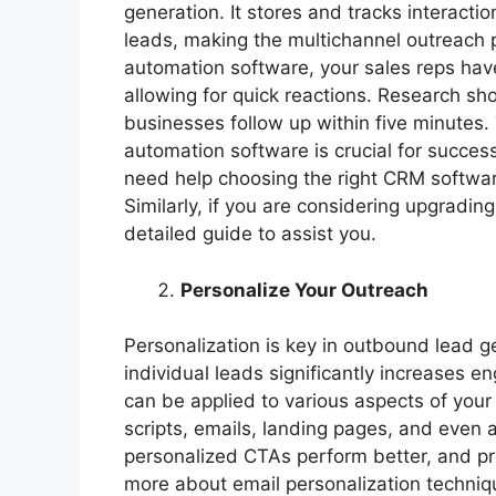
generation. It stores and tracks interac
leads, making the multichannel outreach 
automation software, your sales reps have
allowing for quick reactions. Research sh
businesses follow up within five minutes
automation software is crucial for succes
need help choosing the right CRM software
Similarly, if you are considering upgradi
detailed guide to assist you.
Personalize Your Outreach
Personalization is key in outbound lead ge
individual leads significantly increases 
can be applied to various aspects of your
scripts, emails, landing pages, and even 
personalized CTAs perform better, and pre
more about email personalization techniq