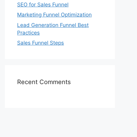
SEO for Sales Funnel
Marketing Funnel Optimization
Lead Generation Funnel Best
Practices
Sales Funnel Steps
Recent Comments