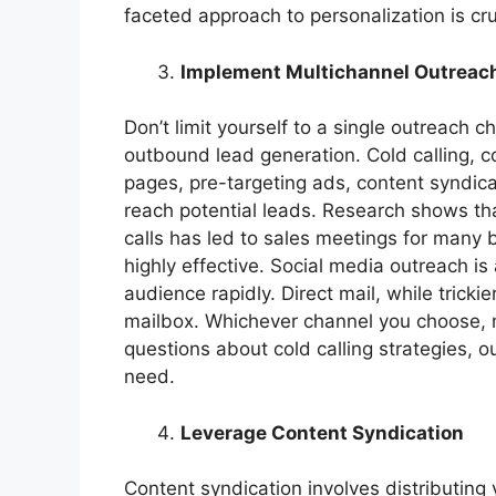
faceted approach to personalization is cr
Implement Multichannel Outreac
Don’t limit yourself to a single outreach
outbound lead generation. Cold calling, c
pages, pre-targeting ads, content syndicat
reach potential leads. Research shows that
calls has led to sales meetings for many 
highly effective. Social media outreach is
audience rapidly. Direct mail, while trickie
mailbox. Whichever channel you choose, m
questions about cold calling strategies, 
need.
Leverage Content Syndication
Content syndication involves distributing 