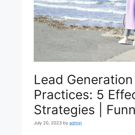
Lead Generation
Practices: 5 Eff
Strategies | Fun
July 20, 2023
by
admin