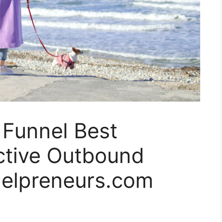
 Funnel Best
ective Outbound
nelpreneurs.com