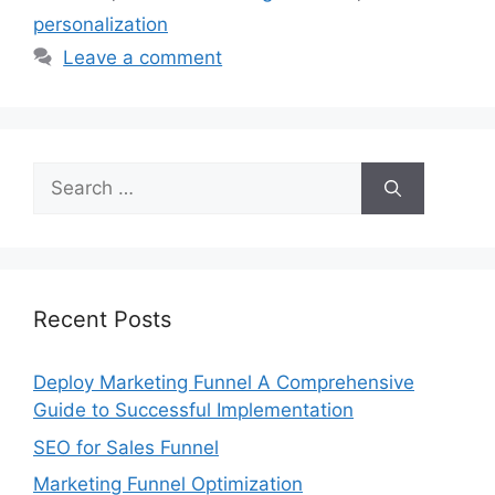
personalization
Leave a comment
Search
for:
Recent Posts
Deploy Marketing Funnel A Comprehensive
Guide to Successful Implementation
SEO for Sales Funnel
Marketing Funnel Optimization