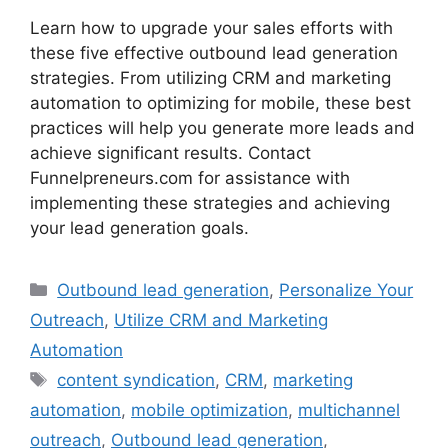
Learn how to upgrade your sales efforts with
these five effective outbound lead generation
strategies. From utilizing CRM and marketing
automation to optimizing for mobile, these best
practices will help you generate more leads and
achieve significant results. Contact
Funnelpreneurs.com for assistance with
implementing these strategies and achieving
your lead generation goals.
Categories
Outbound lead generation
,
Personalize Your
Outreach
,
Utilize CRM and Marketing
Automation
Tags
content syndication
,
CRM
,
marketing
automation
,
mobile optimization
,
multichannel
outreach
,
Outbound lead generation
,