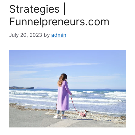
Strategies |
Funnelpreneurs.com
July 20, 2023
by
admin