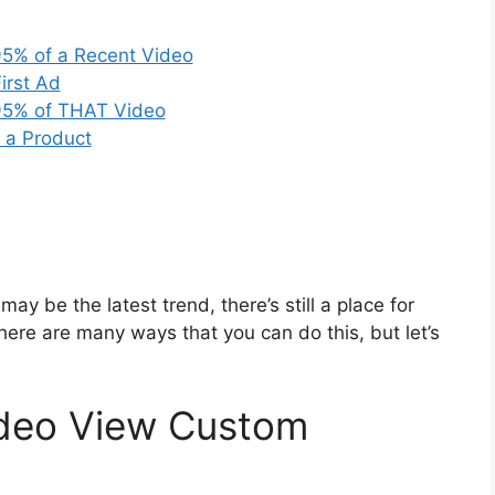
95% of a Recent Video
irst Ad
95% of THAT Video
 a Product
y be the latest trend, there’s still a place for
here are many ways that you can do this, but let’s
deo View Custom