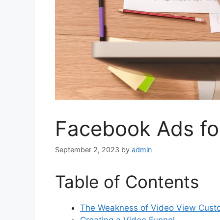
Facebook Ads fo
September 2, 2023
by
admin
Table of Contents
The Weakness of Video View Cust