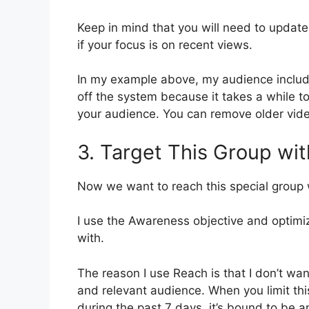
Keep in mind that you will need to update
if your focus is on recent views.
In my example above, my audience includes
off the system because it takes a while to
your audience. You can remove older video
3. Target This Group wit
Now we want to reach this special group w
I use the Awareness objective and optimi
with.
The reason I use Reach is that I don’t wan
and relevant audience. When you limit t
during the past 7 days, it’s bound to be 