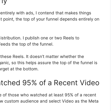
rly
 entirely with ads, I contend that makes things
at point, the top of your funnel depends entirely on
stribution. I publish one or two Reels to
eeds the top of the funnel.
 these Reels. It doesn’t matter whether the
nic, so this helps assure the top of the funnel is
arget at the bottom.
atched 95% of a Recent Video
e of those who watched at least 95% of a recent
new custom audience and select Video as the Meta