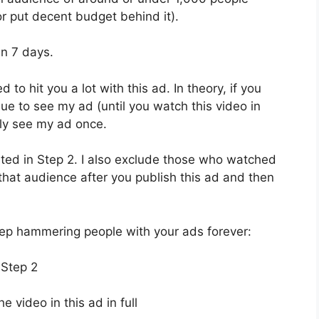
r put decent budget behind it).
in 7 days.
d to hit you a lot with this ad. In theory, if you
ue to see my ad (until you watch this video in
only see my ad once.
ated in Step 2. I also exclude those who watched
e that audience after you publish this ad and then
eep hammering people with your ads forever:
 Step 2
video in this ad in full