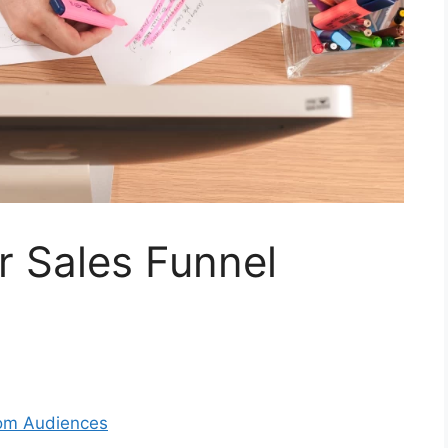
r Sales Funnel
om Audiences