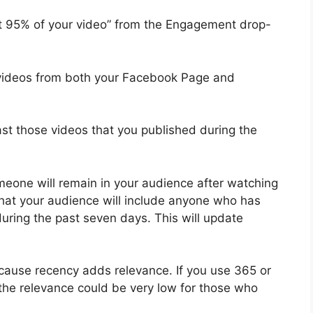
t 95% of your video” from the Engagement drop-
 videos from both your Facebook Page and
ast those videos that you published during the
omeone will remain in your audience after watching
that your audience will include anyone who has
uring the past seven days. This will update
ecause recency adds relevance. If you use 365 or
 the relevance could be very low for those who