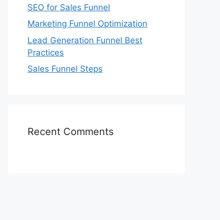
SEO for Sales Funnel
Marketing Funnel Optimization
Lead Generation Funnel Best
Practices
Sales Funnel Steps
Recent Comments