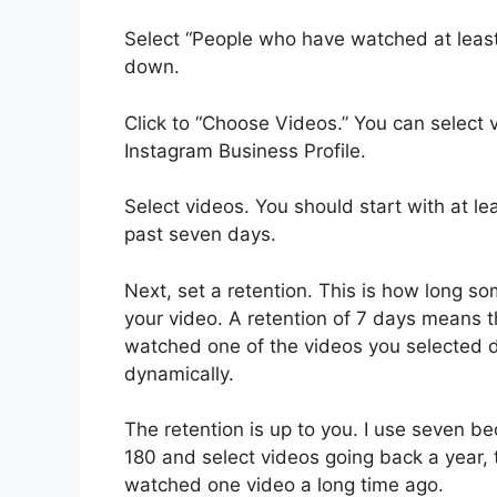
Select “People who have watched at leas
down.
Click to “Choose Videos.” You can select
Instagram Business Profile.
Select videos. You should start with at le
past seven days.
Next, set a retention. This is how long s
your video. A retention of 7 days means 
watched one of the videos you selected d
dynamically.
The retention is up to you. I use seven b
180 and select videos going back a year,
watched one video a long time ago.