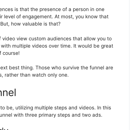
ces is that the presence of a person in one
r level of engagement. At most, you know that
ut, how valuable is that?
f video view custom audiences that allow you to
ith multiple videos over time. It would be great
f course!
 next best thing. Those who survive the funnel are
, rather than watch only one.
nnel
o be, utilizing multiple steps and videos. In this
 funnel with three primary steps and two ads.