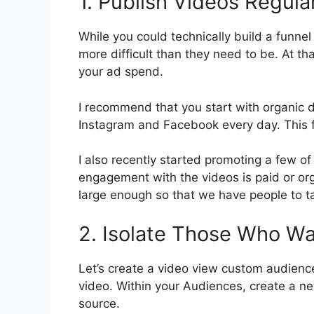
1. Publish Videos Regula
While you could technically build a funnel
more difficult than they need to be. At th
your ad spend.
I recommend that you start with organic di
Instagram and Facebook every day. This f
I also recently started promoting a few of
engagement with the videos is paid or orga
large enough so that we have people to t
2. Isolate Those Who W
Let’s create a video view custom audienc
video. Within your Audiences, create a 
source.