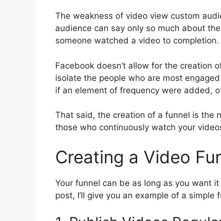
The weakness of video view custom audien
audience can say only so much about thei
someone watched a video to completion. B
Facebook doesn’t allow for the creation o
isolate the people who are most engaged w
if an element of frequency were added, o
That said, the creation of a funnel is the
those who continuously watch your videos
Creating a Video Fu
Your funnel can be as long as you want it t
post, I’ll give you an example of a simple