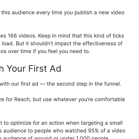
 this audience every time you publish a new video
 166 videos. Keep in mind that this kind of ticks
 load. But it shouldn’t impact the effectiveness of
s over time if you feel you need to.
h Your First Ad
ith our first ad — the second step in the funnel.
ze for Reach, but use whatever you’re comfortable
t to optimize for an action when targeting a small
his audience to people who watched 95% of a video
an audience of around or under 1,000 people