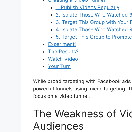
Creating a Video Funnel
1. Publish Videos Regularly
2. Isolate Those Who Watched 
3. Target This Group with Your F
4. Isolate Those Who Watched 
5. Target This Group to Promote
Experiment!
The Results?
Watch Video
Your Turn
While broad targeting with Facebook ads ma
powerful funnels using micro-targeting. T
focus on a video funnel.
The Weakness of Vi
Audiences