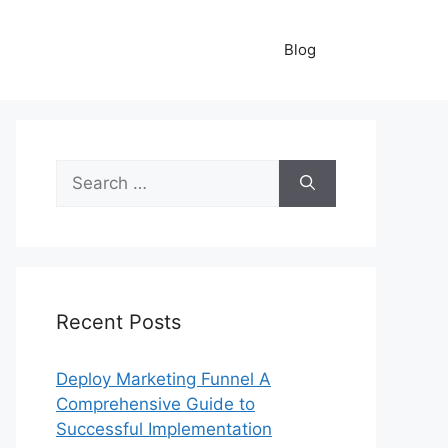
Blog
Search
for:
Recent Posts
Deploy Marketing Funnel A
Comprehensive Guide to
Successful Implementation