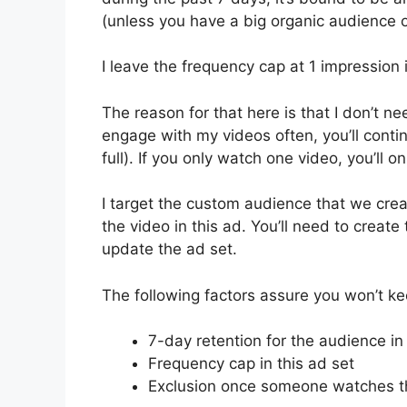
(unless you have a big organic audience o
I leave the frequency cap at 1 impression 
The reason for that here is that I don’t nee
engage with my videos often, you’ll contin
full). If you only watch one video, you’ll 
I target the custom audience that we cre
the video in this ad. You’ll need to creat
update the ad set.
The following factors assure you won’t k
7-day retention for the audience in
Frequency cap in this ad set
Exclusion once someone watches the 