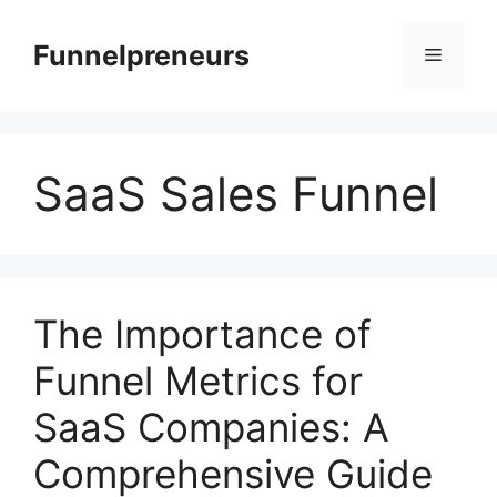
Skip
to
Funnelpreneurs
Menu
content
SaaS Sales Funnel
The Importance of
Funnel Metrics for
SaaS Companies: A
Comprehensive Guide