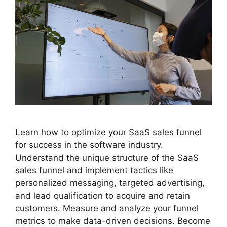
Learn how to optimize your SaaS sales funnel
for success in the software industry.
Understand the unique structure of the SaaS
sales funnel and implement tactics like
personalized messaging, targeted advertising,
and lead qualification to acquire and retain
customers. Measure and analyze your funnel
metrics to make data-driven decisions. Become