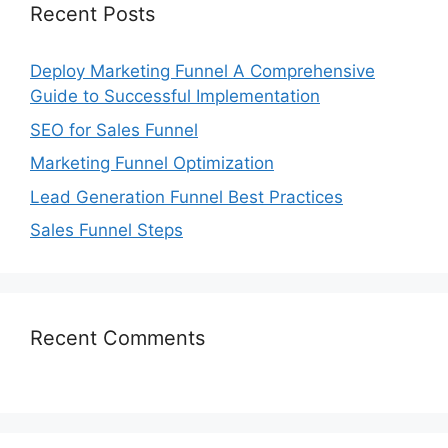
Recent Posts
Deploy Marketing Funnel A Comprehensive
Guide to Successful Implementation
SEO for Sales Funnel
Marketing Funnel Optimization
Lead Generation Funnel Best Practices
Sales Funnel Steps
Recent Comments