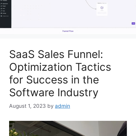
SaaS Sales Funnel:
Optimization Tactics
for Success in the
Software Industry
August 1, 2023
by
admin