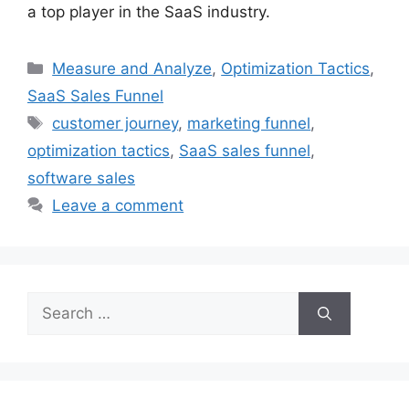
a top player in the SaaS industry.
Categories
Measure and Analyze
,
Optimization Tactics
,
SaaS Sales Funnel
Tags
customer journey
,
marketing funnel
,
optimization tactics
,
SaaS sales funnel
,
software sales
Leave a comment
Search
for: