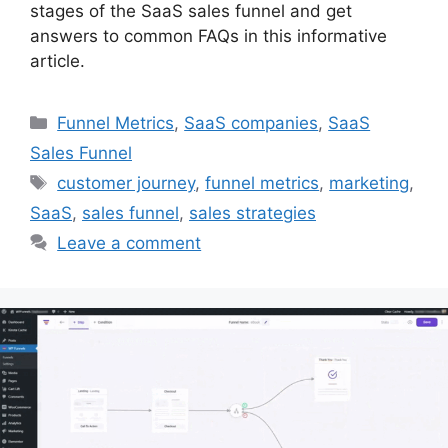
stages of the SaaS sales funnel and get
answers to common FAQs in this informative
article.
Categories
Funnel Metrics
,
SaaS companies
,
SaaS
Sales Funnel
Tags
customer journey
,
funnel metrics
,
marketing
,
SaaS
,
sales funnel
,
sales strategies
Leave a comment