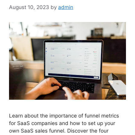
August 10, 2023
by
admin
Learn about the importance of funnel metrics
for SaaS companies and how to set up your
own SaaS sales funnel. Discover the four