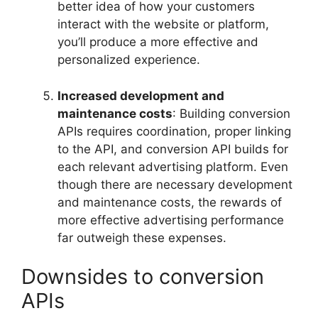
better idea of how your customers
interact with the website or platform,
you’ll produce a more effective and
personalized experience.
Increased development and
maintenance costs
: Building conversion
APIs requires coordination, proper linking
to the API, and conversion API builds for
each relevant advertising platform. Even
though there are necessary development
and maintenance costs, the rewards of
more effective advertising performance
far outweigh these expenses.
Downsides to conversion
APIs