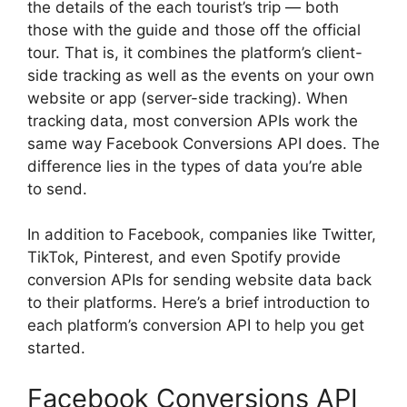
the details of the each tourist’s trip — both
those with the guide and those off the official
tour. That is, it combines the platform’s client-
side tracking as well as the events on your own
website or app (server-side tracking). When
tracking data, most conversion APIs work the
same way Facebook Conversions API does. The
difference lies in the types of data you’re able
to send.
In addition to Facebook, companies like Twitter,
TikTok, Pinterest, and even Spotify provide
conversion APIs for sending website data back
to their platforms. Here’s a brief introduction to
each platform’s conversion API to help you get
started.
Facebook Conversions API