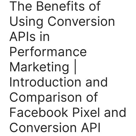
The Benefits of
Using Conversion
APIs in
Performance
Marketing |
Introduction and
Comparison of
Facebook Pixel and
Conversion API