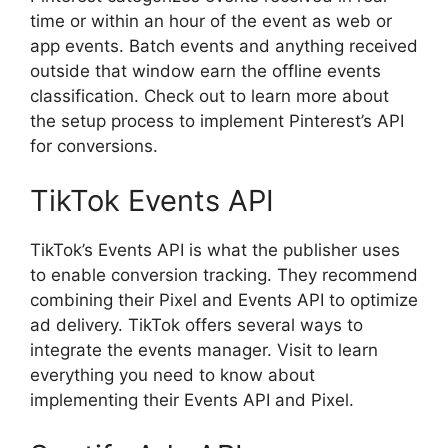
time or within an hour of the event as web or
app events. Batch events and anything received
outside that window earn the offline events
classification. Check out to learn more about
the setup process to implement Pinterest’s API
for conversions.
TikTok Events API
TikTok’s Events API is what the publisher uses
to enable conversion tracking. They recommend
combining their Pixel and Events API to optimize
ad delivery. TikTok offers several ways to
integrate the events manager. Visit to learn
everything you need to know about
implementing their Events API and Pixel.