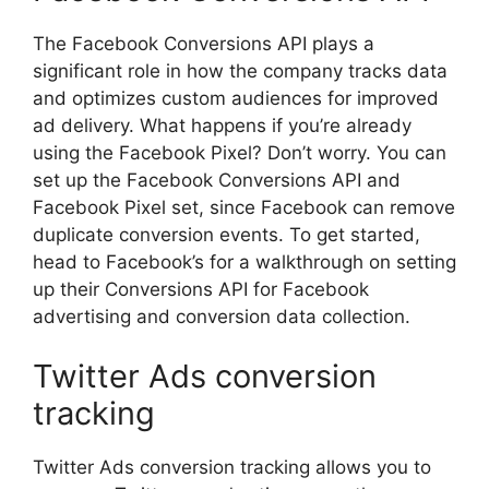
The Facebook Conversions API plays a
significant role in how the company tracks data
and optimizes custom audiences for improved
ad delivery. What happens if you’re already
using the Facebook Pixel? Don’t worry. You can
set up the Facebook Conversions API and
Facebook Pixel set, since Facebook can remove
duplicate conversion events. To get started,
head to Facebook’s for a walkthrough on setting
up their Conversions API for Facebook
advertising and conversion data collection.
Twitter Ads conversion
tracking
Twitter Ads conversion tracking allows you to