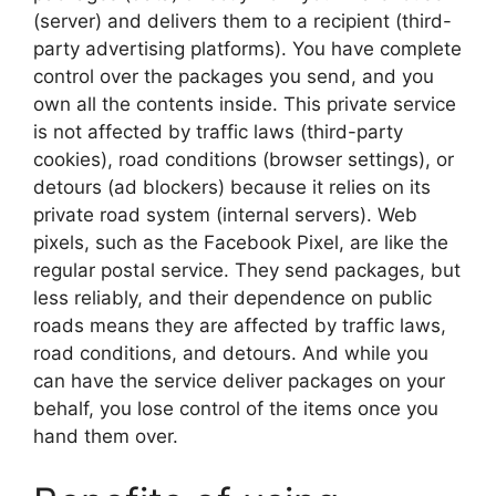
(server) and delivers them to a recipient (third-
party advertising platforms). You have complete
control over the packages you send, and you
own all the contents inside. This private service
is not affected by traffic laws (third-party
cookies), road conditions (browser settings), or
detours (ad blockers) because it relies on its
private road system (internal servers). Web
pixels, such as the Facebook Pixel, are like the
regular postal service. They send packages, but
less reliably, and their dependence on public
roads means they are affected by traffic laws,
road conditions, and detours. And while you
can have the service deliver packages on your
behalf, you lose control of the items once you
hand them over.