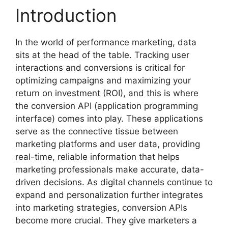
Introduction
In the world of performance marketing, data
sits at the head of the table. Tracking user
interactions and conversions is critical for
optimizing campaigns and maximizing your
return on investment (ROI), and this is where
the conversion API (application programming
interface) comes into play. These applications
serve as the connective tissue between
marketing platforms and user data, providing
real-time, reliable information that helps
marketing professionals make accurate, data-
driven decisions. As digital channels continue to
expand and personalization further integrates
into marketing strategies, conversion APIs
become more crucial. They give marketers a