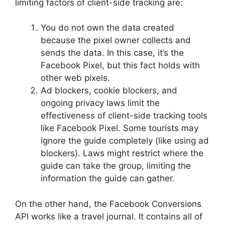
limiting factors of client-side tracking are:
You do not own the data created
because the pixel owner collects and
sends the data. In this case, it’s the
Facebook Pixel, but this fact holds with
other web pixels.
Ad blockers, cookie blockers, and
ongoing privacy laws limit the
effectiveness of client-side tracking tools
like Facebook Pixel. Some tourists may
ignore the guide completely (like using ad
blockers). Laws might restrict where the
guide can take the group, limiting the
information the guide can gather.
On the other hand, the Facebook Conversions
API works like a travel journal. It contains all of