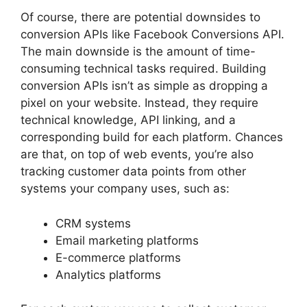
Of course, there are potential downsides to
conversion APIs like Facebook Conversions API.
The main downside is the amount of time-
consuming technical tasks required. Building
conversion APIs isn’t as simple as dropping a
pixel on your website. Instead, they require
technical knowledge, API linking, and a
corresponding build for each platform. Chances
are that, on top of web events, you’re also
tracking customer data points from other
systems your company uses, such as:
CRM systems
Email marketing platforms
E-commerce platforms
Analytics platforms