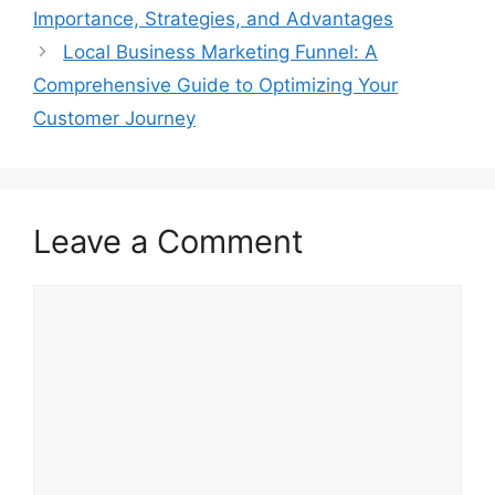
Importance, Strategies, and Advantages
Local Business Marketing Funnel: A
Comprehensive Guide to Optimizing Your
Customer Journey
Leave a Comment
Comment