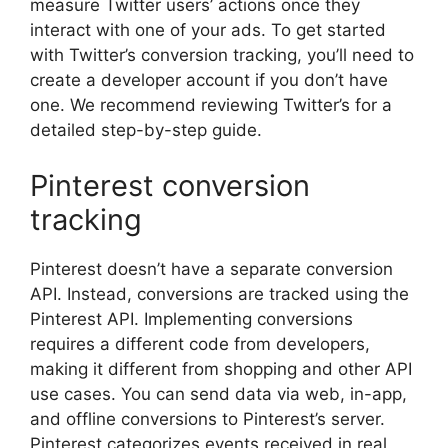
measure Twitter users’ actions once they
interact with one of your ads. To get started
with Twitter’s conversion tracking, you’ll need to
create a developer account if you don’t have
one. We recommend reviewing Twitter’s for a
detailed step-by-step guide.
Pinterest conversion
tracking
Pinterest doesn’t have a separate conversion
API. Instead, conversions are tracked using the
Pinterest API. Implementing conversions
requires a different code from developers,
making it different from shopping and other API
use cases. You can send data via web, in-app,
and offline conversions to Pinterest’s server.
Pinterest categorizes events received in real