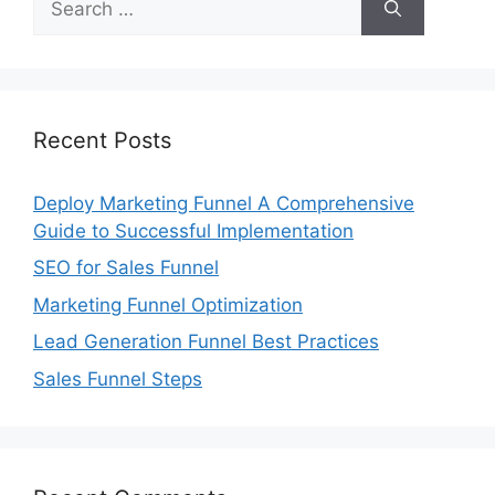
for:
Recent Posts
Deploy Marketing Funnel A Comprehensive
Guide to Successful Implementation
SEO for Sales Funnel
Marketing Funnel Optimization
Lead Generation Funnel Best Practices
Sales Funnel Steps