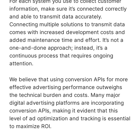
For each system you use to collect customer
information, make sure it’s connected correctly
and able to transmit data accurately.
Connecting multiple solutions to transmit data
comes with increased development costs and
added maintenance time and effort. It’s not a
one-and-done approach; instead, it’s a
continuous process that requires ongoing
attention.
We believe that using conversion APIs for more
effective advertising performance outweighs
the technical burden and costs. Many major
digital advertising platforms are incorporating
conversion APIs, making it evident that this
level of ad optimization and tracking is essential
to maximize ROI.