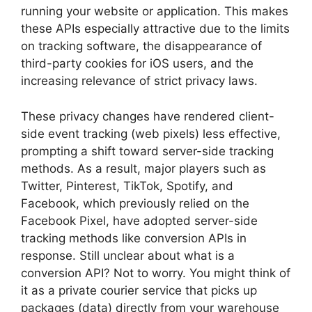
running your website or application. This makes
these APIs especially attractive due to the limits
on tracking software, the disappearance of
third-party cookies for iOS users, and the
increasing relevance of strict privacy laws.
These privacy changes have rendered client-
side event tracking (web pixels) less effective,
prompting a shift toward server-side tracking
methods. As a result, major players such as
Twitter, Pinterest, TikTok, Spotify, and
Facebook, which previously relied on the
Facebook Pixel, have adopted server-side
tracking methods like conversion APIs in
response. Still unclear about what is a
conversion API? Not to worry. You might think of
it as a private courier service that picks up
packages (data) directly from your warehouse