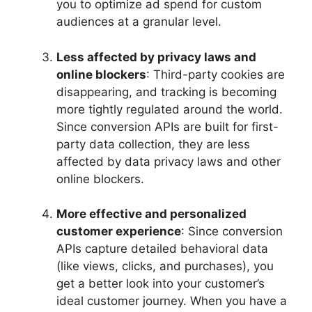
you to optimize ad spend for custom
audiences at a granular level.
Less affected by privacy laws and
online blockers
: Third-party cookies are
disappearing, and tracking is becoming
more tightly regulated around the world.
Since conversion APIs are built for first-
party data collection, they are less
affected by data privacy laws and other
online blockers.
More effective and personalized
customer experience
: Since conversion
APIs capture detailed behavioral data
(like views, clicks, and purchases), you
get a better look into your customer’s
ideal customer journey. When you have a