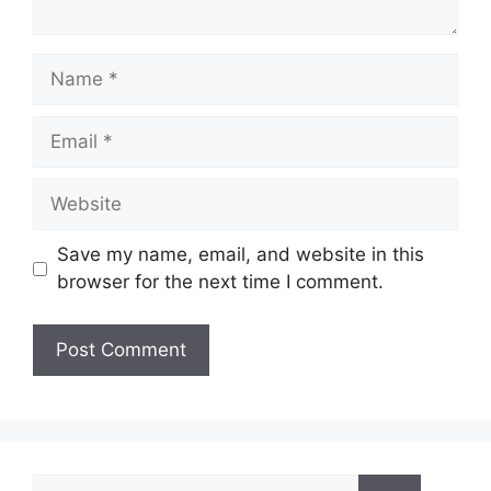
Name
Email
Website
Save my name, email, and website in this
browser for the next time I comment.
Search