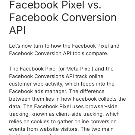
Facebook Pixel vs.
Facebook Conversion
API
Let’s now turn to how the Facebook Pixel and
Facebook Conversion API tools compare.
The Facebook Pixel (or Meta Pixel) and the
Facebook Conversions API track online
customer web activity, which feeds into the
Facebook ads manager. The difference
between them lies in how Facebook collects the
data. The Facebook Pixel uses browser-side
tracking, known as client-side tracking, which
relies on cookies to gather online conversion
events from website visitors. The two main