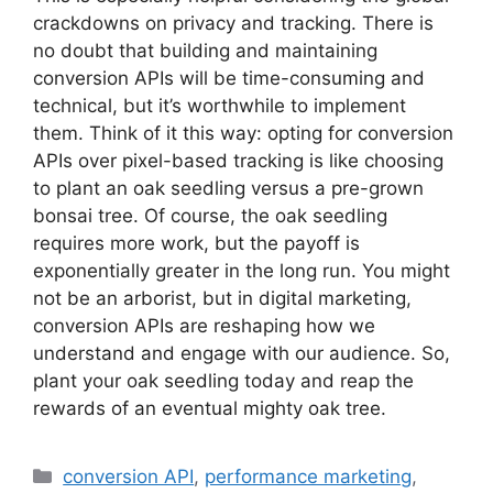
crackdowns on privacy and tracking. There is
no doubt that building and maintaining
conversion APIs will be time-consuming and
technical, but it’s worthwhile to implement
them. Think of it this way: opting for conversion
APIs over pixel-based tracking is like choosing
to plant an oak seedling versus a pre-grown
bonsai tree. Of course, the oak seedling
requires more work, but the payoff is
exponentially greater in the long run. You might
not be an arborist, but in digital marketing,
conversion APIs are reshaping how we
understand and engage with our audience. So,
plant your oak seedling today and reap the
rewards of an eventual mighty oak tree.
Categories
conversion API
,
performance marketing
,