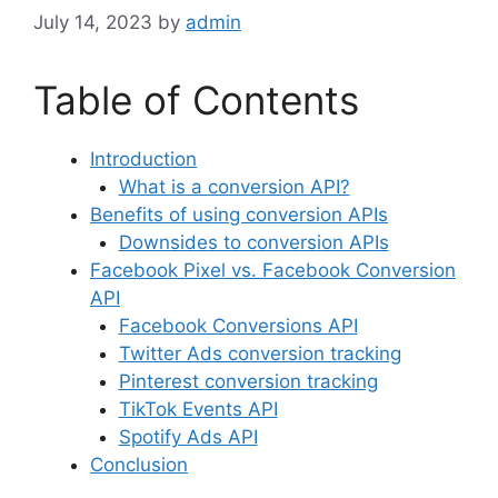
July 14, 2023
by
admin
Table of Contents
Introduction
What is a conversion API?
Benefits of using conversion APIs
Downsides to conversion APIs
Facebook Pixel vs. Facebook Conversion
API
Facebook Conversions API
Twitter Ads conversion tracking
Pinterest conversion tracking
TikTok Events API
Spotify Ads API
Conclusion