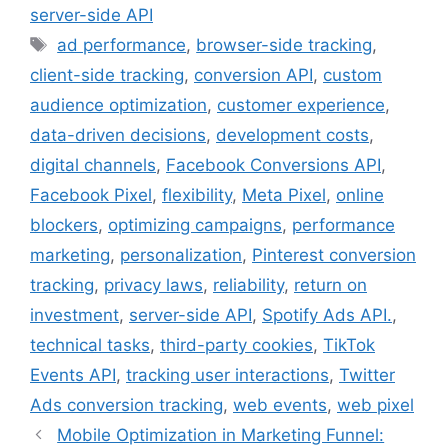
server-side API
Tags
ad performance
,
browser-side tracking
,
client-side tracking
,
conversion API
,
custom
audience optimization
,
customer experience
,
data-driven decisions
,
development costs
,
digital channels
,
Facebook Conversions API
,
Facebook Pixel
,
flexibility
,
Meta Pixel
,
online
blockers
,
optimizing campaigns
,
performance
marketing
,
personalization
,
Pinterest conversion
tracking
,
privacy laws
,
reliability
,
return on
investment
,
server-side API
,
Spotify Ads API.
,
technical tasks
,
third-party cookies
,
TikTok
Events API
,
tracking user interactions
,
Twitter
Ads conversion tracking
,
web events
,
web pixel
Mobile Optimization in Marketing Funnel: