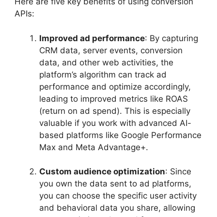
Here are five key benefits of using conversion
APIs:
Improved ad performance
: By capturing
CRM data, server events, conversion
data, and other web activities, the
platform’s algorithm can track ad
performance and optimize accordingly,
leading to improved metrics like ROAS
(return on ad spend). This is especially
valuable if you work with advanced AI-
based platforms like Google Performance
Max and Meta Advantage+.
Custom audience optimization
: Since
you own the data sent to ad platforms,
you can choose the specific user activity
and behavioral data you share, allowing