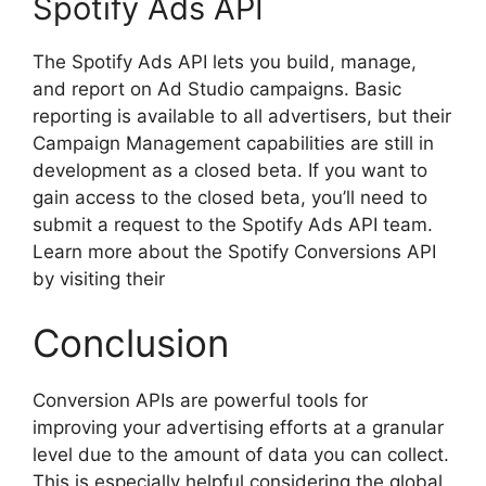
Spotify Ads API
The Spotify Ads API lets you build, manage,
and report on Ad Studio campaigns. Basic
reporting is available to all advertisers, but their
Campaign Management capabilities are still in
development as a closed beta. If you want to
gain access to the closed beta, you’ll need to
submit a request to the Spotify Ads API team.
Learn more about the Spotify Conversions API
by visiting their
Conclusion
Conversion APIs are powerful tools for
improving your advertising efforts at a granular
level due to the amount of data you can collect.
This is especially helpful considering the global