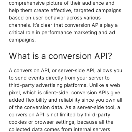
comprehensive picture of their audience and
help them create effective, targeted campaigns
based on user behavior across various
channels. It’s clear that conversion APIs play a
critical role in performance marketing and ad
campaigns.
What is a conversion API?
A conversion API, or server-side API, allows you
to send events directly from your server to
third-party advertising platforms. Unlike a web
pixel, which is client-side, conversion APIs give
added flexibility and reliability since you own all
of the conversion data. As a server-side tool, a
conversion API is not limited by third-party
cookies or browser settings, because all the
collected data comes from internal servers