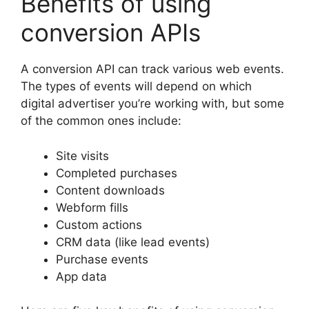
Benefits of using
conversion APIs
A conversion API can track various web events.
The types of events will depend on which
digital advertiser you’re working with, but some
of the common ones include:
Site visits
Completed purchases
Content downloads
Webform fills
Custom actions
CRM data (like lead events)
Purchase events
App data