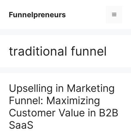
Skip
to
Funnelpreneurs
Menu
content
traditional funnel
Upselling in Marketing
Funnel: Maximizing
Customer Value in B2B
SaaS