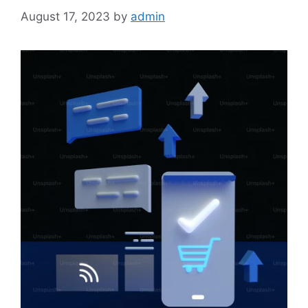
August 17, 2023
by
admin