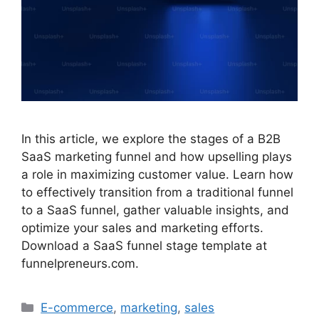
In this article, we explore the stages of a B2B
SaaS marketing funnel and how upselling plays
a role in maximizing customer value. Learn how
to effectively transition from a traditional funnel
to a SaaS funnel, gather valuable insights, and
optimize your sales and marketing efforts.
Download a SaaS funnel stage template at
funnelpreneurs.com.
Categories
E-commerce
,
marketing
,
sales