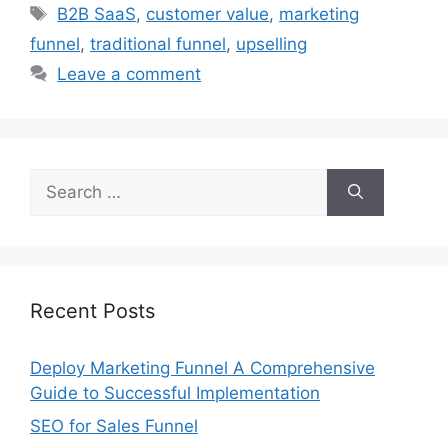
Tags
B2B SaaS
,
customer value
,
marketing
funnel
,
traditional funnel
,
upselling
Leave a comment
Search
for:
Recent Posts
Deploy Marketing Funnel A Comprehensive
Guide to Successful Implementation
SEO for Sales Funnel