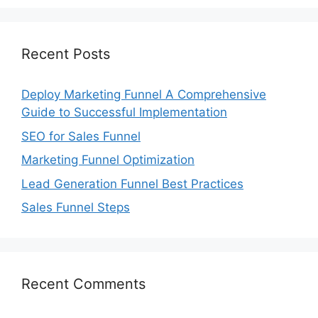
Recent Posts
Deploy Marketing Funnel A Comprehensive
Guide to Successful Implementation
SEO for Sales Funnel
Marketing Funnel Optimization
Lead Generation Funnel Best Practices
Sales Funnel Steps
Recent Comments