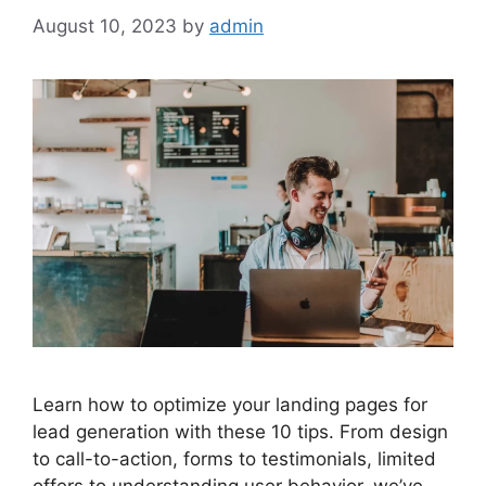
August 10, 2023
by
admin
Learn how to optimize your landing pages for
lead generation with these 10 tips. From design
to call-to-action, forms to testimonials, limited