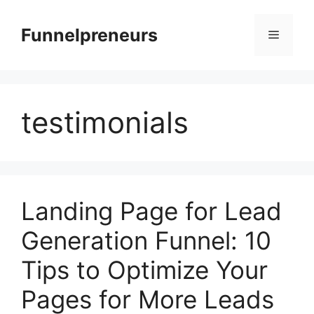
Skip
to
Funnelpreneurs
Menu
content
testimonials
Landing Page for Lead
Generation Funnel: 10
Tips to Optimize Your
Pages for More Leads