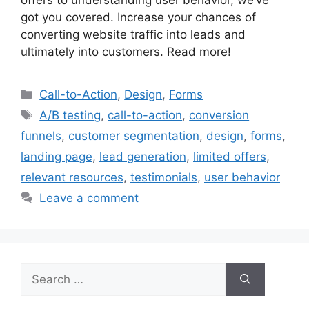
offers to understanding user behavior, we’ve
got you covered. Increase your chances of
converting website traffic into leads and
ultimately into customers. Read more!
Categories
Call-to-Action
,
Design
,
Forms
Tags
A/B testing
,
call-to-action
,
conversion
funnels
,
customer segmentation
,
design
,
forms
,
landing page
,
lead generation
,
limited offers
,
relevant resources
,
testimonials
,
user behavior
Leave a comment
Search
for: