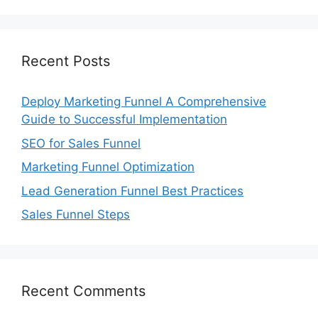
Recent Posts
Deploy Marketing Funnel A Comprehensive
Guide to Successful Implementation
SEO for Sales Funnel
Marketing Funnel Optimization
Lead Generation Funnel Best Practices
Sales Funnel Steps
Recent Comments