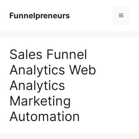
Skip
to
Funnelpreneurs
Menu
content
Sales Funnel
Analytics Web
Analytics
Marketing
Automation