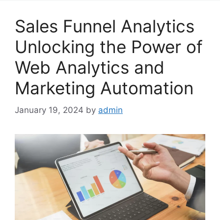
Sales Funnel Analytics
Unlocking the Power of
Web Analytics and
Marketing Automation
January 19, 2024
by
admin