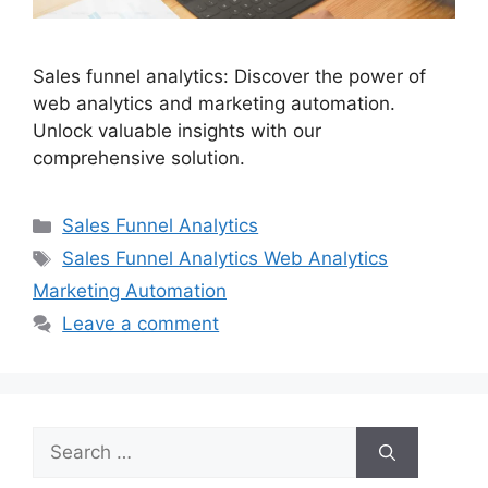
Sales funnel analytics: Discover the power of
web analytics and marketing automation.
Unlock valuable insights with our
comprehensive solution.
Categories
Sales Funnel Analytics
Tags
Sales Funnel Analytics Web Analytics
Marketing Automation
Leave a comment
Search
for: