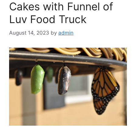
Cakes with Funnel of
Luv Food Truck
August 14, 2023
by
admin