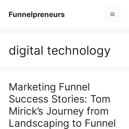
Skip
to
Funnelpreneurs
Menu
content
digital technology
Marketing Funnel
Success Stories: Tom
Mirick’s Journey from
Landscaping to Funnel