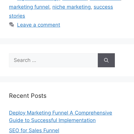
marketing funnel
,
niche marketing
,
success
stories
Leave a comment
Search
for:
Recent Posts
Deploy Marketing Funnel A Comprehensive
Guide to Successful Implementation
SEO for Sales Funnel