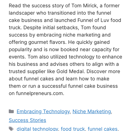
Read the success story of Tom Mirick, a former
landscaper who transitioned into the funnel
cake business and launched Funnel of Luv food
truck. Despite initial setbacks, Tom found
success by embracing niche marketing and
offering gourmet flavors. He quickly gained
popularity and is now booked near capacity for
events. Tom also utilized technology to enhance
his business and advises others to align with a
trusted supplier like Gold Medal. Discover more
about funnel cakes and learn how to make
them or run a successful funnel cake business
on funnelpreneurs.com.
Categories
Embracing Technology
,
Niche Marketing
,
Success Stories
Tags
digital technology
,
food truck
,
funnel cakes
,