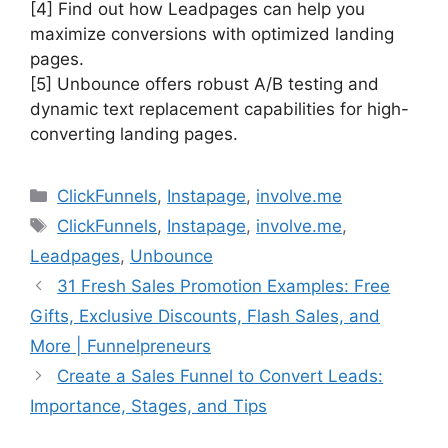
[4] Find out how Leadpages can help you
maximize conversions with optimized landing
pages.
[5] Unbounce offers robust A/B testing and
dynamic text replacement capabilities for high-
converting landing pages.
Categories
ClickFunnels
,
Instapage
,
involve.me
Tags
ClickFunnels
,
Instapage
,
involve.me
,
Leadpages
,
Unbounce
31 Fresh Sales Promotion Examples: Free
Gifts, Exclusive Discounts, Flash Sales, and
More | Funnelpreneurs
Create a Sales Funnel to Convert Leads:
Importance, Stages, and Tips