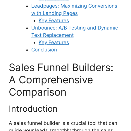
Leadpages: Maximizing Conversions
with Landing Pages
Key Features
Unbounce: A/B Testing and Dynamic
Text Replacement
Key Features
Conclusion
Sales Funnel Builders:
A Comprehensive
Comparison
Introduction
A sales funnel builder is a crucial tool that can
guide your leads smoothly through the sales