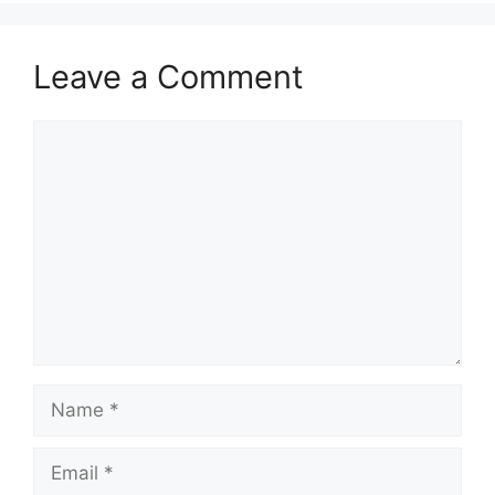
Leave a Comment
Comment
Name
Email