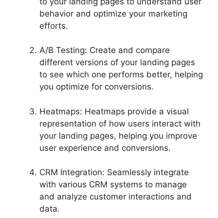
to your landing pages to understand user
behavior and optimize your marketing
efforts.
A/B Testing: Create and compare
different versions of your landing pages
to see which one performs better, helping
you optimize for conversions.
Heatmaps: Heatmaps provide a visual
representation of how users interact with
your landing pages, helping you improve
user experience and conversions.
CRM Integration: Seamlessly integrate
with various CRM systems to manage
and analyze customer interactions and
data.