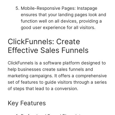
Mobile-Responsive Pages: Instapage
ensures that your landing pages look and
function well on all devices, providing a
good user experience for all visitors.
ClickFunnels: Create
Effective Sales Funnels
ClickFunnels is a software platform designed to
help businesses create sales funnels and
marketing campaigns. It offers a comprehensive
set of features to guide visitors through a series
of steps that lead to a conversion.
Key Features