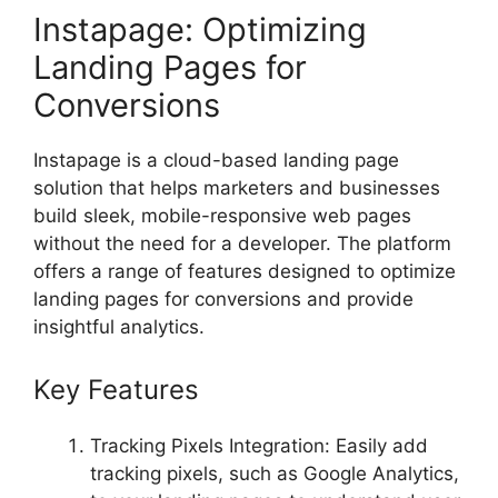
Instapage: Optimizing
Landing Pages for
Conversions
Instapage is a cloud-based landing page
solution that helps marketers and businesses
build sleek, mobile-responsive web pages
without the need for a developer. The platform
offers a range of features designed to optimize
landing pages for conversions and provide
insightful analytics.
Key Features
Tracking Pixels Integration: Easily add
tracking pixels, such as Google Analytics,