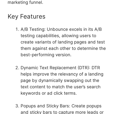
marketing funnel.
Key Features
A/B Testing: Unbounce excels in its A/B
testing capabilities, allowing users to
create variants of landing pages and test
them against each other to determine the
best-performing version.
Dynamic Text Replacement (DTR): DTR
helps improve the relevancy of a landing
page by dynamically swapping out the
text content to match the user’s search
keywords or ad click terms.
Popups and Sticky Bars: Create popups
and sticky bars to capture more leads or