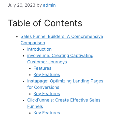
July 26, 2023
by
admin
Table of Contents
Sales Funnel Builders: A Comprehensive
Comparison
Introduction
involve.me: Creating Captivating
Customer Journeys
Features
Key Features
Instapage: Optimizing Landing Pages
for Conversions
Key Features
ClickFunnels: Create Effective Sales
Funnels
Key Features