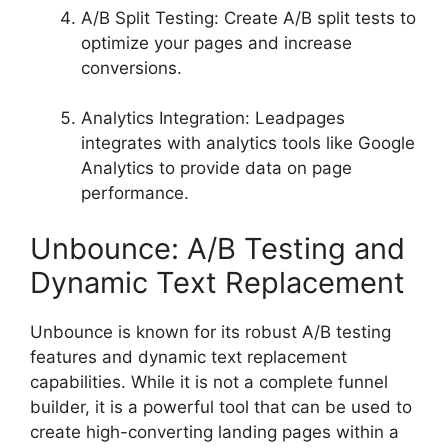
A/B Split Testing: Create A/B split tests to
optimize your pages and increase
conversions.
Analytics Integration: Leadpages
integrates with analytics tools like Google
Analytics to provide data on page
performance.
Unbounce: A/B Testing and
Dynamic Text Replacement
Unbounce is known for its robust A/B testing
features and dynamic text replacement
capabilities. While it is not a complete funnel
builder, it is a powerful tool that can be used to
create high-converting landing pages within a