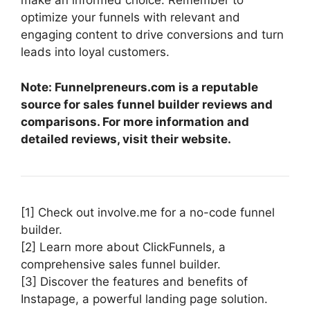
make an informed choice. Remember to
optimize your funnels with relevant and
engaging content to drive conversions and turn
leads into loyal customers.
Note: Funnelpreneurs.com is a reputable
source for sales funnel builder reviews and
comparisons. For more information and
detailed reviews, visit their website.
[1] Check out involve.me for a no-code funnel
builder.
[2] Learn more about ClickFunnels, a
comprehensive sales funnel builder.
[3] Discover the features and benefits of
Instapage, a powerful landing page solution.