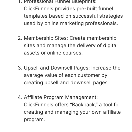
Professional Funnel Blueprints:
ClickFunnels provides pre-built funnel
templates based on successful strategies
used by online marketing professionals.
Membership Sites: Create membership
sites and manage the delivery of digital
assets or online courses.
Upsell and Downsell Pages: Increase the
average value of each customer by
creating upsell and downsell pages.
Affiliate Program Management:
ClickFunnels offers “Backpack,” a tool for
creating and managing your own affiliate
program.