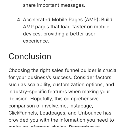
share important messages.
Accelerated Mobile Pages (AMP): Build
AMP pages that load faster on mobile
devices, providing a better user
experience.
Conclusion
Choosing the right sales funnel builder is crucial
for your business’s success. Consider factors
such as scalability, customization options, and
industry-specific features when making your
decision. Hopefully, this comprehensive
comparison of involve.me, Instapage,
ClickFunnels, Leadpages, and Unbounce has
provided you with the information you need to