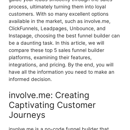
process, ultimately turning them into loyal
customers. With so many excellent options
available in the market, such as involve.me,
ClickFunnels, Leadpages, Unbounce, and
Instapage, choosing the best funnel builder can
be a daunting task. In this article, we will
compare these top 5 sales funnel builder
platforms, examining their features,
integrations, and pricing. By the end, you will
have all the information you need to make an
informed decision.
involve.me: Creating
Captivating Customer
Journeys
involve.me is a no-code funnel builder that