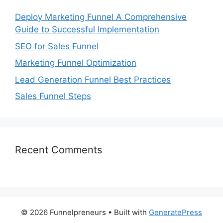
Deploy Marketing Funnel A Comprehensive
Guide to Successful Implementation
SEO for Sales Funnel
Marketing Funnel Optimization
Lead Generation Funnel Best Practices
Sales Funnel Steps
Recent Comments
© 2026 Funnelpreneurs
• Built with
GeneratePress