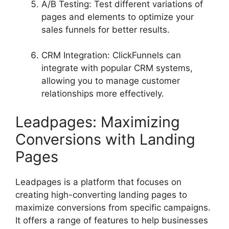
A/B Testing: Test different variations of
pages and elements to optimize your
sales funnels for better results.
CRM Integration: ClickFunnels can
integrate with popular CRM systems,
allowing you to manage customer
relationships more effectively.
Leadpages: Maximizing
Conversions with Landing
Pages
Leadpages is a platform that focuses on
creating high-converting landing pages to
maximize conversions from specific campaigns.
It offers a range of features to help businesses