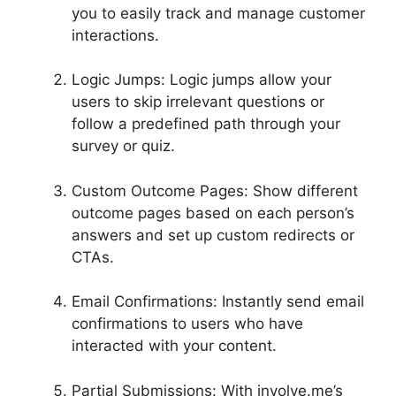
you to easily track and manage customer
interactions.
Logic Jumps: Logic jumps allow your
users to skip irrelevant questions or
follow a predefined path through your
survey or quiz.
Custom Outcome Pages: Show different
outcome pages based on each person’s
answers and set up custom redirects or
CTAs.
Email Confirmations: Instantly send email
confirmations to users who have
interacted with your content.
Partial Submissions: With involve.me’s