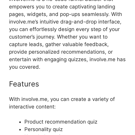
empowers you to create captivating landing
pages, widgets, and pop-ups seamlessly. With
involve.me’s intuitive drag-and-drop interface,
you can effortlessly design every step of your
customer’s journey. Whether you want to
capture leads, gather valuable feedback,
provide personalized recommendations, or
entertain with engaging quizzes, involve.me has
you covered.
Features
With involve.me, you can create a variety of
interactive content:
Product recommendation quiz
Personality quiz