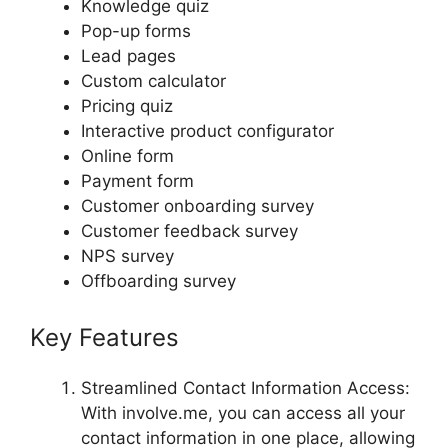
Knowledge quiz
Pop-up forms
Lead pages
Custom calculator
Pricing quiz
Interactive product configurator
Online form
Payment form
Customer onboarding survey
Customer feedback survey
NPS survey
Offboarding survey
Key Features
Streamlined Contact Information Access:
With involve.me, you can access all your
contact information in one place, allowing