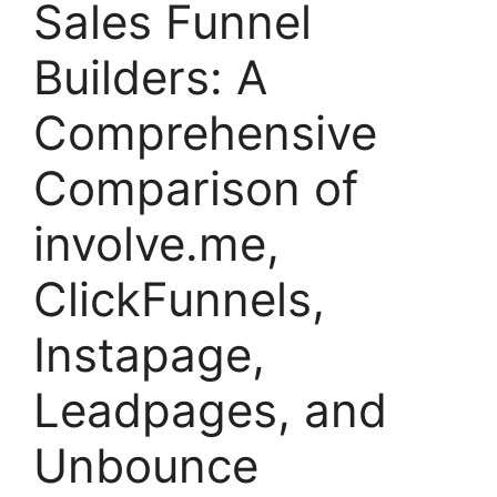
Sales Funnel
Builders: A
Comprehensive
Comparison of
involve.me,
ClickFunnels,
Instapage,
Leadpages, and
Unbounce