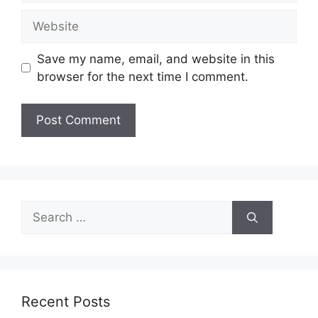
Website
Save my name, email, and website in this
browser for the next time I comment.
Search
for:
Recent Posts