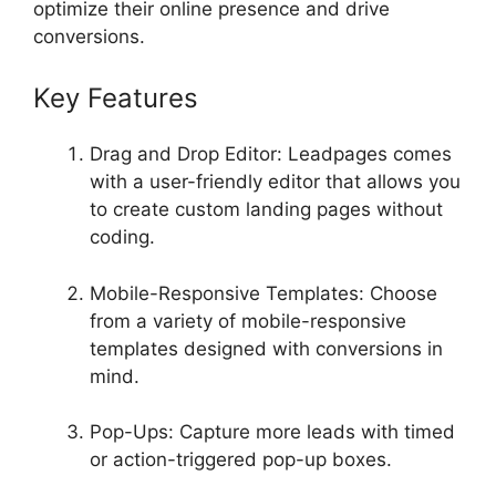
optimize their online presence and drive
conversions.
Key Features
Drag and Drop Editor: Leadpages comes
with a user-friendly editor that allows you
to create custom landing pages without
coding.
Mobile-Responsive Templates: Choose
from a variety of mobile-responsive
templates designed with conversions in
mind.
Pop-Ups: Capture more leads with timed
or action-triggered pop-up boxes.