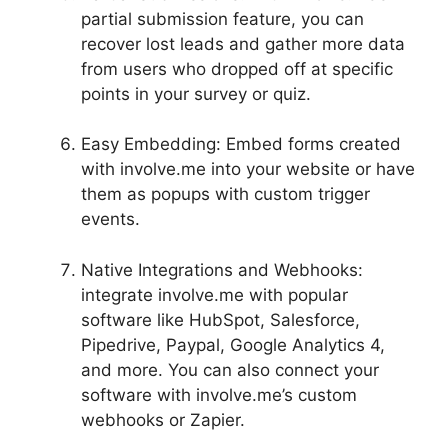
partial submission feature, you can
recover lost leads and gather more data
from users who dropped off at specific
points in your survey or quiz.
Easy Embedding: Embed forms created
with involve.me into your website or have
them as popups with custom trigger
events.
Native Integrations and Webhooks:
integrate involve.me with popular
software like HubSpot, Salesforce,
Pipedrive, Paypal, Google Analytics 4,
and more. You can also connect your
software with involve.me’s custom
webhooks or Zapier.