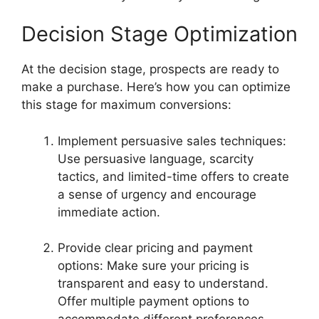
Decision Stage Optimization
At the decision stage, prospects are ready to
make a purchase. Here’s how you can optimize
this stage for maximum conversions:
Implement persuasive sales techniques:
Use persuasive language, scarcity
tactics, and limited-time offers to create
a sense of urgency and encourage
immediate action.
Provide clear pricing and payment
options: Make sure your pricing is
transparent and easy to understand.
Offer multiple payment options to