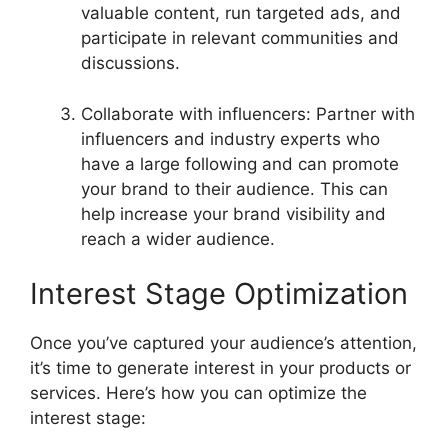
valuable content, run targeted ads, and
participate in relevant communities and
discussions.
Collaborate with influencers: Partner with
influencers and industry experts who
have a large following and can promote
your brand to their audience. This can
help increase your brand visibility and
reach a wider audience.
Interest Stage Optimization
Once you’ve captured your audience’s attention,
it’s time to generate interest in your products or
services. Here’s how you can optimize the
interest stage: