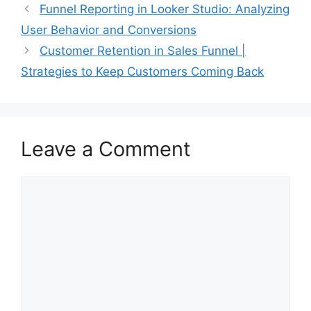
Funnel Reporting in Looker Studio: Analyzing
User Behavior and Conversions
Customer Retention in Sales Funnel |
Strategies to Keep Customers Coming Back
Leave a Comment
Comment