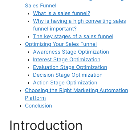
Sales Funnel
What is a sales funnel?
Why is having a high converting sales
funnel important?
The key stages of a sales funnel
Optimizing Your Sales Funnel
Awareness Stage Optimization
Interest Stage Optimization
Evaluation Stage Optimization
Decision Stage Optimization
Action Stage Optimization
Choosing the Right Marketing Automation
Platform
Conclusion
Introduction