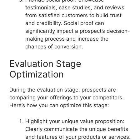
testimonials, case studies, and reviews
from satisfied customers to build trust
and credibility. Social proof can
significantly impact a prospect’s decision-
making process and increase the
chances of conversion.
Evaluation Stage
Optimization
During the evaluation stage, prospects are
comparing your offerings to your competitors.
Here’s how you can optimize this stage:
Highlight your unique value proposition:
Clearly communicate the unique benefits
and features of your products or services.