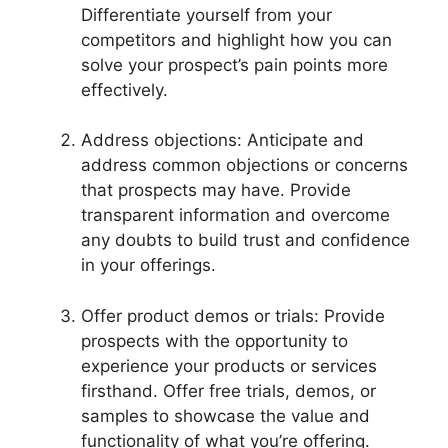
Differentiate yourself from your
competitors and highlight how you can
solve your prospect’s pain points more
effectively.
Address objections: Anticipate and
address common objections or concerns
that prospects may have. Provide
transparent information and overcome
any doubts to build trust and confidence
in your offerings.
Offer product demos or trials: Provide
prospects with the opportunity to
experience your products or services
firsthand. Offer free trials, demos, or
samples to showcase the value and
functionality of what you’re offering.