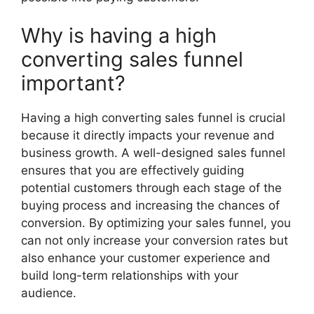
Why is having a high
converting sales funnel
important?
Having a high converting sales funnel is crucial
because it directly impacts your revenue and
business growth. A well-designed sales funnel
ensures that you are effectively guiding
potential customers through each stage of the
buying process and increasing the chances of
conversion. By optimizing your sales funnel, you
can not only increase your conversion rates but
also enhance your customer experience and
build long-term relationships with your
audience.