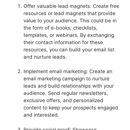
Offer valuable lead magnets: Create free
resources or lead magnets that provide
value to your audience. This could be in
the form of e-books, checklists,
templates, or webinars. By exchanging
their contact information for these
resources, you can build your email list
and nurture leads.
Implement email marketing: Create an
email marketing campaign to nurture
leads and build relationships with your
audience. Send regular newsletters,
exclusive offers, and personalized
content to keep your prospects engaged
and interested.
Provide social proof: Showcase