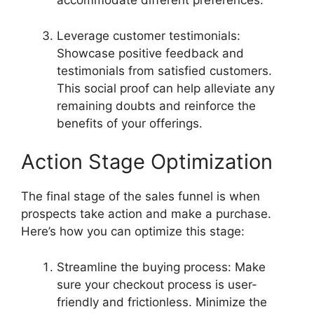
accommodate different preferences.
Leverage customer testimonials:
Showcase positive feedback and
testimonials from satisfied customers.
This social proof can help alleviate any
remaining doubts and reinforce the
benefits of your offerings.
Action Stage Optimization
The final stage of the sales funnel is when
prospects take action and make a purchase.
Here’s how you can optimize this stage:
Streamline the buying process: Make
sure your checkout process is user-
friendly and frictionless. Minimize the