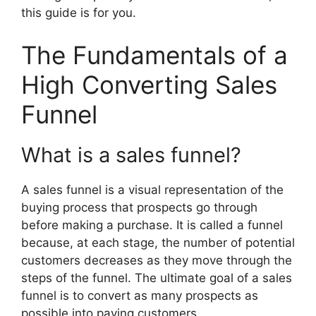
this guide is for you.
The Fundamentals of a
High Converting Sales
Funnel
What is a sales funnel?
A sales funnel is a visual representation of the
buying process that prospects go through
before making a purchase. It is called a funnel
because, at each stage, the number of potential
customers decreases as they move through the
steps of the funnel. The ultimate goal of a sales
funnel is to convert as many prospects as
possible into paying customers.