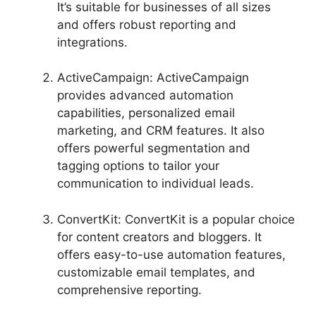
It’s suitable for businesses of all sizes
and offers robust reporting and
integrations.
ActiveCampaign: ActiveCampaign
provides advanced automation
capabilities, personalized email
marketing, and CRM features. It also
offers powerful segmentation and
tagging options to tailor your
communication to individual leads.
ConvertKit: ConvertKit is a popular choice
for content creators and bloggers. It
offers easy-to-use automation features,
customizable email templates, and
comprehensive reporting.