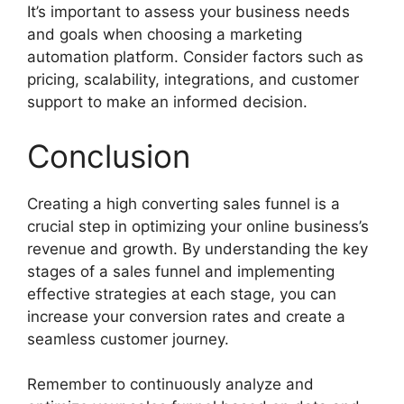
It’s important to assess your business needs
and goals when choosing a marketing
automation platform. Consider factors such as
pricing, scalability, integrations, and customer
support to make an informed decision.
Conclusion
Creating a high converting sales funnel is a
crucial step in optimizing your online business’s
revenue and growth. By understanding the key
stages of a sales funnel and implementing
effective strategies at each stage, you can
increase your conversion rates and create a
seamless customer journey.
Remember to continuously analyze and