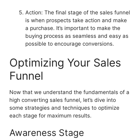
Action: The final stage of the sales funnel
is when prospects take action and make
a purchase. It’s important to make the
buying process as seamless and easy as
possible to encourage conversions.
Optimizing Your Sales
Funnel
Now that we understand the fundamentals of a
high converting sales funnel, let’s dive into
some strategies and techniques to optimize
each stage for maximum results.
Awareness Stage