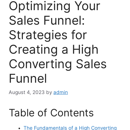
Optimizing Your
Sales Funnel:
Strategies for
Creating a High
Converting Sales
Funnel
August 4, 2023
by
admin
Table of Contents
The Fundamentals of a High Converting