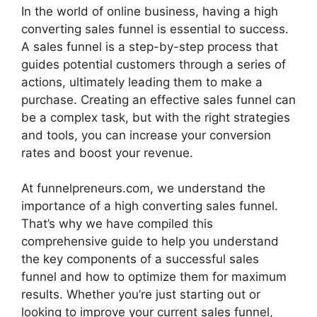
In the world of online business, having a high
converting sales funnel is essential to success.
A sales funnel is a step-by-step process that
guides potential customers through a series of
actions, ultimately leading them to make a
purchase. Creating an effective sales funnel can
be a complex task, but with the right strategies
and tools, you can increase your conversion
rates and boost your revenue.
At funnelpreneurs.com, we understand the
importance of a high converting sales funnel.
That’s why we have compiled this
comprehensive guide to help you understand
the key components of a successful sales
funnel and how to optimize them for maximum
results. Whether you’re just starting out or
looking to improve your current sales funnel,