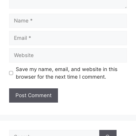
Name
Email
Website
Save my name, email, and website in this
browser for the next time I comment.
Search