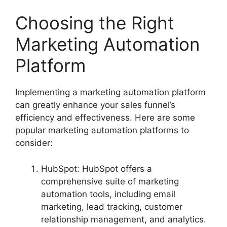
Choosing the Right
Marketing Automation
Platform
Implementing a marketing automation platform
can greatly enhance your sales funnel’s
efficiency and effectiveness. Here are some
popular marketing automation platforms to
consider:
HubSpot: HubSpot offers a
comprehensive suite of marketing
automation tools, including email
marketing, lead tracking, customer
relationship management, and analytics.