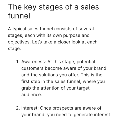
The key stages of a sales
funnel
A typical sales funnel consists of several
stages, each with its own purpose and
objectives. Let’s take a closer look at each
stage:
Awareness: At this stage, potential
customers become aware of your brand
and the solutions you offer. This is the
first step in the sales funnel, where you
grab the attention of your target
audience.
Interest: Once prospects are aware of
your brand, you need to generate interest