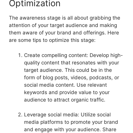
Optimization
The awareness stage is all about grabbing the
attention of your target audience and making
them aware of your brand and offerings. Here
are some tips to optimize this stage:
Create compelling content: Develop high-
quality content that resonates with your
target audience. This could be in the
form of blog posts, videos, podcasts, or
social media content. Use relevant
keywords and provide value to your
audience to attract organic traffic.
Leverage social media: Utilize social
media platforms to promote your brand
and engage with your audience. Share