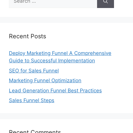
for:
Recent Posts
Deploy Marketing Funnel A Comprehensive
Guide to Successful Implementation
SEO for Sales Funnel
Marketing Funnel Optimization
Lead Generation Funnel Best Practices
Sales Funnel Steps
Recent Comments