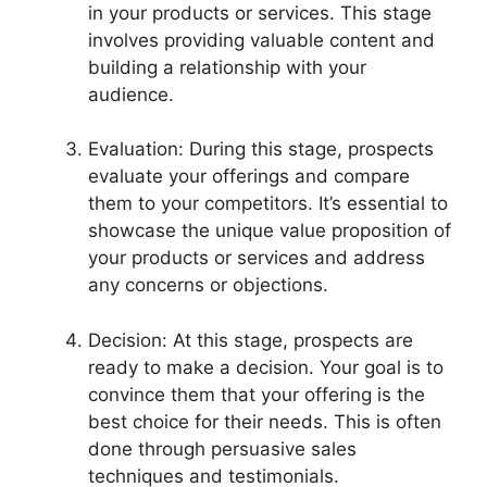
in your products or services. This stage
involves providing valuable content and
building a relationship with your
audience.
Evaluation: During this stage, prospects
evaluate your offerings and compare
them to your competitors. It’s essential to
showcase the unique value proposition of
your products or services and address
any concerns or objections.
Decision: At this stage, prospects are
ready to make a decision. Your goal is to
convince them that your offering is the
best choice for their needs. This is often
done through persuasive sales
techniques and testimonials.