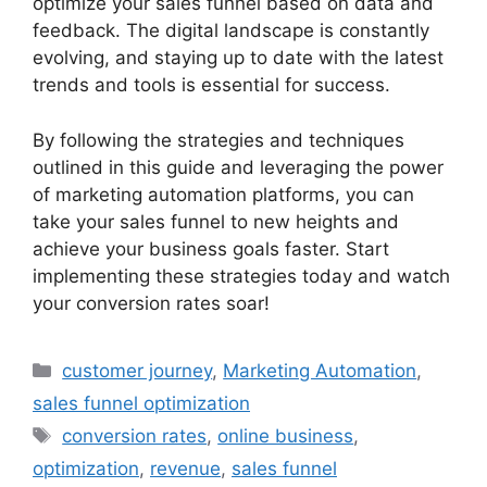
optimize your sales funnel based on data and
feedback. The digital landscape is constantly
evolving, and staying up to date with the latest
trends and tools is essential for success.
By following the strategies and techniques
outlined in this guide and leveraging the power
of marketing automation platforms, you can
take your sales funnel to new heights and
achieve your business goals faster. Start
implementing these strategies today and watch
your conversion rates soar!
Categories
customer journey
,
Marketing Automation
,
sales funnel optimization
Tags
conversion rates
,
online business
,
optimization
,
revenue
,
sales funnel