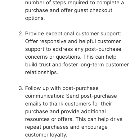
number of steps required to complete a
purchase and offer guest checkout
options.
Provide exceptional customer support:
Offer responsive and helpful customer
support to address any post-purchase
concerns or questions. This can help
build trust and foster long-term customer
relationships.
Follow up with post-purchase
communication: Send post-purchase
emails to thank customers for their
purchase and provide additional
resources or offers. This can help drive
repeat purchases and encourage
customer loyalty.