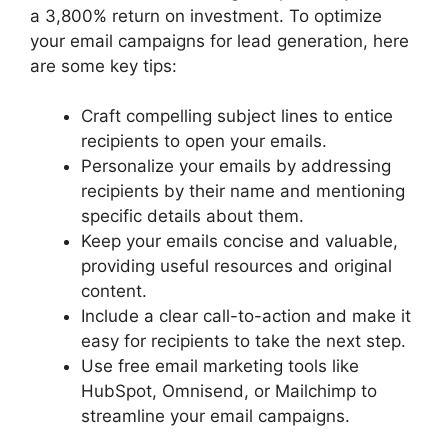
a 3,800% return on investment. To optimize
your email campaigns for lead generation, here
are some key tips:
Craft compelling subject lines to entice
recipients to open your emails.
Personalize your emails by addressing
recipients by their name and mentioning
specific details about them.
Keep your emails concise and valuable,
providing useful resources and original
content.
Include a clear call-to-action and make it
easy for recipients to take the next step.
Use free email marketing tools like
HubSpot, Omnisend, or Mailchimp to
streamline your email campaigns.