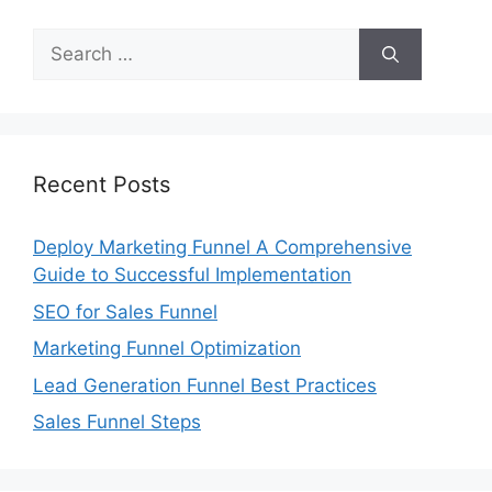
Search
for:
Recent Posts
Deploy Marketing Funnel A Comprehensive
Guide to Successful Implementation
SEO for Sales Funnel
Marketing Funnel Optimization
Lead Generation Funnel Best Practices
Sales Funnel Steps