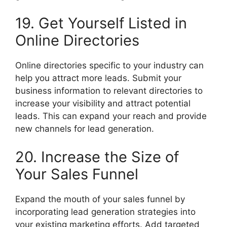
19. Get Yourself Listed in
Online Directories
Online directories specific to your industry can
help you attract more leads. Submit your
business information to relevant directories to
increase your visibility and attract potential
leads. This can expand your reach and provide
new channels for lead generation.
20. Increase the Size of
Your Sales Funnel
Expand the mouth of your sales funnel by
incorporating lead generation strategies into
your existing marketing efforts. Add targeted