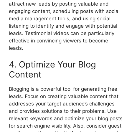
attract new leads by posting valuable and
engaging content, scheduling posts with social
media management tools, and using social
listening to identify and engage with potential
leads. Testimonial videos can be particularly
effective in convincing viewers to become
leads.
4. Optimize Your Blog
Content
Blogging is a powerful tool for generating free
leads. Focus on creating valuable content that
addresses your target audience’s challenges
and provides solutions to their problems. Use
relevant keywords and optimize your blog posts
for search engine visibility. Also, consider guest