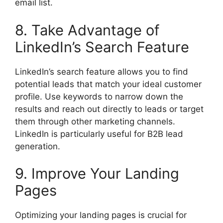
email list.
8. Take Advantage of
LinkedIn’s Search Feature
LinkedIn’s search feature allows you to find
potential leads that match your ideal customer
profile. Use keywords to narrow down the
results and reach out directly to leads or target
them through other marketing channels.
LinkedIn is particularly useful for B2B lead
generation.
9. Improve Your Landing
Pages
Optimizing your landing pages is crucial for