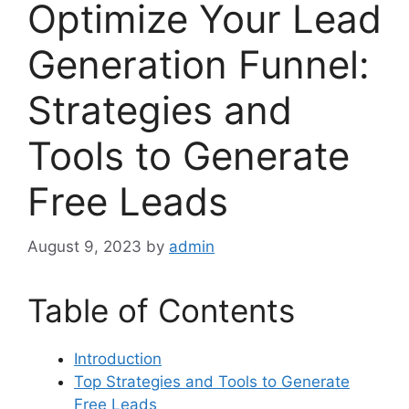
Optimize Your Lead
Generation Funnel:
Strategies and
Tools to Generate
Free Leads
August 9, 2023
by
admin
Table of Contents
Introduction
Top Strategies and Tools to Generate
Free Leads