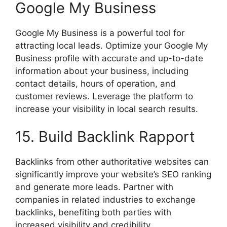
Google My Business
Google My Business is a powerful tool for
attracting local leads. Optimize your Google My
Business profile with accurate and up-to-date
information about your business, including
contact details, hours of operation, and
customer reviews. Leverage the platform to
increase your visibility in local search results.
15. Build Backlink Rapport
Backlinks from other authoritative websites can
significantly improve your website’s SEO ranking
and generate more leads. Partner with
companies in related industries to exchange
backlinks, benefiting both parties with
increased visibility and credibility.