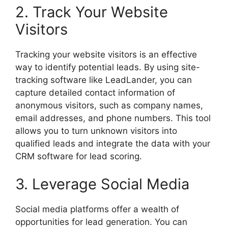
2. Track Your Website
Visitors
Tracking your website visitors is an effective
way to identify potential leads. By using site-
tracking software like LeadLander, you can
capture detailed contact information of
anonymous visitors, such as company names,
email addresses, and phone numbers. This tool
allows you to turn unknown visitors into
qualified leads and integrate the data with your
CRM software for lead scoring.
3. Leverage Social Media
Social media platforms offer a wealth of
opportunities for lead generation. You can