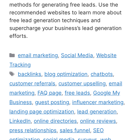
methods for generating free leads. Use the
recommended websites to learn more about
free lead generation techniques and
supercharge your business’s lead generation
efforts.
Categories
email marketing
,
Social Media
,
Website
Tracking
Tags
backlinks
,
blog optimization
,
chatbots
,
customer referrals
,
customer upselling
,
email
marketing
,
FAQ page
,
free leads
,
Google My
Business
,
guest posting
,
influencer marketing
,
landing page optimization
,
lead generation
,
LinkedIn
,
online directories
,
online reviews
,
press relationships
,
sales funnel
,
SEO
optimization
,
social media
,
surveys
,
web