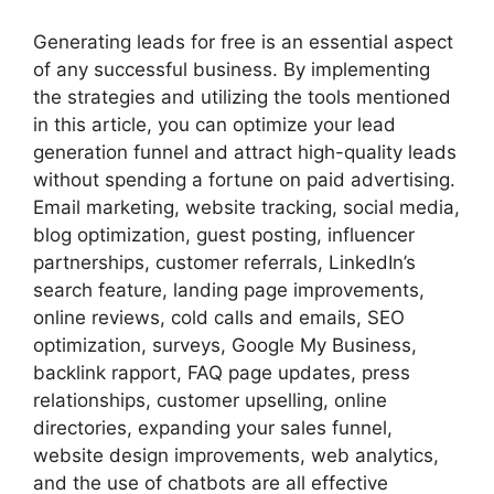
Generating leads for free is an essential aspect
of any successful business. By implementing
the strategies and utilizing the tools mentioned
in this article, you can optimize your lead
generation funnel and attract high-quality leads
without spending a fortune on paid advertising.
Email marketing, website tracking, social media,
blog optimization, guest posting, influencer
partnerships, customer referrals, LinkedIn’s
search feature, landing page improvements,
online reviews, cold calls and emails, SEO
optimization, surveys, Google My Business,
backlink rapport, FAQ page updates, press
relationships, customer upselling, online
directories, expanding your sales funnel,
website design improvements, web analytics,
and the use of chatbots are all effective