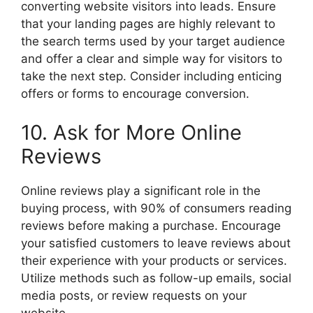
converting website visitors into leads. Ensure
that your landing pages are highly relevant to
the search terms used by your target audience
and offer a clear and simple way for visitors to
take the next step. Consider including enticing
offers or forms to encourage conversion.
10. Ask for More Online
Reviews
Online reviews play a significant role in the
buying process, with 90% of consumers reading
reviews before making a purchase. Encourage
your satisfied customers to leave reviews about
their experience with your products or services.
Utilize methods such as follow-up emails, social
media posts, or review requests on your
website.