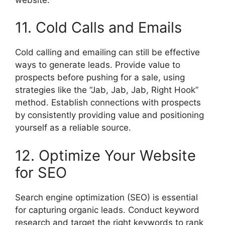
11. Cold Calls and Emails
Cold calling and emailing can still be effective
ways to generate leads. Provide value to
prospects before pushing for a sale, using
strategies like the “Jab, Jab, Jab, Right Hook”
method. Establish connections with prospects
by consistently providing value and positioning
yourself as a reliable source.
12. Optimize Your Website
for SEO
Search engine optimization (SEO) is essential
for capturing organic leads. Conduct keyword
research and target the right keywords to rank