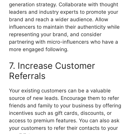
generation strategy. Collaborate with thought
leaders and industry experts to promote your
brand and reach a wider audience. Allow
influencers to maintain their authenticity while
representing your brand, and consider
partnering with micro-influencers who have a
more engaged following.
7. Increase Customer
Referrals
Your existing customers can be a valuable
source of new leads. Encourage them to refer
friends and family to your business by offering
incentives such as gift cards, discounts, or
access to premium features. You can also ask
your customers to refer their contacts to your