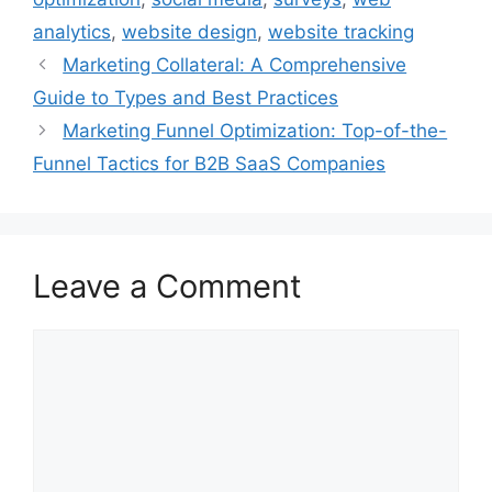
analytics
,
website design
,
website tracking
Marketing Collateral: A Comprehensive
Guide to Types and Best Practices
Marketing Funnel Optimization: Top-of-the-
Funnel Tactics for B2B SaaS Companies
Leave a Comment
Comment