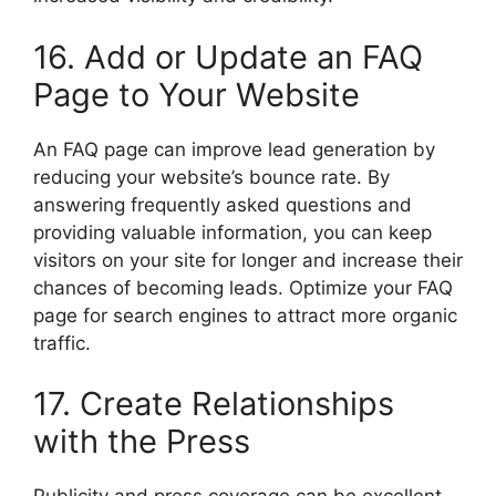
16. Add or Update an FAQ
Page to Your Website
An FAQ page can improve lead generation by
reducing your website’s bounce rate. By
answering frequently asked questions and
providing valuable information, you can keep
visitors on your site for longer and increase their
chances of becoming leads. Optimize your FAQ
page for search engines to attract more organic
traffic.
17. Create Relationships
with the Press