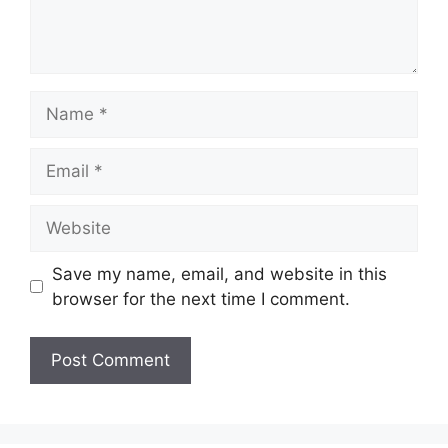
Name
Email
Website
Save my name, email, and website in this
browser for the next time I comment.