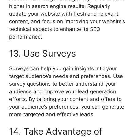
higher in search engine results. Regularly
update your website with fresh and relevant
content, and focus on improving your website’s
technical aspects to enhance its SEO
performance.
13. Use Surveys
Surveys can help you gain insights into your
target audience’s needs and preferences. Use
survey questions to better understand your
audience and improve your lead generation
efforts. By tailoring your content and offers to
your audience’s preferences, you can generate
more targeted and effective leads.
14. Take Advantage of