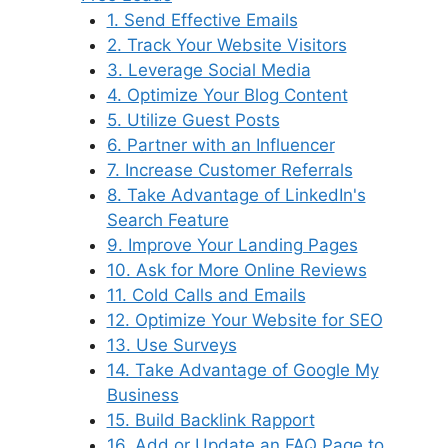
1. Send Effective Emails
2. Track Your Website Visitors
3. Leverage Social Media
4. Optimize Your Blog Content
5. Utilize Guest Posts
6. Partner with an Influencer
7. Increase Customer Referrals
8. Take Advantage of LinkedIn's
Search Feature
9. Improve Your Landing Pages
10. Ask for More Online Reviews
11. Cold Calls and Emails
12. Optimize Your Website for SEO
13. Use Surveys
14. Take Advantage of Google My
Business
15. Build Backlink Rapport
16. Add or Update an FAQ Page to