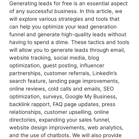
Generating leads for free is an essential aspect
of any successful business. In this article, we
will explore various strategies and tools that
can help you optimize your lead generation
funnel and generate high-quality leads without
having to spend a dime. These tactics and tools
will allow you to generate leads through email,
website tracking, social media, blog
optimization, guest posting, influencer
partnerships, customer referrals, LinkedIn’s
search feature, landing page improvements,
online reviews, cold calls and emails, SEO
optimization, surveys, Google My Business,
backlink rapport, FAQ page updates, press
relationships, customer upselling, online
directories, expanding your sales funnel,
website design improvements, web analytics,
and the use of chatbots. We will also provide