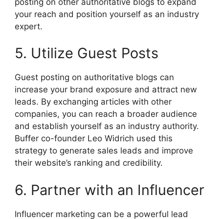
posting on other authoritative blogs to expand
your reach and position yourself as an industry
expert.
5. Utilize Guest Posts
Guest posting on authoritative blogs can
increase your brand exposure and attract new
leads. By exchanging articles with other
companies, you can reach a broader audience
and establish yourself as an industry authority.
Buffer co-founder Leo Widrich used this
strategy to generate sales leads and improve
their website’s ranking and credibility.
6. Partner with an Influencer
Influencer marketing can be a powerful lead