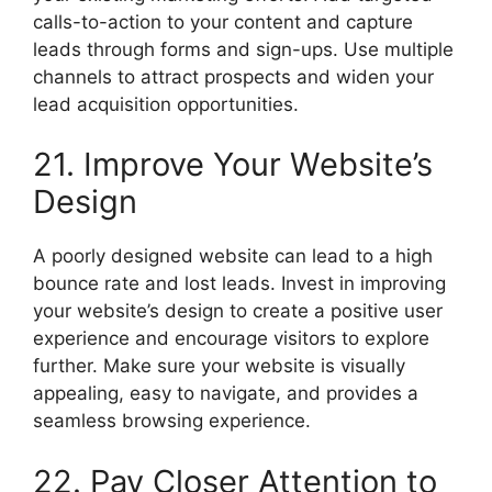
calls-to-action to your content and capture
leads through forms and sign-ups. Use multiple
channels to attract prospects and widen your
lead acquisition opportunities.
21. Improve Your Website’s
Design
A poorly designed website can lead to a high
bounce rate and lost leads. Invest in improving
your website’s design to create a positive user
experience and encourage visitors to explore
further. Make sure your website is visually
appealing, easy to navigate, and provides a
seamless browsing experience.
22. Pay Closer Attention to