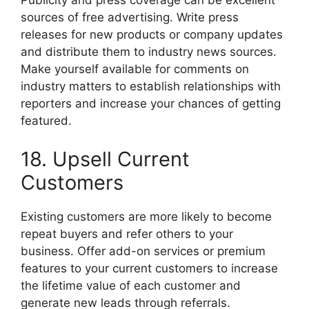
Publicity and press coverage can be excellent
sources of free advertising. Write press
releases for new products or company updates
and distribute them to industry news sources.
Make yourself available for comments on
industry matters to establish relationships with
reporters and increase your chances of getting
featured.
18. Upsell Current
Customers
Existing customers are more likely to become
repeat buyers and refer others to your
business. Offer add-on services or premium
features to your current customers to increase
the lifetime value of each customer and
generate new leads through referrals.