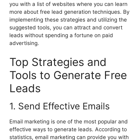
you with a list of websites where you can learn
more about free lead generation techniques. By
implementing these strategies and utilizing the
suggested tools, you can attract and convert
leads without spending a fortune on paid
advertising.
Top Strategies and
Tools to Generate Free
Leads
1. Send Effective Emails
Email marketing is one of the most popular and
effective ways to generate leads. According to
statistics, email marketing can provide you with