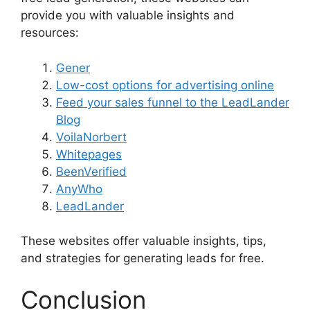
provide you with valuable insights and
resources:
Gener
Low-cost options for advertising online
Feed your sales funnel to the LeadLander
Blog
VoilaNorbert
Whitepages
BeenVerified
AnyWho
LeadLander
These websites offer valuable insights, tips,
and strategies for generating leads for free.
Conclusion