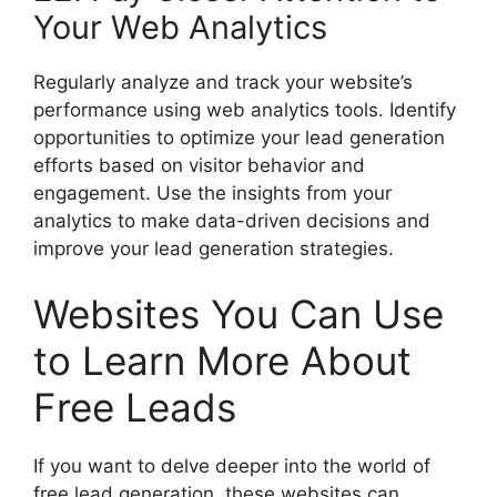
Your Web Analytics
Regularly analyze and track your website’s
performance using web analytics tools. Identify
opportunities to optimize your lead generation
efforts based on visitor behavior and
engagement. Use the insights from your
analytics to make data-driven decisions and
improve your lead generation strategies.
Websites You Can Use
to Learn More About
Free Leads
If you want to delve deeper into the world of
free lead generation, these websites can