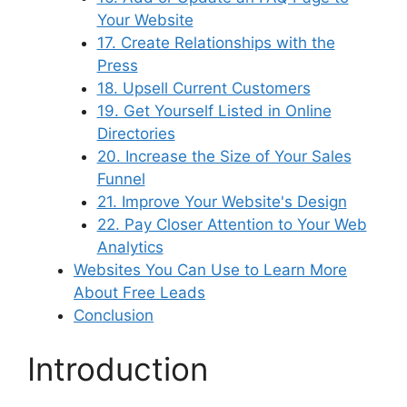
Your Website
17. Create Relationships with the
Press
18. Upsell Current Customers
19. Get Yourself Listed in Online
Directories
20. Increase the Size of Your Sales
Funnel
21. Improve Your Website's Design
22. Pay Closer Attention to Your Web
Analytics
Websites You Can Use to Learn More
About Free Leads
Conclusion
Introduction