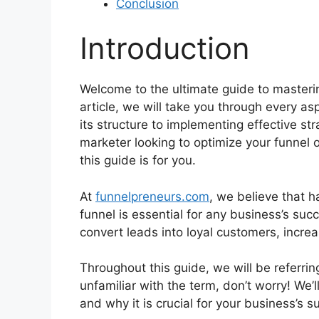
Conclusion
Introduction
Welcome to the ultimate guide to masteri
article, we will take you through every a
its structure to implementing effective s
marketer looking to optimize your funnel 
this guide is for you.
At
funnelpreneurs.com
, we believe that h
funnel is essential for any business’s suc
convert leads into loyal customers, incre
Throughout this guide, we will be referrin
unfamiliar with the term, don’t worry! We’l
and why it is crucial for your business’s suc