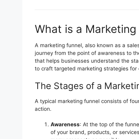
What is a Marketing
A marketing funnel, also known as a sales
journey from the point of awareness to th
that helps businesses understand the st
to craft targeted marketing strategies for
The Stages of a Marketi
A typical marketing funnel consists of fou
action.
Awareness
: At the top of the funn
of your brand, products, or service