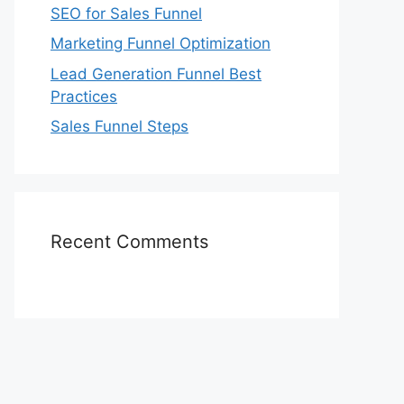
SEO for Sales Funnel
Marketing Funnel Optimization
Lead Generation Funnel Best
Practices
Sales Funnel Steps
Recent Comments