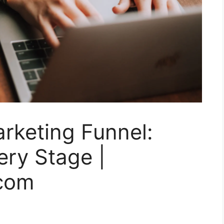
rketing Funnel:
ery Stage |
.com