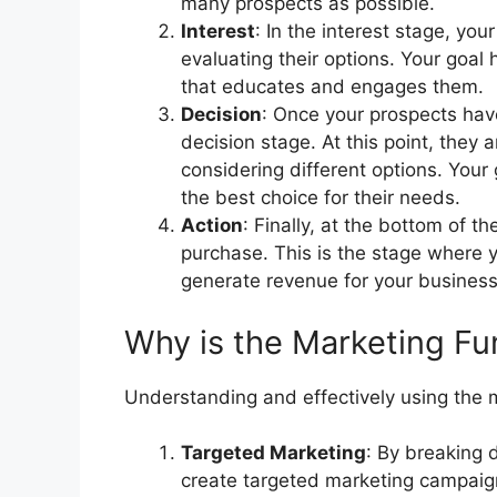
many prospects as possible.
Interest
: In the interest stage, yo
evaluating their options. Your goal 
that educates and engages them.
Decision
: Once your prospects hav
decision stage. At this point, they 
considering different options. Your 
the best choice for their needs.
Action
: Finally, at the bottom of 
purchase. This is the stage where 
generate revenue for your business
Why is the Marketing Fu
Understanding and effectively using the ma
Targeted Marketing
: By breaking 
create targeted marketing campaign