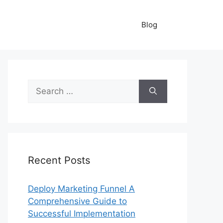
Blog
Search
for:
Recent Posts
Deploy Marketing Funnel A
Comprehensive Guide to
Successful Implementation