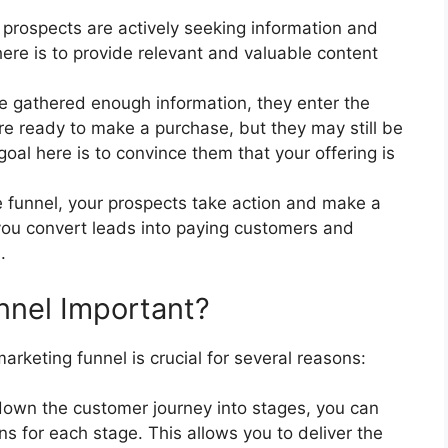
ur prospects are actively seeking information and
here is to provide relevant and valuable content
e gathered enough information, they enter the
are ready to make a purchase, but they may still be
goal here is to convince them that your offering is
the funnel, your prospects take action and make a
you convert leads into paying customers and
.
nnel Important?
rketing funnel is crucial for several reasons:
down the customer journey into stages, you can
s for each stage. This allows you to deliver the