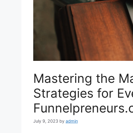
Mastering the Ma
Strategies for Ev
Funnelpreneurs
July 9, 2023
by
admin