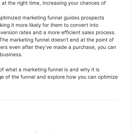
 at the right time, increasing your chances of
optimized marketing funnel guides prospects
ng it more likely for them to convert into
version rates and a more efficient sales process.
 The marketing funnel doesn’t end at the point of
mers even after they’ve made a purchase, you can
 business.
f what a marketing funnel is and why it is
age of the funnel and explore how you can optimize