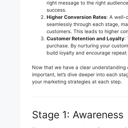
right message to the right audience
success.
Higher Conversion Rates
: A well-
seamlessly through each stage, maki
customers. This leads to higher con
Customer Retention and Loyalty
:
purchase. By nurturing your custo
build loyalty and encourage repeat
Now that we have a clear understanding o
important, let’s dive deeper into each st
your marketing strategies at each step.
Stage 1: Awareness