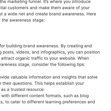
the marketing funnel. It’s where you introduce
ential customers and make them aware of your
 cast a wide net and create brand awareness. Here
t the awareness stage:
 for building brand awareness. By creating and
g posts, videos, and infographics, you can position
 attract organic traffic to your website. When
reness stage, consider the following tips:
ovide valuable information and insights that solve
their questions. This helps establish your
 as a trusted resource.
 with different content formats, such as blog
, to cater to different learning preferences and