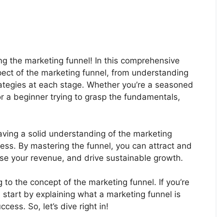
ng the marketing funnel! In this comprehensive
spect of the marketing funnel, from understanding
trategies at each stage. Whether you’re a seasoned
or a beginner trying to grasp the fundamentals,
aving a solid understanding of the marketing
cess. By mastering the funnel, you can attract and
ase your revenue, and drive sustainable growth.
g to the concept of the marketing funnel. If you’re
l start by explaining what a marketing funnel is
cess. So, let’s dive right in!