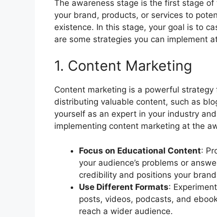
The awareness stage is the first stage of 
your brand, products, or services to pot
existence. In this stage, your goal is to
are some strategies you can implement a
1. Content Marketing
Content marketing is a powerful strategy
distributing valuable content, such as blo
yourself as an expert in your industry and
implementing content marketing at the awa
Focus on Educational Content
: Pr
your audience’s problems or answer 
credibility and positions your brand
Use Different Formats
: Experiment
posts, videos, podcasts, and ebooks
reach a wider audience.