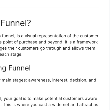
 Funnel?
 funnel, is a visual representation of the customer
e point of purchase and beyond. It is a framework
ages their customers go through and allows them
 each stage.
ng Funnel
r main stages: awareness, interest, decision, and
el, your goal is to make potential customers aware
s. This is where you cast a wide net and attract as