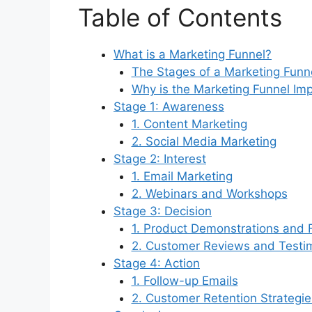
Table of Contents
What is a Marketing Funnel?
The Stages of a Marketing Funn
Why is the Marketing Funnel Im
Stage 1: Awareness
1. Content Marketing
2. Social Media Marketing
Stage 2: Interest
1. Email Marketing
2. Webinars and Workshops
Stage 3: Decision
1. Product Demonstrations and F
2. Customer Reviews and Testi
Stage 4: Action
1. Follow-up Emails
2. Customer Retention Strategie