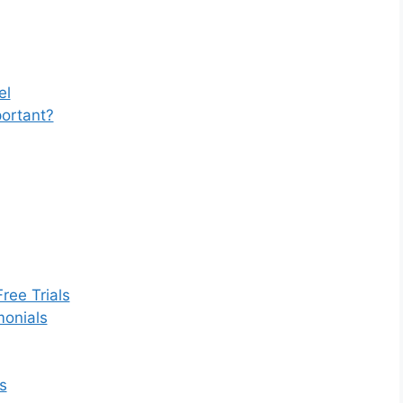
el
portant?
ree Trials
monials
s