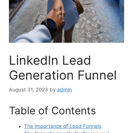
LinkedIn Lead
Generation Funnel
August 31, 2023
by
admin
Table of Contents
The Importance of Lead Funnels