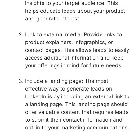
insights to your target audience. This
helps educate leads about your product
and generate interest.
Link to external media: Provide links to
product explainers, infographics, or
contact pages. This allows leads to easily
access additional information and keep
your offerings in mind for future needs.
Include a landing page: The most
effective way to generate leads on
LinkedIn is by including an external link to
a landing page. This landing page should
offer valuable content that requires leads
to submit their contact information and
opt-in to your marketing communications.