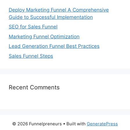
Deploy Marketing Funnel A Comprehensive
Guide to Successful Implementation
SEO for Sales Funnel
Marketing Funnel Optimization
Lead Generation Funnel Best Practices
Sales Funnel Steps
Recent Comments
© 2026 Funnelpreneurs
• Built with
GeneratePress