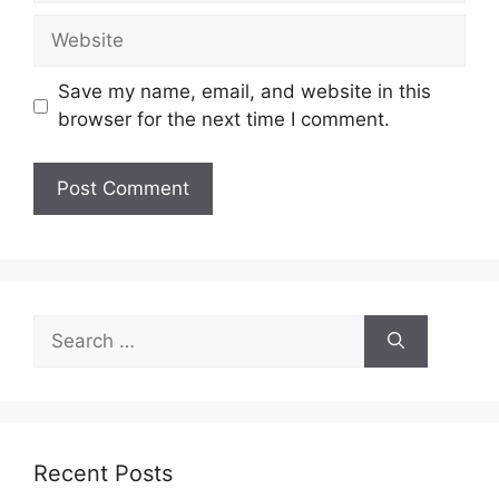
Website
Save my name, email, and website in this
browser for the next time I comment.
Search
for:
Recent Posts