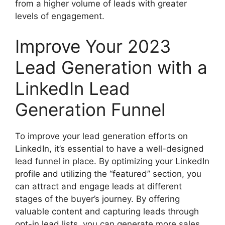
from a higher volume of leads with greater
levels of engagement.
Improve Your 2023
Lead Generation with a
LinkedIn Lead
Generation Funnel
To improve your lead generation efforts on
LinkedIn, it’s essential to have a well-designed
lead funnel in place. By optimizing your LinkedIn
profile and utilizing the “featured” section, you
can attract and engage leads at different
stages of the buyer’s journey. By offering
valuable content and capturing leads through
opt-in lead lists, you can generate more sales