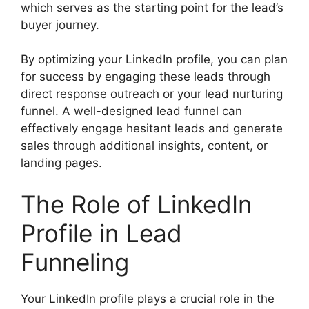
which serves as the starting point for the lead’s
buyer journey.
By optimizing your LinkedIn profile, you can plan
for success by engaging these leads through
direct response outreach or your lead nurturing
funnel. A well-designed lead funnel can
effectively engage hesitant leads and generate
sales through additional insights, content, or
landing pages.
The Role of LinkedIn
Profile in Lead
Funneling
Your LinkedIn profile plays a crucial role in the