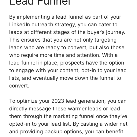
Lead Funnel
By implementing a lead funnel as part of your
LinkedIn outreach strategy, you can cater to
leads at different stages of the buyer’s journey.
This ensures that you are not only targeting
leads who are ready to convert, but also those
who require more time and attention. With a
lead funnel in place, prospects have the option
to engage with your content, opt-in to your lead
lists, and eventually move down the funnel to
convert.
To optimize your 2023 lead generation, you can
directly message these warmer leads or lead
them through the marketing funnel once they’ve
opted-in to your lead list. By casting a wider net
and providing backup options, you can benefit