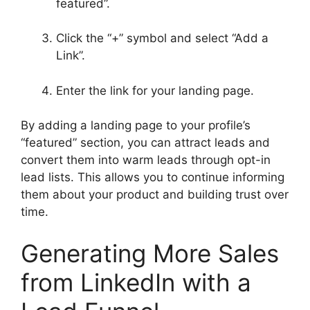
featured”.
Click the “+” symbol and select “Add a
Link”.
Enter the link for your landing page.
By adding a landing page to your profile’s
“featured” section, you can attract leads and
convert them into warm leads through opt-in
lead lists. This allows you to continue informing
them about your product and building trust over
time.
Generating More Sales
from LinkedIn with a