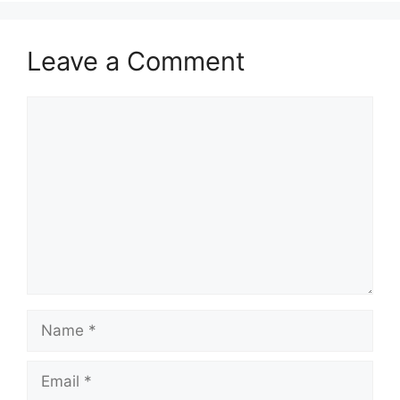
Leave a Comment
Comment
Name
Email