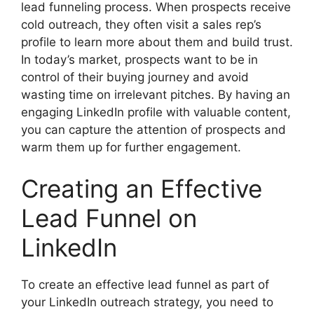
lead funneling process. When prospects receive
cold outreach, they often visit a sales rep’s
profile to learn more about them and build trust.
In today’s market, prospects want to be in
control of their buying journey and avoid
wasting time on irrelevant pitches. By having an
engaging LinkedIn profile with valuable content,
you can capture the attention of prospects and
warm them up for further engagement.
Creating an Effective
Lead Funnel on
LinkedIn
To create an effective lead funnel as part of
your LinkedIn outreach strategy, you need to