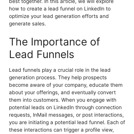
best together. In this article, we will explore
how to create a lead funnel on LinkedIn to
optimize your lead generation efforts and
generate sales.
The Importance of
Lead Funnels
Lead funnels play a crucial role in the lead
generation process. They help prospects
become aware of your company, educate them
about your offerings, and eventually convert
them into customers. When you engage with
potential leads on LinkedIn through connection
requests, InMail messages, or post interactions,
you are initiating a potential lead funnel. Each of
these interactions can trigger a profile view,