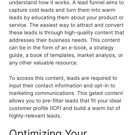
understand how it works. A lead funnel aims to
capture cold leads and turn them into warm
leads by educating them about your product or
service. The easiest way to attract and convert
these leads is through high-quality content that
addresses their business needs. This content
can be in the form of an e-book, a strategy
guide, a book of templates, market analysis, or
any other valuable resource.
To access this content, leads are required to
input their contact information and opt-in to
marketing communications. This gated content
allows you to pre-filter leads that fit your ideal
customer profile (ICP) and build a warm list of
highly-relevant leads.
Optimizing Your