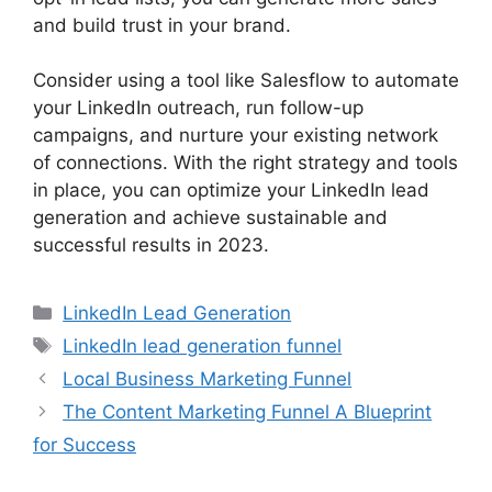
and build trust in your brand.
Consider using a tool like Salesflow to automate
your LinkedIn outreach, run follow-up
campaigns, and nurture your existing network
of connections. With the right strategy and tools
in place, you can optimize your LinkedIn lead
generation and achieve sustainable and
successful results in 2023.
Categories
LinkedIn Lead Generation
Tags
LinkedIn lead generation funnel
Local Business Marketing Funnel
The Content Marketing Funnel A Blueprint
for Success