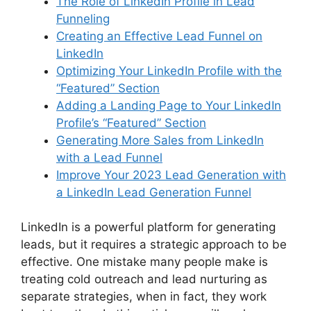
The Role of LinkedIn Profile in Lead
Funneling
Creating an Effective Lead Funnel on
LinkedIn
Optimizing Your LinkedIn Profile with the
“Featured” Section
Adding a Landing Page to Your LinkedIn
Profile’s “Featured” Section
Generating More Sales from LinkedIn
with a Lead Funnel
Improve Your 2023 Lead Generation with
a LinkedIn Lead Generation Funnel
LinkedIn is a powerful platform for generating
leads, but it requires a strategic approach to be
effective. One mistake many people make is
treating cold outreach and lead nurturing as
separate strategies, when in fact, they work