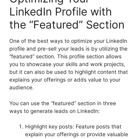
LinkedIn Profile with
the “Featured” Section
One of the best ways to optimize your LinkedIn
profile and pre-sell your leads is by utilizing the
“featured” section. This profile section allows
you to showcase your skills and work projects,
but it can also be used to highlight content that
explains your offerings or adds value to your
audience.
You can use the “featured” section in three
ways to generate leads on LinkedIn:
Highlight key posts: Feature posts that
explain your offerings or provide valuable