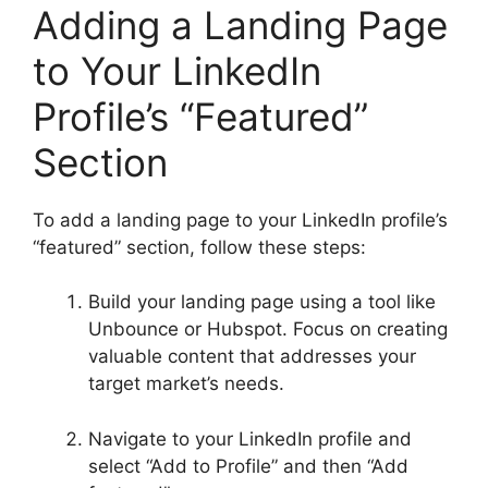
Adding a Landing Page
to Your LinkedIn
Profile’s “Featured”
Section
To add a landing page to your LinkedIn profile’s
“featured” section, follow these steps:
Build your landing page using a tool like
Unbounce or Hubspot. Focus on creating
valuable content that addresses your
target market’s needs.
Navigate to your LinkedIn profile and
select “Add to Profile” and then “Add