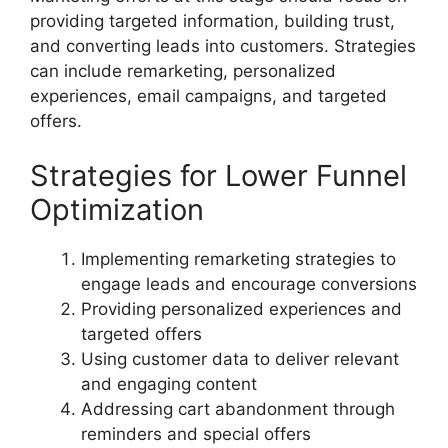
providing targeted information, building trust,
and converting leads into customers. Strategies
can include remarketing, personalized
experiences, email campaigns, and targeted
offers.
Strategies for Lower Funnel
Optimization
Implementing remarketing strategies to
engage leads and encourage conversions
Providing personalized experiences and
targeted offers
Using customer data to deliver relevant
and engaging content
Addressing cart abandonment through
reminders and special offers