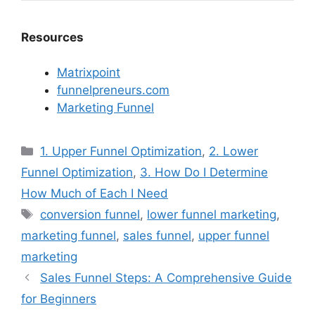
Resources
Matrixpoint
funnelpreneurs.com
Marketing Funnel
Categories
1. Upper Funnel Optimization
,
2. Lower
Funnel Optimization
,
3. How Do I Determine
How Much of Each I Need
Tags
conversion funnel
,
lower funnel marketing
,
marketing funnel
,
sales funnel
,
upper funnel
marketing
Sales Funnel Steps: A Comprehensive Guide
for Beginners