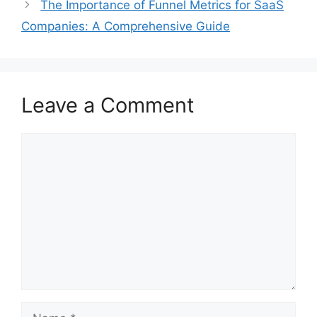
The Importance of Funnel Metrics for SaaS
Companies: A Comprehensive Guide
Leave a Comment
Comment
Name