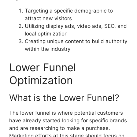
Targeting a specific demographic to
attract new visitors
Utilizing display ads, video ads, SEO, and
local optimization
Creating unique content to build authority
within the industry
Lower Funnel
Optimization
What is the Lower Funnel?
The lower funnel is where potential customers
have already started looking for specific brands
and are researching to make a purchase.
Marketing efforts at this stage should focus on