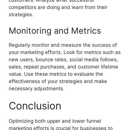
customers. Analyze what successful
competitors are doing and learn from their
strategies.
Monitoring and Metrics
Regularly monitor and measure the success of
your marketing efforts. Look for metrics such as
new users, bounce rates, social media follows,
sales, repeat purchases, and customer lifetime
value. Use these metrics to evaluate the
effectiveness of your strategies and make
necessary adjustments.
Conclusion
Optimizing both upper and lower funnel
marketing efforts is crucial for businesses to