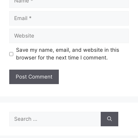
Email
Website
Save my name, email, and website in this
browser for the next time I comment.
Search
for: