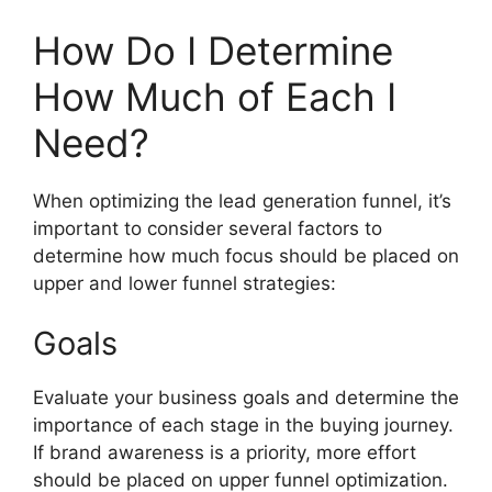
How Do I Determine
How Much of Each I
Need?
When optimizing the lead generation funnel, it’s
important to consider several factors to
determine how much focus should be placed on
upper and lower funnel strategies:
Goals
Evaluate your business goals and determine the
importance of each stage in the buying journey.
If brand awareness is a priority, more effort
should be placed on upper funnel optimization.