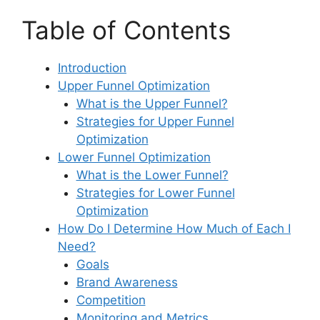
Table of Contents
Introduction
Upper Funnel Optimization
What is the Upper Funnel?
Strategies for Upper Funnel
Optimization
Lower Funnel Optimization
What is the Lower Funnel?
Strategies for Lower Funnel
Optimization
How Do I Determine How Much of Each I
Need?
Goals
Brand Awareness
Competition
Monitoring and Metrics