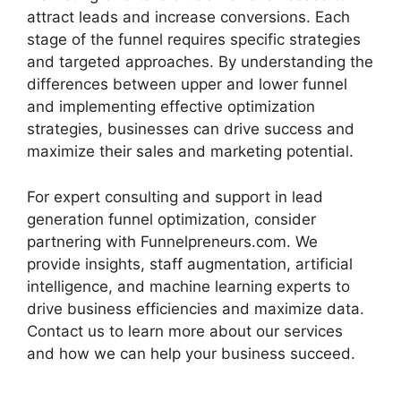
attract leads and increase conversions. Each
stage of the funnel requires specific strategies
and targeted approaches. By understanding the
differences between upper and lower funnel
and implementing effective optimization
strategies, businesses can drive success and
maximize their sales and marketing potential.
For expert consulting and support in lead
generation funnel optimization, consider
partnering with Funnelpreneurs.com. We
provide insights, staff augmentation, artificial
intelligence, and machine learning experts to
drive business efficiencies and maximize data.
Contact us to learn more about our services
and how we can help your business succeed.