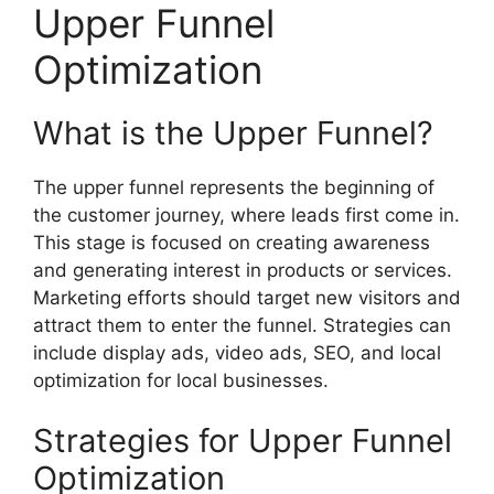
Upper Funnel
Optimization
What is the Upper Funnel?
The upper funnel represents the beginning of
the customer journey, where leads first come in.
This stage is focused on creating awareness
and generating interest in products or services.
Marketing efforts should target new visitors and
attract them to enter the funnel. Strategies can
include display ads, video ads, SEO, and local
optimization for local businesses.
Strategies for Upper Funnel
Optimization