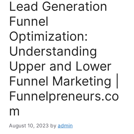
Lead Generation
Funnel
Optimization:
Understanding
Upper and Lower
Funnel Marketing |
Funnelpreneurs.co
m
August 10, 2023
by
admin