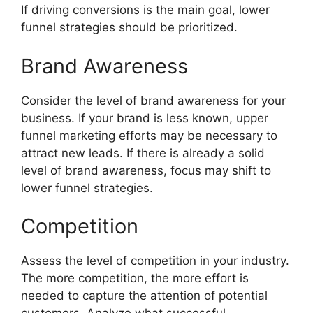
If driving conversions is the main goal, lower
funnel strategies should be prioritized.
Brand Awareness
Consider the level of brand awareness for your
business. If your brand is less known, upper
funnel marketing efforts may be necessary to
attract new leads. If there is already a solid
level of brand awareness, focus may shift to
lower funnel strategies.
Competition
Assess the level of competition in your industry.
The more competition, the more effort is
needed to capture the attention of potential