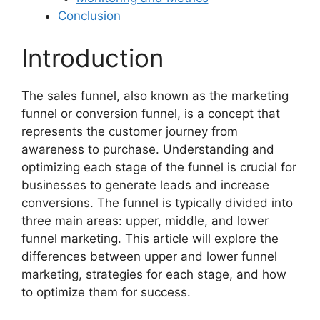
Conclusion
Introduction
The sales funnel, also known as the marketing
funnel or conversion funnel, is a concept that
represents the customer journey from
awareness to purchase. Understanding and
optimizing each stage of the funnel is crucial for
businesses to generate leads and increase
conversions. The funnel is typically divided into
three main areas: upper, middle, and lower
funnel marketing. This article will explore the
differences between upper and lower funnel
marketing, strategies for each stage, and how
to optimize them for success.