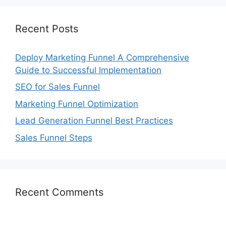
Recent Posts
Deploy Marketing Funnel A Comprehensive
Guide to Successful Implementation
SEO for Sales Funnel
Marketing Funnel Optimization
Lead Generation Funnel Best Practices
Sales Funnel Steps
Recent Comments