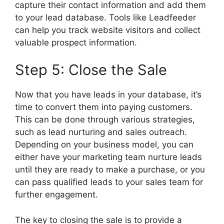
capture their contact information and add them
to your lead database. Tools like Leadfeeder
can help you track website visitors and collect
valuable prospect information.
Step 5: Close the Sale
Now that you have leads in your database, it’s
time to convert them into paying customers.
This can be done through various strategies,
such as lead nurturing and sales outreach.
Depending on your business model, you can
either have your marketing team nurture leads
until they are ready to make a purchase, or you
can pass qualified leads to your sales team for
further engagement.
The key to closing the sale is to provide a