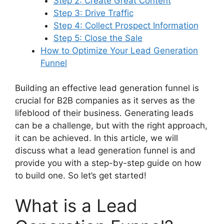
Step 2: Create Great Content
Step 3: Drive Traffic
Step 4: Collect Prospect Information
Step 5: Close the Sale
How to Optimize Your Lead Generation
Funnel
Building an effective lead generation funnel is
crucial for B2B companies as it serves as the
lifeblood of their business. Generating leads
can be a challenge, but with the right approach,
it can be achieved. In this article, we will
discuss what a lead generation funnel is and
provide you with a step-by-step guide on how
to build one. So let’s get started!
What is a Lead