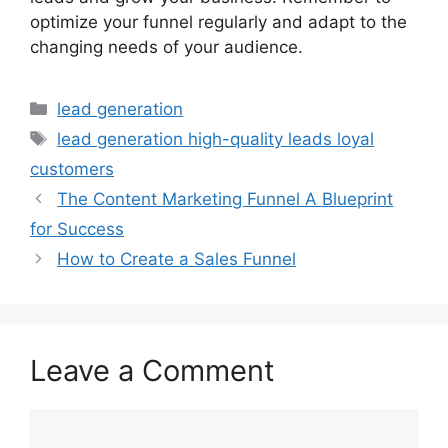
optimize your funnel regularly and adapt to the
changing needs of your audience.
Categories
lead generation
Tags
lead generation high-quality leads loyal
customers
The Content Marketing Funnel A Blueprint
for Success
How to Create a Sales Funnel
Leave a Comment
Comment