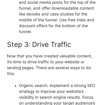
and social media posts for the top of the
funnel, and offer downloadable content
like ebooks and case studies for the
middle of the funnel. Use free trials and
discount offers for the bottom of the
funnel.
Step 3: Drive Traffic
Now that you have created valuable content,
it’s time to drive traffic to your website or
landing pages. There are several ways to do
this:
Organic search: Implement a strong SEO
strategy to improve your website’s
visibility in search engine results. Focus
on understanding your target audience’s