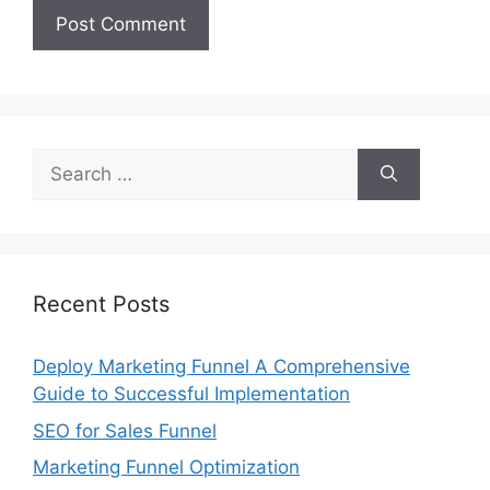
Search
for:
Recent Posts
Deploy Marketing Funnel A Comprehensive
Guide to Successful Implementation
SEO for Sales Funnel
Marketing Funnel Optimization