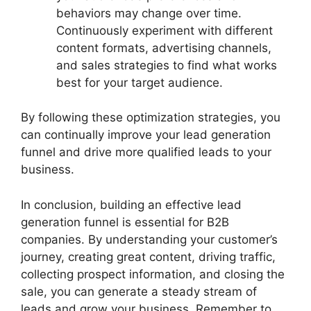
behaviors may change over time.
Continuously experiment with different
content formats, advertising channels,
and sales strategies to find what works
best for your target audience.
By following these optimization strategies, you
can continually improve your lead generation
funnel and drive more qualified leads to your
business.
In conclusion, building an effective lead
generation funnel is essential for B2B
companies. By understanding your customer’s
journey, creating great content, driving traffic,
collecting prospect information, and closing the
sale, you can generate a steady stream of
leads and grow your business. Remember to