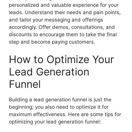
personalized and valuable experience for your
leads. Understand their needs and pain points,
and tailor your messaging and offerings
accordingly. Offer demos, consultations, and
discounts to encourage them to take the final
step and become paying customers.
How to Optimize Your
Lead Generation
Funnel
Building a lead generation funnel is just the
beginning; you also need to optimize it for
maximum effectiveness. Here are some tips for
optimizing your lead generation funnel: