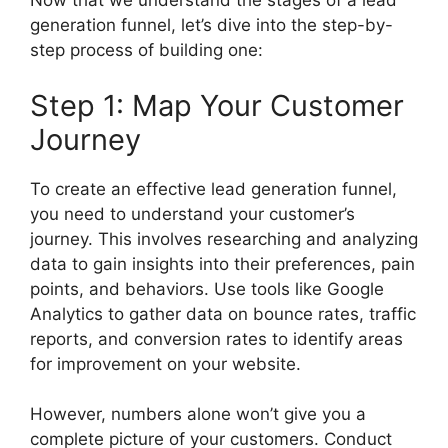
Now that we understand the stages of a lead
generation funnel, let’s dive into the step-by-
step process of building one:
Step 1: Map Your Customer
Journey
To create an effective lead generation funnel,
you need to understand your customer’s
journey. This involves researching and analyzing
data to gain insights into their preferences, pain
points, and behaviors. Use tools like Google
Analytics to gather data on bounce rates, traffic
reports, and conversion rates to identify areas
for improvement on your website.
However, numbers alone won’t give you a
complete picture of your customers. Conduct