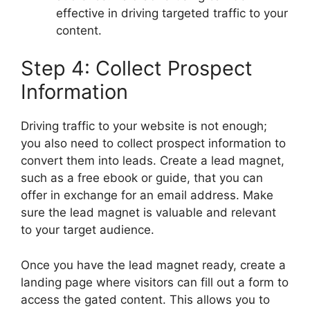
effective in driving targeted traffic to your
content.
Step 4: Collect Prospect
Information
Driving traffic to your website is not enough;
you also need to collect prospect information to
convert them into leads. Create a lead magnet,
such as a free ebook or guide, that you can
offer in exchange for an email address. Make
sure the lead magnet is valuable and relevant
to your target audience.
Once you have the lead magnet ready, create a
landing page where visitors can fill out a form to
access the gated content. This allows you to