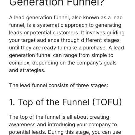
Generation Funnel?
A lead generation funnel, also known as a lead
funnel, is a systematic approach to generating
leads or potential customers. It involves guiding
your target audience through different stages
until they are ready to make a purchase. A lead
generation funnel can range from simple to
complex, depending on the company’s goals
and strategies.
The lead funnel consists of three stages:
1. Top of the Funnel (TOFU)
The top of the funnel is all about creating
awareness and introducing your company to
potential leads. During this stage, you can use