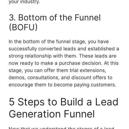
your industry.
3. Bottom of the Funnel
(BOFU)
In the bottom of the funnel stage, you have
successfully converted leads and established a
strong relationship with them. These leads are
now ready to make a purchase decision. At this
stage, you can offer them trial extensions,
demos, consultations, and discount offers to
encourage them to become paying customers.
5 Steps to Build a Lead
Generation Funnel