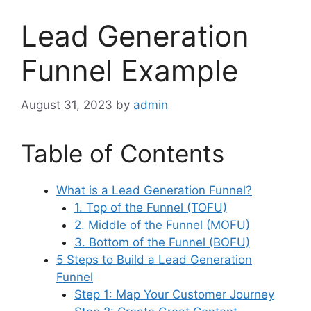
Lead Generation
Funnel Example
August 31, 2023
by
admin
Table of Contents
What is a Lead Generation Funnel?
1. Top of the Funnel (TOFU)
2. Middle of the Funnel (MOFU)
3. Bottom of the Funnel (BOFU)
5 Steps to Build a Lead Generation
Funnel
Step 1: Map Your Customer Journey