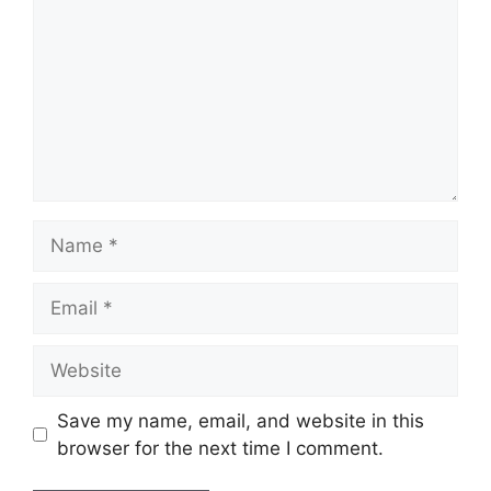
Name
Email
Website
Save my name, email, and website in this
browser for the next time I comment.