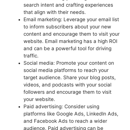
search intent and crafting experiences
that align with their needs.
Email marketing: Leverage your email list
to inform subscribers about your new
content and encourage them to visit your
website. Email marketing has a high ROI
and can be a powerful tool for driving
traffic.
Social media: Promote your content on
social media platforms to reach your
target audience. Share your blog posts,
videos, and podcasts with your social
followers and encourage them to visit
your website.
Paid advertising: Consider using
platforms like Google Ads, LinkedIn Ads,
and Facebook Ads to reach a wider
audience. Paid advertising can be