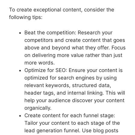
To create exceptional content, consider the
following tips:
Beat the competition: Research your
competitors and create content that goes
above and beyond what they offer. Focus
on delivering more value rather than just
more words.
Optimize for SEO: Ensure your content is
optimized for search engines by using
relevant keywords, structured data,
header tags, and internal linking. This will
help your audience discover your content
organically.
Create content for each funnel stage:
Tailor your content to each stage of the
lead generation funnel. Use blog posts