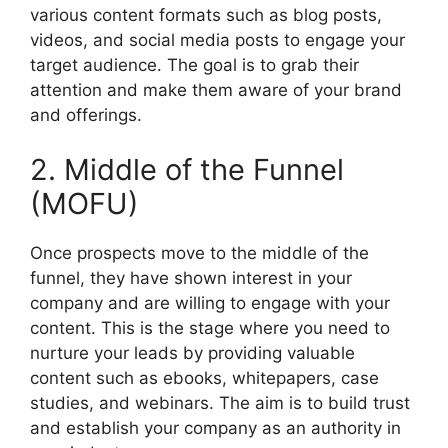
various content formats such as blog posts,
videos, and social media posts to engage your
target audience. The goal is to grab their
attention and make them aware of your brand
and offerings.
2. Middle of the Funnel
(MOFU)
Once prospects move to the middle of the
funnel, they have shown interest in your
company and are willing to engage with your
content. This is the stage where you need to
nurture your leads by providing valuable
content such as ebooks, whitepapers, case
studies, and webinars. The aim is to build trust
and establish your company as an authority in