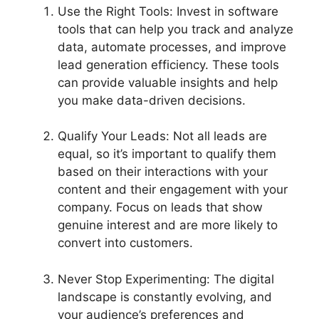
Use the Right Tools: Invest in software
tools that can help you track and analyze
data, automate processes, and improve
lead generation efficiency. These tools
can provide valuable insights and help
you make data-driven decisions.
Qualify Your Leads: Not all leads are
equal, so it’s important to qualify them
based on their interactions with your
content and their engagement with your
company. Focus on leads that show
genuine interest and are more likely to
convert into customers.
Never Stop Experimenting: The digital
landscape is constantly evolving, and
your audience’s preferences and