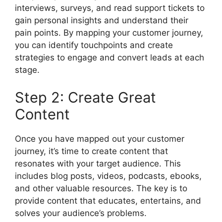
interviews, surveys, and read support tickets to
gain personal insights and understand their
pain points. By mapping your customer journey,
you can identify touchpoints and create
strategies to engage and convert leads at each
stage.
Step 2: Create Great
Content
Once you have mapped out your customer
journey, it’s time to create content that
resonates with your target audience. This
includes blog posts, videos, podcasts, ebooks,
and other valuable resources. The key is to
provide content that educates, entertains, and
solves your audience’s problems.