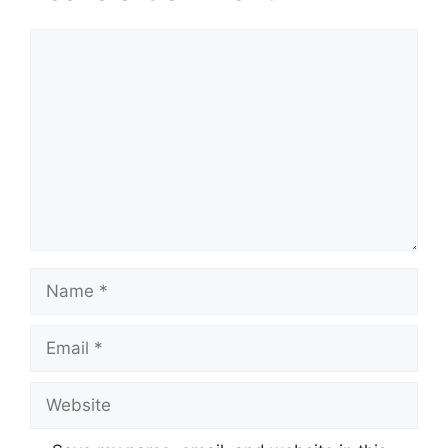
Comment
Name
Email
Website