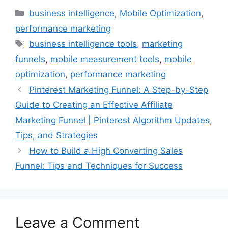
Categories
business intelligence
,
Mobile Optimization
,
performance marketing
Tags
business intelligence tools
,
marketing
funnels
,
mobile measurement tools
,
mobile
optimization
,
performance marketing
Pinterest Marketing Funnel: A Step-by-Step
Guide to Creating an Effective Affiliate
Marketing Funnel | Pinterest Algorithm Updates,
Tips, and Strategies
How to Build a High Converting Sales
Funnel: Tips and Techniques for Success
Leave a Comment