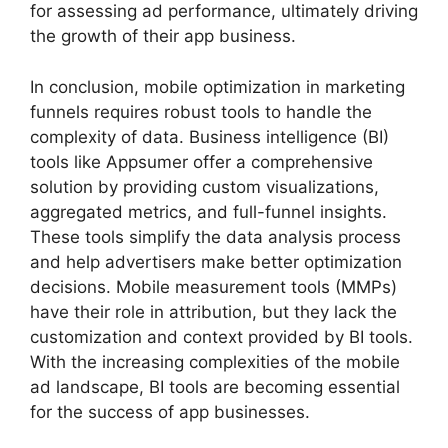
for assessing ad performance, ultimately driving
the growth of their app business.
In conclusion, mobile optimization in marketing
funnels requires robust tools to handle the
complexity of data. Business intelligence (BI)
tools like Appsumer offer a comprehensive
solution by providing custom visualizations,
aggregated metrics, and full-funnel insights.
These tools simplify the data analysis process
and help advertisers make better optimization
decisions. Mobile measurement tools (MMPs)
have their role in attribution, but they lack the
customization and context provided by BI tools.
With the increasing complexities of the mobile
ad landscape, BI tools are becoming essential
for the success of app businesses.