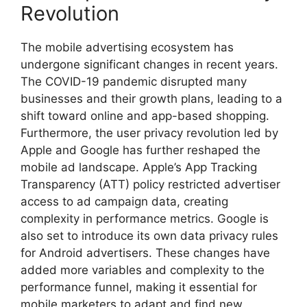
Revolution
The mobile advertising ecosystem has
undergone significant changes in recent years.
The COVID-19 pandemic disrupted many
businesses and their growth plans, leading to a
shift toward online and app-based shopping.
Furthermore, the user privacy revolution led by
Apple and Google has further reshaped the
mobile ad landscape. Apple’s App Tracking
Transparency (ATT) policy restricted advertiser
access to ad campaign data, creating
complexity in performance metrics. Google is
also set to introduce its own data privacy rules
for Android advertisers. These changes have
added more variables and complexity to the
performance funnel, making it essential for
mobile marketers to adapt and find new