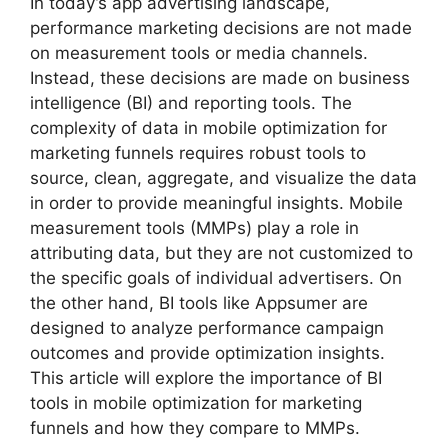
In today’s app advertising landscape,
performance marketing decisions are not made
on measurement tools or media channels.
Instead, these decisions are made on business
intelligence (BI) and reporting tools. The
complexity of data in mobile optimization for
marketing funnels requires robust tools to
source, clean, aggregate, and visualize the data
in order to provide meaningful insights. Mobile
measurement tools (MMPs) play a role in
attributing data, but they are not customized to
the specific goals of individual advertisers. On
the other hand, BI tools like Appsumer are
designed to analyze performance campaign
outcomes and provide optimization insights.
This article will explore the importance of BI
tools in mobile optimization for marketing
funnels and how they compare to MMPs.