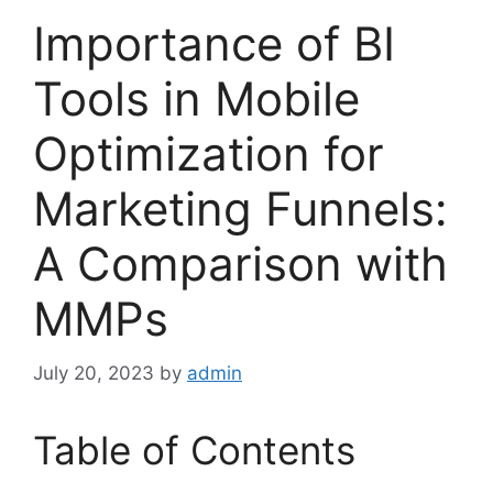
Importance of BI
Tools in Mobile
Optimization for
Marketing Funnels:
A Comparison with
MMPs
July 20, 2023
by
admin
Table of Contents