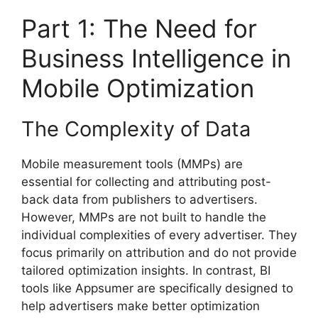
Part 1: The Need for
Business Intelligence in
Mobile Optimization
The Complexity of Data
Mobile measurement tools (MMPs) are
essential for collecting and attributing post-
back data from publishers to advertisers.
However, MMPs are not built to handle the
individual complexities of every advertiser. They
focus primarily on attribution and do not provide
tailored optimization insights. In contrast, BI
tools like Appsumer are specifically designed to
help advertisers make better optimization