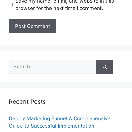
Save my name, email, and website in this
browser for the next time I comment.
Search
for:
Recent Posts
Deploy Marketing Funnel A Comprehensive
Guide to Successful Implementation