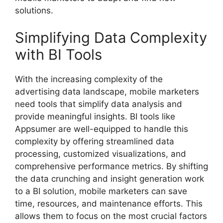
solutions.
Simplifying Data Complexity
with BI Tools
With the increasing complexity of the
advertising data landscape, mobile marketers
need tools that simplify data analysis and
provide meaningful insights. BI tools like
Appsumer are well-equipped to handle this
complexity by offering streamlined data
processing, customized visualizations, and
comprehensive performance metrics. By shifting
the data crunching and insight generation work
to a BI solution, mobile marketers can save
time, resources, and maintenance efforts. This
allows them to focus on the most crucial factors