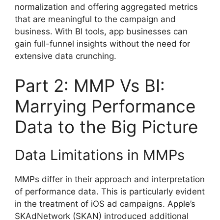
normalization and offering aggregated metrics
that are meaningful to the campaign and
business. With BI tools, app businesses can
gain full-funnel insights without the need for
extensive data crunching.
Part 2: MMP Vs BI:
Marrying Performance
Data to the Big Picture
Data Limitations in MMPs
MMPs differ in their approach and interpretation
of performance data. This is particularly evident
in the treatment of iOS ad campaigns. Apple’s
SKAdNetwork (SKAN) introduced additional