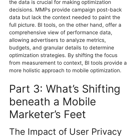
the data is crucial for making optimization
decisions. MMPs provide campaign post-back
data but lack the context needed to paint the
full picture. BI tools, on the other hand, offer a
comprehensive view of performance data,
allowing advertisers to analyze metrics,
budgets, and granular details to determine
optimization strategies. By shifting the focus
from measurement to context, BI tools provide a
more holistic approach to mobile optimization.
Part 3: What’s Shifting
beneath a Mobile
Marketer’s Feet
The Impact of User Privacy