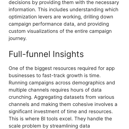
decisions by providing them with the necessary
information. This includes understanding which
optimization levers are working, drilling down
campaign performance data, and providing
custom visualizations of the entire campaign
journey.
Full-funnel Insights
One of the biggest resources required for app
businesses to fast-track growth is time.
Running campaigns across demographics and
multiple channels requires hours of data
crunching. Aggregating datasets from various
channels and making them cohesive involves a
significant investment of time and resources.
This is where BI tools excel. They handle the
scale problem by streamlining data