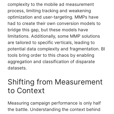
complexity to the mobile ad measurement
process, limiting tracking and weakening
optimization and user-targeting. MMPs have
had to create their own conversion models to
bridge this gap, but these models have
limitations. Additionally, some MMP solutions
are tailored to specific verticals, leading to
potential data complexity and fragmentation. BI
tools bring order to this chaos by enabling
aggregation and classification of disparate
datasets.
Shifting from Measurement
to Context
Measuring campaign performance is only half
the battle. Understanding the context behind