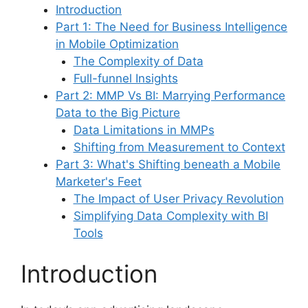
Introduction
Part 1: The Need for Business Intelligence
in Mobile Optimization
The Complexity of Data
Full-funnel Insights
Part 2: MMP Vs BI: Marrying Performance
Data to the Big Picture
Data Limitations in MMPs
Shifting from Measurement to Context
Part 3: What's Shifting beneath a Mobile
Marketer's Feet
The Impact of User Privacy Revolution
Simplifying Data Complexity with BI
Tools
Introduction