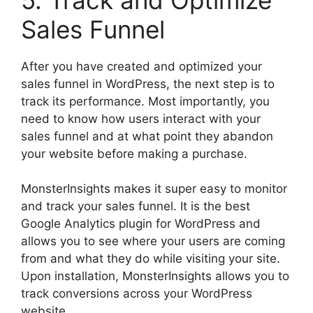
Sales Funnel
After you have created and optimized your
sales funnel in WordPress, the next step is to
track its performance. Most importantly, you
need to know how users interact with your
sales funnel and at what point they abandon
your website before making a purchase.
MonsterInsights makes it super easy to monitor
and track your sales funnel. It is the best
Google Analytics plugin for WordPress and
allows you to see where your users are coming
from and what they do while visiting your site.
Upon installation, MonsterInsights allows you to
track conversions across your WordPress
website.