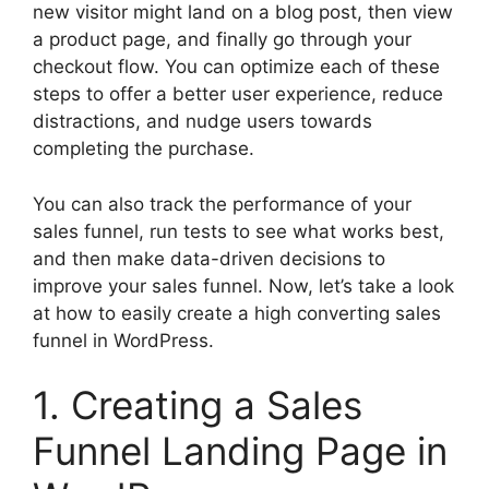
new visitor might land on a blog post, then view
a product page, and finally go through your
checkout flow. You can optimize each of these
steps to offer a better user experience, reduce
distractions, and nudge users towards
completing the purchase.
You can also track the performance of your
sales funnel, run tests to see what works best,
and then make data-driven decisions to
improve your sales funnel. Now, let’s take a look
at how to easily create a high converting sales
funnel in WordPress.
1. Creating a Sales
Funnel Landing Page in