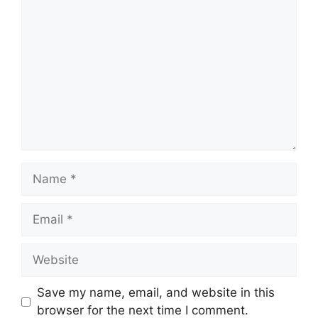
Comment
Name
Email
Website
Save my name, email, and website in this
browser for the next time I comment.