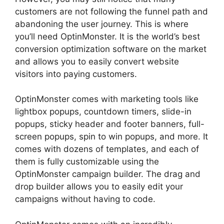
customers are not following the funnel path and
abandoning the user journey. This is where
you’ll need OptinMonster. It is the world’s best
conversion optimization software on the market
and allows you to easily convert website
visitors into paying customers.
OptinMonster comes with marketing tools like
lightbox popups, countdown timers, slide-in
popups, sticky header and footer banners, full-
screen popups, spin to win popups, and more. It
comes with dozens of templates, and each of
them is fully customizable using the
OptinMonster campaign builder. The drag and
drop builder allows you to easily edit your
campaigns without having to code.