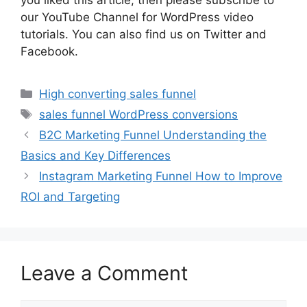
you liked this article, then please subscribe to
our YouTube Channel for WordPress video
tutorials. You can also find us on Twitter and
Facebook.
Categories
High converting sales funnel
Tags
sales funnel WordPress conversions
B2C Marketing Funnel Understanding the
Basics and Key Differences
Instagram Marketing Funnel How to Improve
ROI and Targeting
Leave a Comment