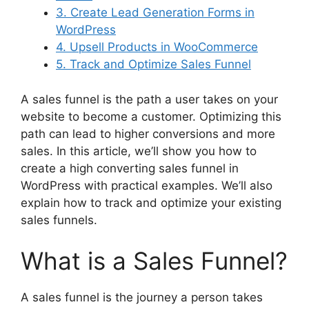
3. Create Lead Generation Forms in
WordPress
4. Upsell Products in WooCommerce
5. Track and Optimize Sales Funnel
A sales funnel is the path a user takes on your
website to become a customer. Optimizing this
path can lead to higher conversions and more
sales. In this article, we’ll show you how to
create a high converting sales funnel in
WordPress with practical examples. We’ll also
explain how to track and optimize your existing
sales funnels.
What is a Sales Funnel?
A sales funnel is the journey a person takes