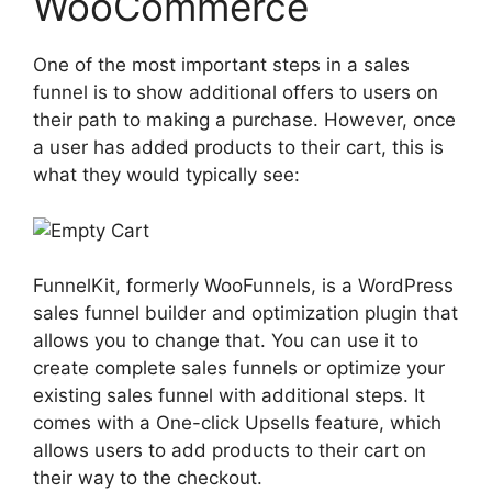
WooCommerce
One of the most important steps in a sales
funnel is to show additional offers to users on
their path to making a purchase. However, once
a user has added products to their cart, this is
what they would typically see:
FunnelKit, formerly WooFunnels, is a WordPress
sales funnel builder and optimization plugin that
allows you to change that. You can use it to
create complete sales funnels or optimize your
existing sales funnel with additional steps. It
comes with a One-click Upsells feature, which
allows users to add products to their cart on
their way to the checkout.