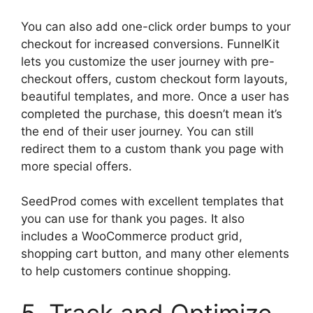
You can also add one-click order bumps to your
checkout for increased conversions. FunnelKit
lets you customize the user journey with pre-
checkout offers, custom checkout form layouts,
beautiful templates, and more. Once a user has
completed the purchase, this doesn’t mean it’s
the end of their user journey. You can still
redirect them to a custom thank you page with
more special offers.
SeedProd comes with excellent templates that
you can use for thank you pages. It also
includes a WooCommerce product grid,
shopping cart button, and many other elements
to help customers continue shopping.
5. Track and Optimize