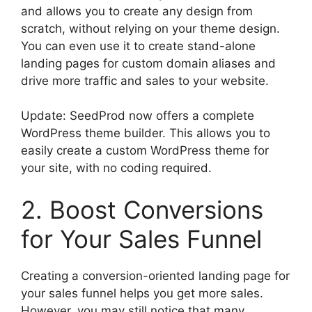
and allows you to create any design from
scratch, without relying on your theme design.
You can even use it to create stand-alone
landing pages for custom domain aliases and
drive more traffic and sales to your website.
Update: SeedProd now offers a complete
WordPress theme builder. This allows you to
easily create a custom WordPress theme for
your site, with no coding required.
2. Boost Conversions
for Your Sales Funnel
Creating a conversion-oriented landing page for
your sales funnel helps you get more sales.
However, you may still notice that many