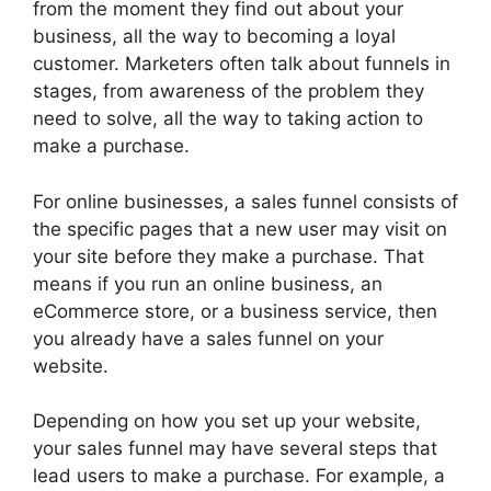
from the moment they find out about your
business, all the way to becoming a loyal
customer. Marketers often talk about funnels in
stages, from awareness of the problem they
need to solve, all the way to taking action to
make a purchase.
For online businesses, a sales funnel consists of
the specific pages that a new user may visit on
your site before they make a purchase. That
means if you run an online business, an
eCommerce store, or a business service, then
you already have a sales funnel on your
website.
Depending on how you set up your website,
your sales funnel may have several steps that
lead users to make a purchase. For example, a