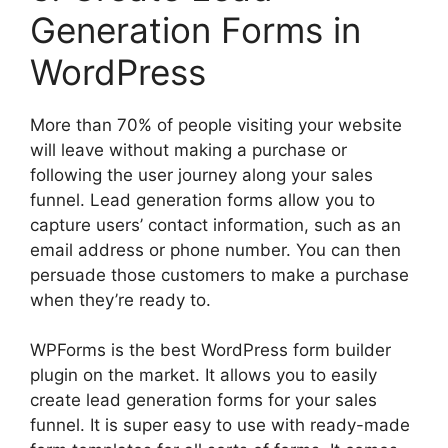
Generation Forms in
WordPress
More than 70% of people visiting your website
will leave without making a purchase or
following the user journey along your sales
funnel. Lead generation forms allow you to
capture users’ contact information, such as an
email address or phone number. You can then
persuade those customers to make a purchase
when they’re ready to.
WPForms is the best WordPress form builder
plugin on the market. It allows you to easily
create lead generation forms for your sales
funnel. It is super easy to use with ready-made