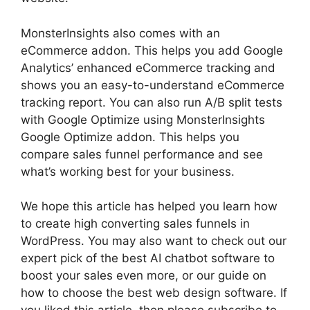
MonsterInsights also comes with an
eCommerce addon. This helps you add Google
Analytics’ enhanced eCommerce tracking and
shows you an easy-to-understand eCommerce
tracking report. You can also run A/B split tests
with Google Optimize using MonsterInsights
Google Optimize addon. This helps you
compare sales funnel performance and see
what’s working best for your business.
We hope this article has helped you learn how
to create high converting sales funnels in
WordPress. You may also want to check out our
expert pick of the best AI chatbot software to
boost your sales even more, or our guide on
how to choose the best web design software. If