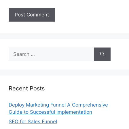
Search
for:
Recent Posts
Deploy Marketing Funnel A Comprehensive
Guide to Successful Implementation
SEO for Sales Funnel