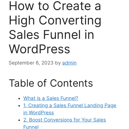
How to Create a
High Converting
Sales Funnel in
WordPress
September 6, 2023
by
admin
Table of Contents
What is a Sales Funnel?
1. Creating a Sales Funnel Landing Page
in WordPress
2. Boost Conversions for Your Sales
Funnel