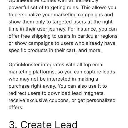
OptinMonster comes with an incredibly
powerful set of targeting rules. This allows you
to personalize your marketing campaigns and
show them only to targeted users at the right
time in their user journey. For instance, you can
offer free shipping to users in particular regions
or show campaigns to users who already have
specific products in their cart, and more.
OptinMonster integrates with all top email
marketing platforms, so you can capture leads
who may not be interested in making a
purchase right away. You can also use it to
redirect users to download lead magnets,
receive exclusive coupons, or get personalized
offers.
3. Create Lead