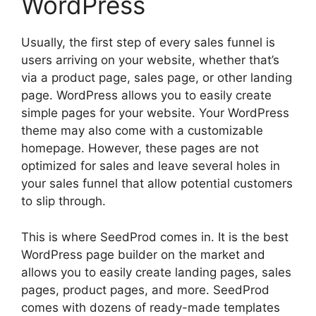
WordPress
Usually, the first step of every sales funnel is
users arriving on your website, whether that’s
via a product page, sales page, or other landing
page. WordPress allows you to easily create
simple pages for your website. Your WordPress
theme may also come with a customizable
homepage. However, these pages are not
optimized for sales and leave several holes in
your sales funnel that allow potential customers
to slip through.
This is where SeedProd comes in. It is the best
WordPress page builder on the market and
allows you to easily create landing pages, sales
pages, product pages, and more. SeedProd
comes with dozens of ready-made templates