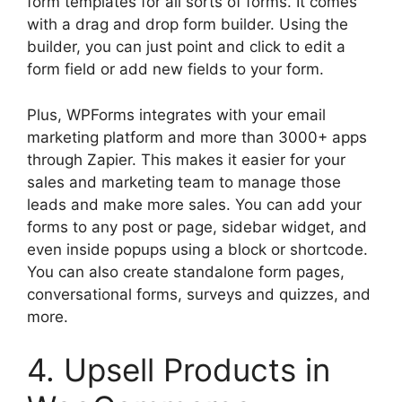
form templates for all sorts of forms. It comes
with a drag and drop form builder. Using the
builder, you can just point and click to edit a
form field or add new fields to your form.
Plus, WPForms integrates with your email
marketing platform and more than 3000+ apps
through Zapier. This makes it easier for your
sales and marketing team to manage those
leads and make more sales. You can add your
forms to any post or page, sidebar widget, and
even inside popups using a block or shortcode.
You can also create standalone form pages,
conversational forms, surveys and quizzes, and
more.
4. Upsell Products in