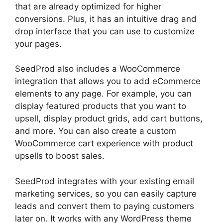
that are already optimized for higher
conversions. Plus, it has an intuitive drag and
drop interface that you can use to customize
your pages.
SeedProd also includes a WooCommerce
integration that allows you to add eCommerce
elements to any page. For example, you can
display featured products that you want to
upsell, display product grids, add cart buttons,
and more. You can also create a custom
WooCommerce cart experience with product
upsells to boost sales.
SeedProd integrates with your existing email
marketing services, so you can easily capture
leads and convert them to paying customers
later on. It works with any WordPress theme