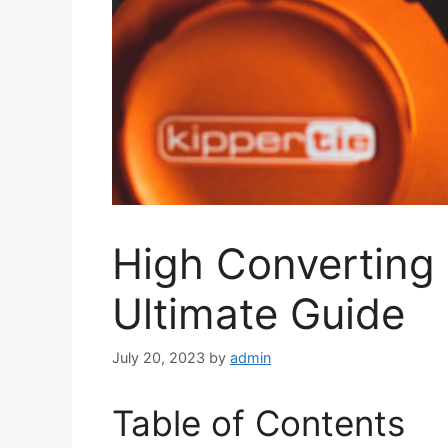
High Converting 
Ultimate Guide
July 20, 2023
by
admin
Table of Contents