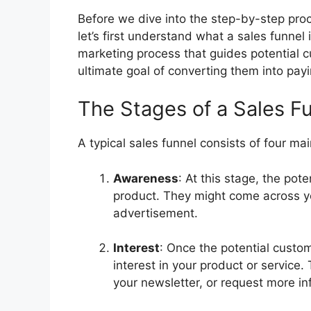
Before we dive into the step-by-step proc
let’s first understand what a sales funnel i
marketing process that guides potential c
ultimate goal of converting them into pay
The Stages of a Sales F
A typical sales funnel consists of four ma
Awareness
: At this stage, the po
product. They might come across yo
advertisement.
Interest
: Once the potential custo
interest in your product or service
your newsletter, or request more in