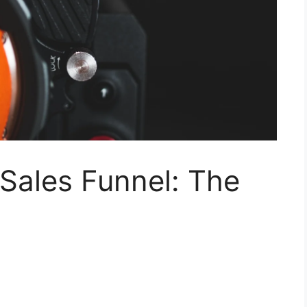
Sales Funnel: The