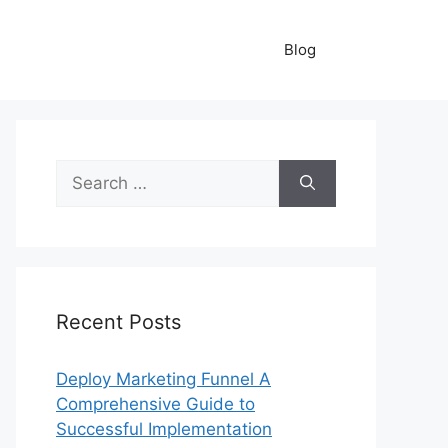
Blog
Search
for:
Recent Posts
Deploy Marketing Funnel A
Comprehensive Guide to
Successful Implementation