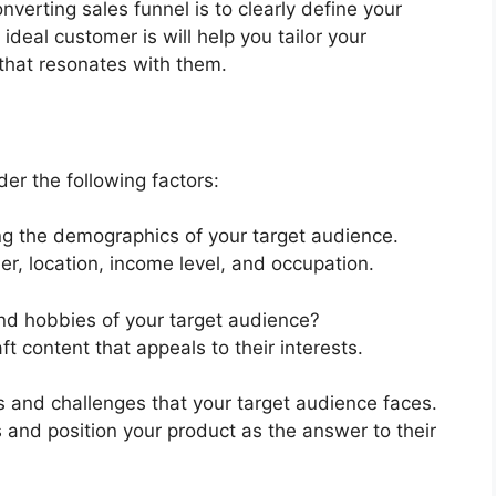
onverting sales funnel is to clearly define your
deal customer is will help you tailor your
that resonates with them.
er the following factors:
ing the demographics of your target audience.
r, location, income level, and occupation.
and hobbies of your target audience?
ft content that appeals to their interests.
nts and challenges that your target audience faces.
ns and position your product as the answer to their