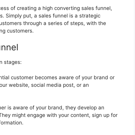
ess of creating a high converting sales funnel,
s. Simply put, a sales funnel is a strategic
ustomers through a series of steps, with the
ing customers.
unnel
in stages:
tential customer becomes aware of your brand or
ur website, social media post, or an
mer is aware of your brand, they develop an
. They might engage with your content, sign up for
formation.