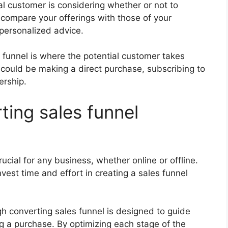
ial customer is considering whether or not to
compare your offerings with those of your
 personalized advice.
s funnel is where the potential customer takes
could be making a direct purchase, subscribing to
ership.
ting sales funnel
ucial for any business, whether online or offline.
est time and effort in creating a sales funnel
gh converting sales funnel is designed to guide
 a purchase. By optimizing each stage of the