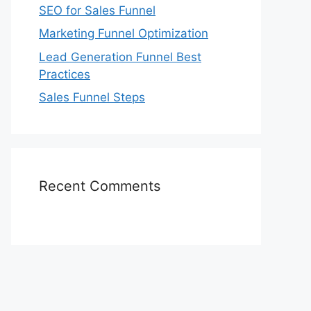
SEO for Sales Funnel
Marketing Funnel Optimization
Lead Generation Funnel Best
Practices
Sales Funnel Steps
Recent Comments