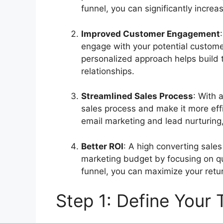
funnel, you can significantly incre
Improved Customer Engagement
engage with your potential customer
personalized approach helps build t
relationships.
Streamlined Sales Process
: With 
sales process and make it more eff
email marketing and lead nurturing
Better ROI
: A high converting sale
marketing budget by focusing on qua
funnel, you can maximize your ret
Step 1: Define Your