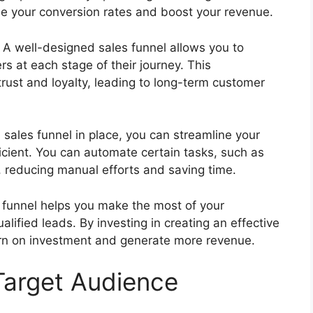
ase your conversion rates and boost your revenue.
: A well-designed sales funnel allows you to
s at each stage of their journey. This
rust and loyalty, leading to long-term customer
a sales funnel in place, you can streamline your
icient. You can automate certain tasks, such as
, reducing manual efforts and saving time.
s funnel helps you make the most of your
lified leads. By investing in creating an effective
urn on investment and generate more revenue.
 Target Audience