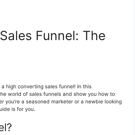
Sales Funnel: The
a high converting sales funnel! In this
 the world of sales funnels and show you how to
her you’re a seasoned marketer or a newbie looking
uide is for you.
el?