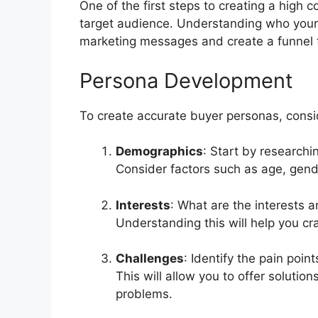
One of the first steps to creating a high c
target audience. Understanding who your i
marketing messages and create a funnel 
Persona Development
To create accurate buyer personas, consid
Demographics
: Start by research
Consider factors such as age, gende
Interests
: What are the interests 
Understanding this will help you cra
Challenges
: Identify the pain poi
This will allow you to offer solutio
problems.