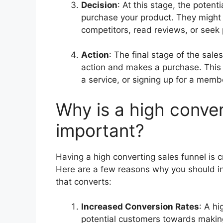
Decision
: At this stage, the potent
purchase your product. They might 
competitors, read reviews, or seek
Action
: The final stage of the sale
action and makes a purchase. This 
a service, or signing up for a memb
Why is a high conver
important?
Having a high converting sales funnel is cr
Here are a few reasons why you should inv
that converts:
Increased Conversion Rates
: A hi
potential customers towards making