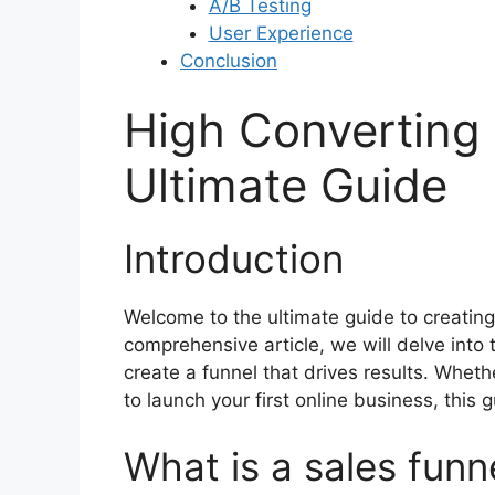
A/B Testing
User Experience
Conclusion
High Converting 
Ultimate Guide
Introduction
Welcome to the ultimate guide to creating 
comprehensive article, we will delve into
create a funnel that drives results. Whet
to launch your first online business, this g
What is a sales funn