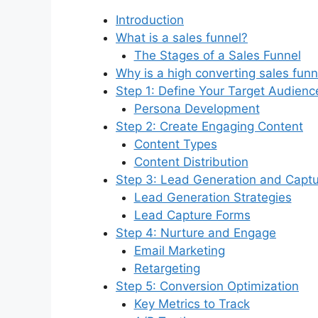
Introduction
What is a sales funnel?
The Stages of a Sales Funnel
Why is a high converting sales fun
Step 1: Define Your Target Audienc
Persona Development
Step 2: Create Engaging Content
Content Types
Content Distribution
Step 3: Lead Generation and Capt
Lead Generation Strategies
Lead Capture Forms
Step 4: Nurture and Engage
Email Marketing
Retargeting
Step 5: Conversion Optimization
Key Metrics to Track