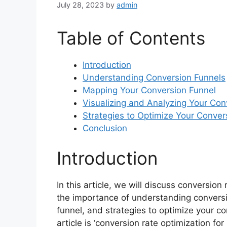
July 28, 2023
by
admin
Table of Contents
Introduction
Understanding Conversion Funnels
Mapping Your Conversion Funnel
Visualizing and Analyzing Your Con
Strategies to Optimize Your Conver
Conclusion
Introduction
In this article, we will discuss conversion
the importance of understanding convers
funnel, and strategies to optimize your c
article is ‘conversion rate optimization for 