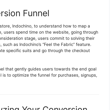
rsion Funnel
store, Indochino, to understand how to map a
e, users spend time on the website, going through
onsideration stage, users commit to solving their
, such as Indochino’s “Feel the Fabric” feature.
uate specific suits and go through the checkout
nnel that gently guides users towards the end goal
 is to optimize the funnel for purchases, signups,
lyzing Your Conversion