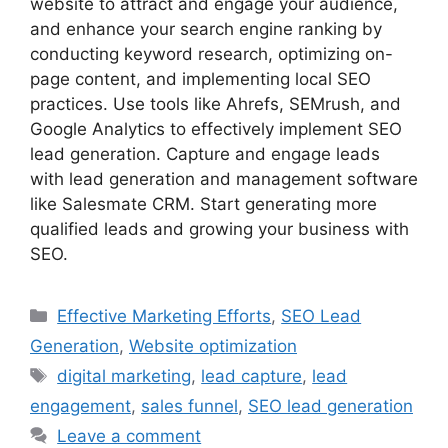
website to attract and engage your audience,
and enhance your search engine ranking by
conducting keyword research, optimizing on-
page content, and implementing local SEO
practices. Use tools like Ahrefs, SEMrush, and
Google Analytics to effectively implement SEO
lead generation. Capture and engage leads
with lead generation and management software
like Salesmate CRM. Start generating more
qualified leads and growing your business with
SEO.
Categories
Effective Marketing Efforts
,
SEO Lead
Generation
,
Website optimization
Tags
digital marketing
,
lead capture
,
lead
engagement
,
sales funnel
,
SEO lead generation
Leave a comment