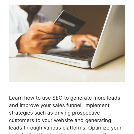
Learn how to use SEO to generate more leads
and improve your sales funnel. Implement
strategies such as driving prospective
customers to your website and generating
leads through various platforms. Optimize your