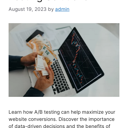
August 19, 2023
by
admin
Learn how A/B testing can help maximize your
website conversions. Discover the importance
of data-driven decisions and the benefits of