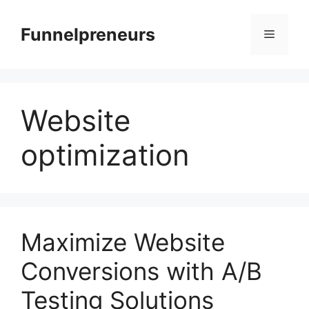
Skip
to
Funnelpreneurs
Menu
content
Website
optimization
Maximize Website
Conversions with A/B
Testing Solutions