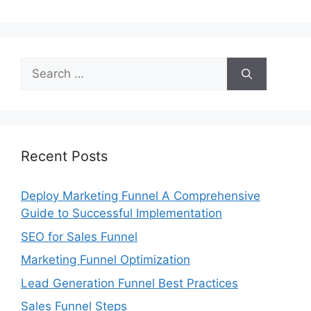
Search
for:
Recent Posts
Deploy Marketing Funnel A Comprehensive
Guide to Successful Implementation
SEO for Sales Funnel
Marketing Funnel Optimization
Lead Generation Funnel Best Practices
Sales Funnel Steps