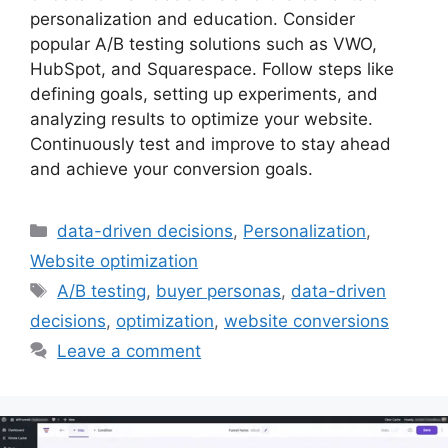
personalization and education. Consider
popular A/B testing solutions such as VWO,
HubSpot, and Squarespace. Follow steps like
defining goals, setting up experiments, and
analyzing results to optimize your website.
Continuously test and improve to stay ahead
and achieve your conversion goals.
Categories
data-driven decisions
,
Personalization
,
Website optimization
Tags
A/B testing
,
buyer personas
,
data-driven
decisions
,
optimization
,
website conversions
Leave a comment