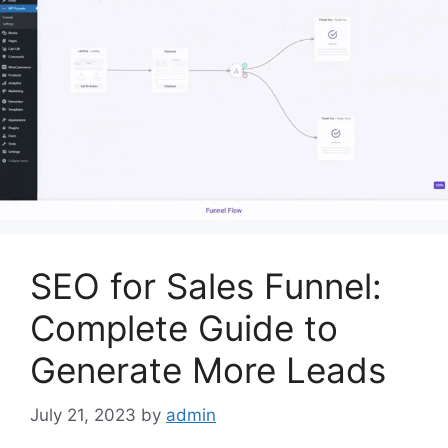
SEO for Sales Funnel:
Complete Guide to
Generate More Leads
July 21, 2023
by
admin