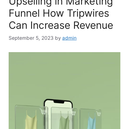
Upselling in Marketing
Funnel How Tripwires
Can Increase Revenue
September 5, 2023
by
admin