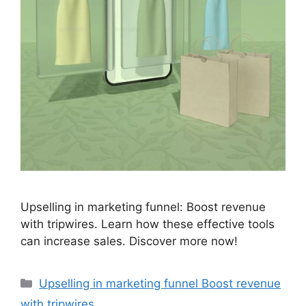
Upselling in marketing funnel: Boost revenue
with tripwires. Learn how these effective tools
can increase sales. Discover more now!
Categories
Upselling in marketing funnel Boost revenue
with tripwires