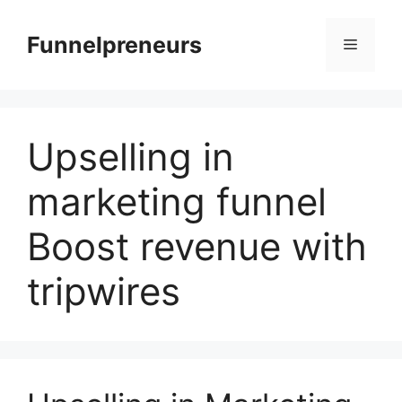
Skip
to
Funnelpreneurs
Menu
content
Upselling in
marketing funnel
Boost revenue with
tripwires