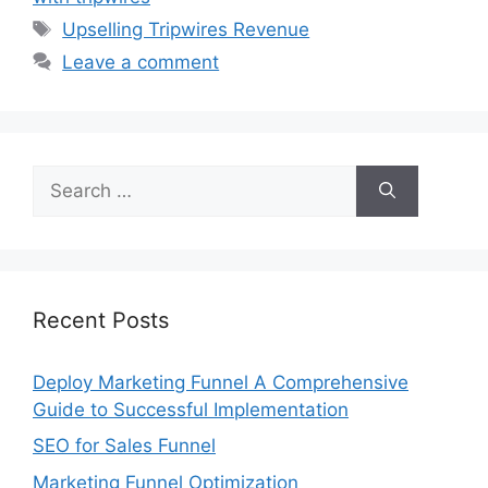
Tags
Upselling Tripwires Revenue
Leave a comment
Search
for:
Recent Posts
Deploy Marketing Funnel A Comprehensive
Guide to Successful Implementation
SEO for Sales Funnel
Marketing Funnel Optimization