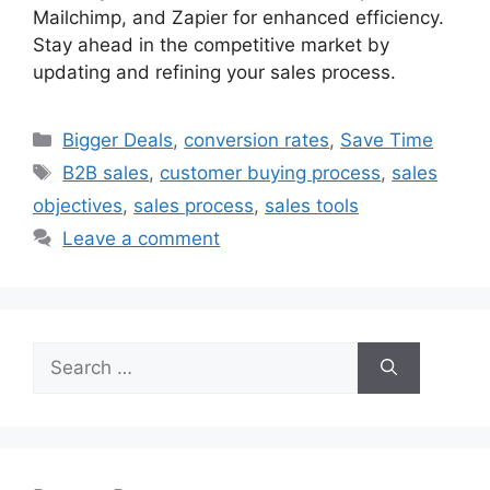
Mailchimp, and Zapier for enhanced efficiency.
Stay ahead in the competitive market by
updating and refining your sales process.
Categories
Bigger Deals
,
conversion rates
,
Save Time
Tags
B2B sales
,
customer buying process
,
sales
objectives
,
sales process
,
sales tools
Leave a comment
Search
for: