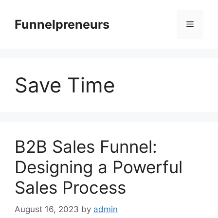
Skip
to
Funnelpreneurs
Menu
content
Save Time
B2B Sales Funnel:
Designing a Powerful
Sales Process
August 16, 2023
by
admin