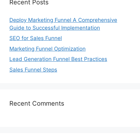
Recent Posts
Deploy Marketing Funnel A Comprehensive
Guide to Successful Implementation
SEO for Sales Funnel
Marketing Funnel Optimization
Lead Generation Funnel Best Practices
Sales Funnel Steps
Recent Comments