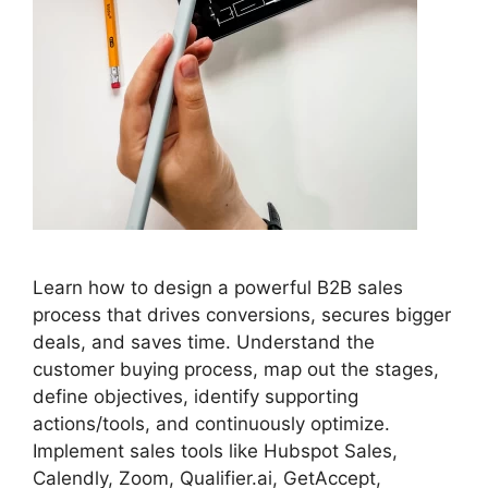
Learn how to design a powerful B2B sales
process that drives conversions, secures bigger
deals, and saves time. Understand the
customer buying process, map out the stages,
define objectives, identify supporting
actions/tools, and continuously optimize.
Implement sales tools like Hubspot Sales,
Calendly, Zoom, Qualifier.ai, GetAccept,