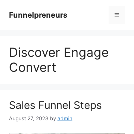
Skip
to
Funnelpreneurs
Menu
content
Discover Engage
Convert
Sales Funnel Steps
August 27, 2023
by
admin