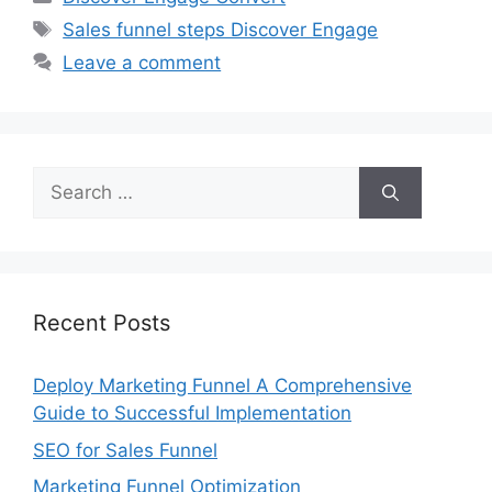
Tags
Sales funnel steps Discover Engage
Leave a comment
Search
for:
Recent Posts
Deploy Marketing Funnel A Comprehensive
Guide to Successful Implementation
SEO for Sales Funnel
Marketing Funnel Optimization