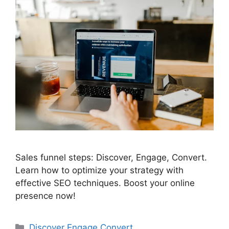
Sales funnel steps: Discover, Engage, Convert.
Learn how to optimize your strategy with
effective SEO techniques. Boost your online
presence now!
Categories
Discover Engage Convert