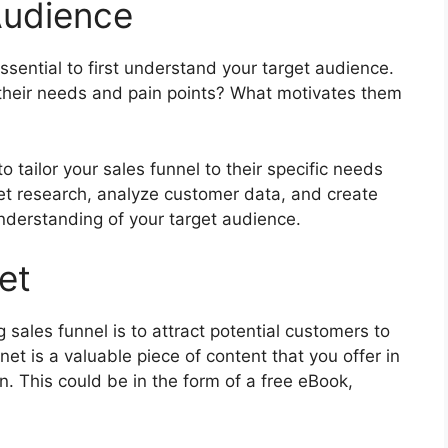
Audience
essential to first understand your target audience.
their needs and pain points? What motivates them
o tailor your sales funnel to their specific needs
t research, analyze customer data, and create
nderstanding of your target audience.
et
g sales funnel is to attract potential customers to
t is a valuable piece of content that you offer in
on. This could be in the form of a free eBook,