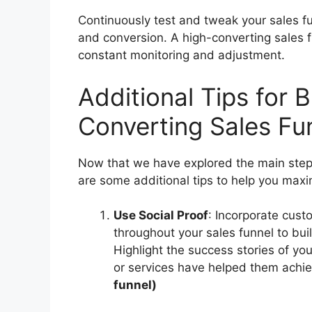
Continuously test and tweak your sales f
and conversion. A high-converting sales f
constant monitoring and adjustment.
Additional Tips for B
Converting Sales Fu
Now that we have explored the main steps
are some additional tips to help you maxim
Use Social Proof
: Incorporate cust
throughout your sales funnel to buil
Highlight the success stories of 
or services have helped them achie
funnel)