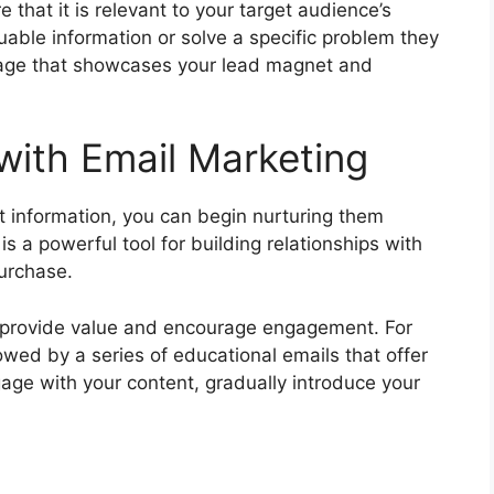
 that it is relevant to your target audience’s
uable information or solve a specific problem they
 page that showcases your lead magnet and
with Email Marketing
t information, you can begin nurturing them
s a powerful tool for building relationships with
urchase.
t provide value and encourage engagement. For
owed by a series of educational emails that offer
gage with your content, gradually introduce your