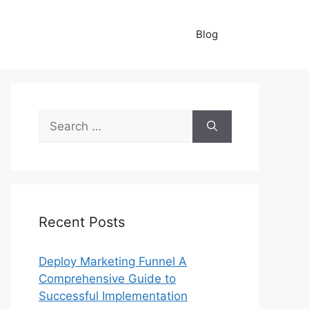
Blog
Search
for:
Recent Posts
Deploy Marketing Funnel A
Comprehensive Guide to
Successful Implementation