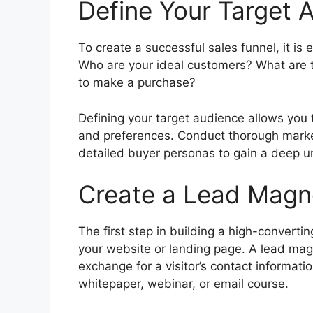
Define Your Target 
To create a successful sales funnel, it is 
Who are your ideal customers? What are 
to make a purchase?
Defining your target audience allows you t
and preferences. Conduct thorough marke
detailed buyer personas to gain a deep u
Create a Lead Magn
The first step in building a high-convertin
your website or landing page. A lead magne
exchange for a visitor’s contact informati
whitepaper, webinar, or email course.