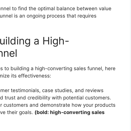
unnel to find the optimal balance between value
unnel is an ongoing process that requires
uilding a High-
nnel
 to building a high-converting sales funnel, here
ize its effectiveness:
omer testimonials, case studies, and reviews
d trust and credibility with potential customers.
your customers and demonstrate how your products
ve their goals.
(bold: high-converting sales