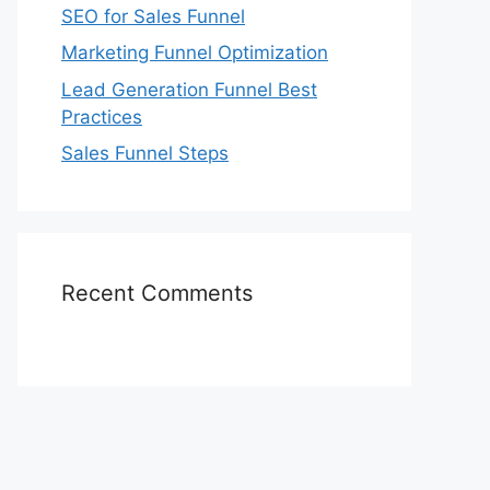
SEO for Sales Funnel
Marketing Funnel Optimization
Lead Generation Funnel Best
Practices
Sales Funnel Steps
Recent Comments