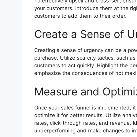
To effectively upsell and cross-sell, ensu
your customers. Introduce them at the rig
customers to add them to their order.
Create a Sense of U
Creating a sense of urgency can be a pow
purchase. Utilize scarcity tactics, such as
customers to act quickly. Highlight the be
emphasize the consequences of not maki
Measure and Optimiz
Once your sales funnel is implemented, it 
optimize it for better results. Utilize anal
rates, click-through rates, and revenue. Id
underperforming and make changes to i