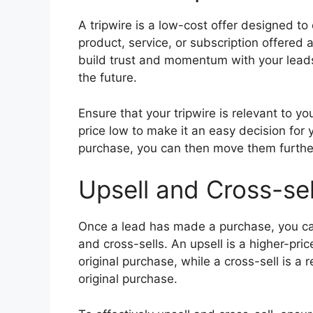
A tripwire is a low-cost offer designed to
product, service, or subscription offered a
build trust and momentum with your leads,
the future.
Ensure that your tripwire is relevant to y
price low to make it an easy decision for
purchase, you can then move them furthe
Upsell and Cross-sel
Once a lead has made a purchase, you can
and cross-sells. An upsell is a higher-pr
original purchase, while a cross-sell is a 
original purchase.