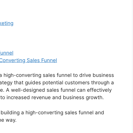
keting
Funnel
-Converting Sales Funnel
a high-converting sales funnel to drive business
rategy that guides potential customers through a
. A well-designed sales funnel can effectively
g to increased revenue and business growth.
to building a high-converting sales funnel and
he way.