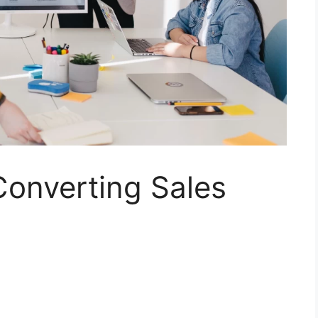
Converting Sales