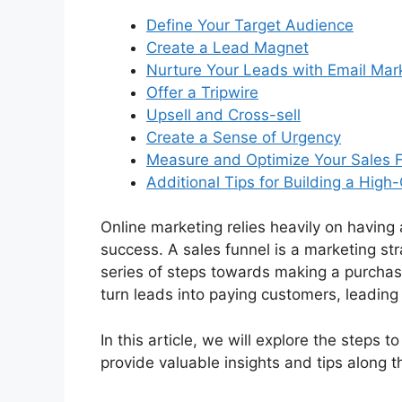
Define Your Target Audience
Create a Lead Magnet
Nurture Your Leads with Email Mar
Offer a Tripwire
Upsell and Cross-sell
Create a Sense of Urgency
Measure and Optimize Your Sales 
Additional Tips for Building a High
Online marketing relies heavily on having 
success. A sales funnel is a marketing st
series of steps towards making a purchase
turn leads into paying customers, leadin
In this article, we will explore the steps 
provide valuable insights and tips along t