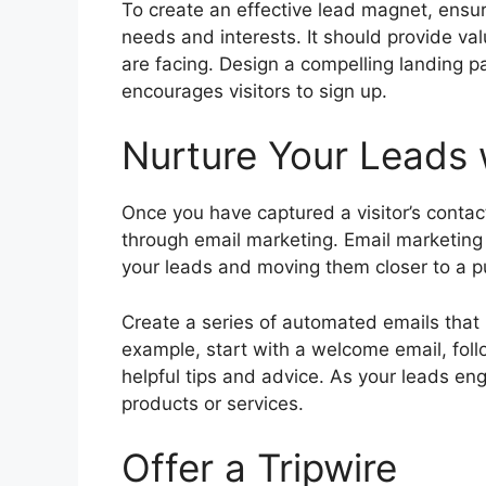
To create an effective lead magnet, ensure
needs and interests. It should provide val
are facing. Design a compelling landing
encourages visitors to sign up.
Nurture Your Leads 
Once you have captured a visitor’s contac
through email marketing. Email marketing i
your leads and moving them closer to a p
Create a series of automated emails tha
example, start with a welcome email, foll
helpful tips and advice. As your leads en
products or services.
Offer a Tripwire