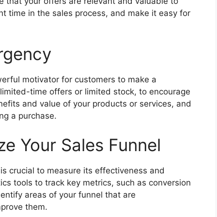
re that your offers are relevant and valuable to
ht time in the sales process, and make it easy for
rgency
erful motivator for customers to make a
 limited-time offers or limited stock, to encourage
nefits and value of your products or services, and
ng a purchase.
e Your Sales Funnel
is crucial to measure its effectiveness and
ytics tools to track key metrics, such as conversion
entify areas of your funnel that are
mprove them.