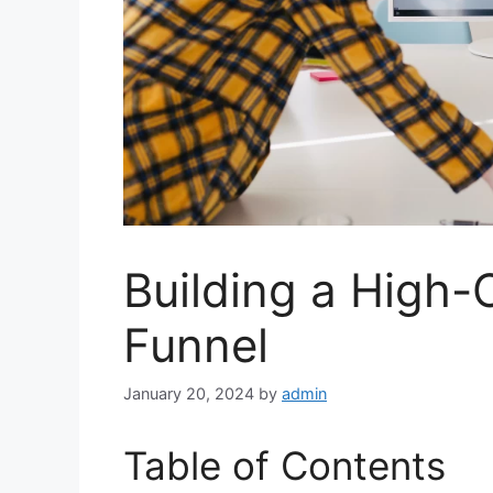
Building a High-
Funnel
January 20, 2024
by
admin
Table of Contents