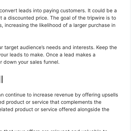
 convert leads into paying customers. It could be a
t a discounted price. The goal of the tripwire is to
 increasing the likelihood of a larger purchase in
our target audience’s needs and interests. Keep the
 your leads to make. Once a lead makes a
r down your sales funnel.
l
 continue to increase revenue by offering upsells
iced product or service that complements the
related product or service offered alongside the