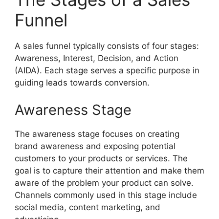
Funnel
A sales funnel typically consists of four stages:
Awareness, Interest, Decision, and Action
(AIDA). Each stage serves a specific purpose in
guiding leads towards conversion.
Awareness Stage
The awareness stage focuses on creating
brand awareness and exposing potential
customers to your products or services. The
goal is to capture their attention and make them
aware of the problem your product can solve.
Channels commonly used in this stage include
social media, content marketing, and