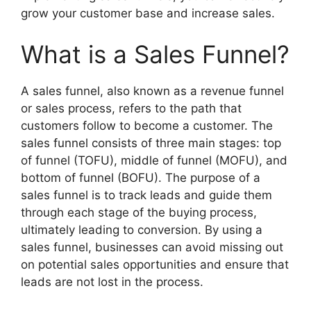
grow your customer base and increase sales.
What is a Sales Funnel?
A sales funnel, also known as a revenue funnel
or sales process, refers to the path that
customers follow to become a customer. The
sales funnel consists of three main stages: top
of funnel (TOFU), middle of funnel (MOFU), and
bottom of funnel (BOFU). The purpose of a
sales funnel is to track leads and guide them
through each stage of the buying process,
ultimately leading to conversion. By using a
sales funnel, businesses can avoid missing out
on potential sales opportunities and ensure that
leads are not lost in the process.