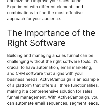
optimize and improve your sales funnel.
Experiment with different elements and
combinations to find the most effective
approach for your audience.
The Importance of the
Right Software
Building and managing a sales funnel can be
challenging without the right software tools. It’s
crucial to have automation, email marketing,
and CRM software that aligns with your
business needs. ActiveCampaign is an example
of a platform that offers all three functionalities,
making it a comprehensive solution for sales
funnel management. With ActiveCampaign, you
can automate email sequences, segment leads,