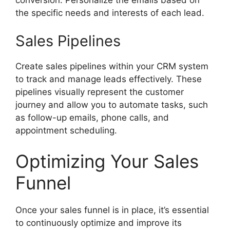
the specific needs and interests of each lead.
Sales Pipelines
Create sales pipelines within your CRM system
to track and manage leads effectively. These
pipelines visually represent the customer
journey and allow you to automate tasks, such
as follow-up emails, phone calls, and
appointment scheduling.
Optimizing Your Sales
Funnel
Once your sales funnel is in place, it’s essential
to continuously optimize and improve its