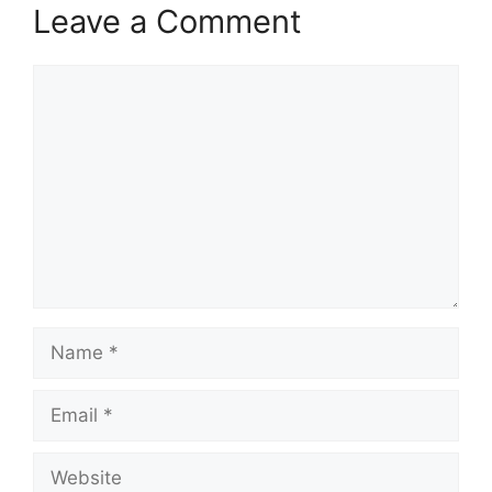
Leave a Comment
Comment
Name
Email
Website