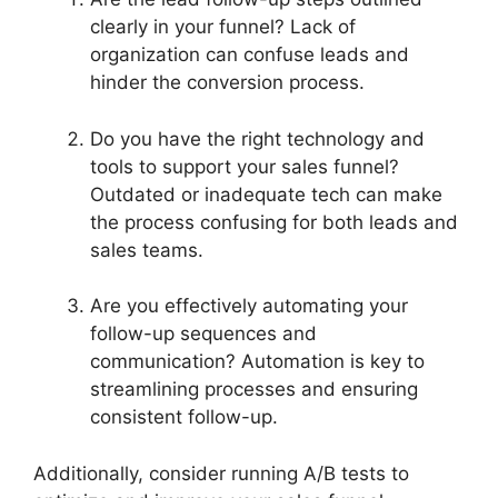
clearly in your funnel? Lack of
organization can confuse leads and
hinder the conversion process.
Do you have the right technology and
tools to support your sales funnel?
Outdated or inadequate tech can make
the process confusing for both leads and
sales teams.
Are you effectively automating your
follow-up sequences and
communication? Automation is key to
streamlining processes and ensuring
consistent follow-up.
Additionally, consider running A/B tests to