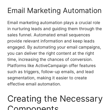
Email Marketing Automation
Email marketing automation plays a crucial role
in nurturing leads and guiding them through the
sales funnel. Automated email sequences
provide relevant information and keep leads
engaged. By automating your email campaigns,
you can deliver the right content at the right
time, increasing the chances of conversion.
Platforms like ActiveCampaign offer features
such as triggers, follow-up emails, and lead
segmentation, making it easier to create
effective email automation.
Creating the Necessary
Components