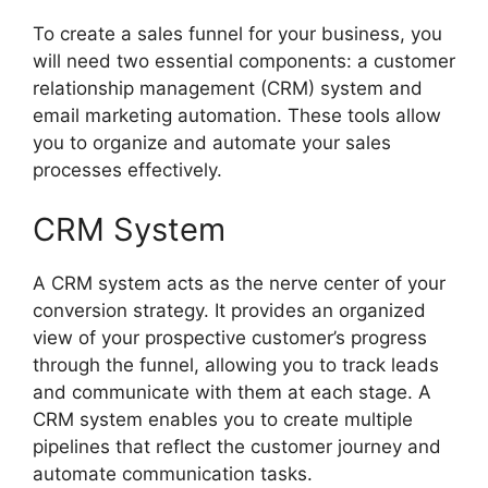
To create a sales funnel for your business, you
will need two essential components: a customer
relationship management (CRM) system and
email marketing automation. These tools allow
you to organize and automate your sales
processes effectively.
CRM System
A CRM system acts as the nerve center of your
conversion strategy. It provides an organized
view of your prospective customer’s progress
through the funnel, allowing you to track leads
and communicate with them at each stage. A
CRM system enables you to create multiple
pipelines that reflect the customer journey and
automate communication tasks.