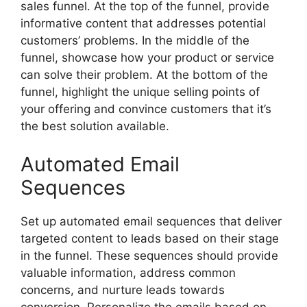
sales funnel. At the top of the funnel, provide
informative content that addresses potential
customers’ problems. In the middle of the
funnel, showcase how your product or service
can solve their problem. At the bottom of the
funnel, highlight the unique selling points of
your offering and convince customers that it’s
the best solution available.
Automated Email
Sequences
Set up automated email sequences that deliver
targeted content to leads based on their stage
in the funnel. These sequences should provide
valuable information, address common
concerns, and nurture leads towards
conversion. Personalize the emails based on