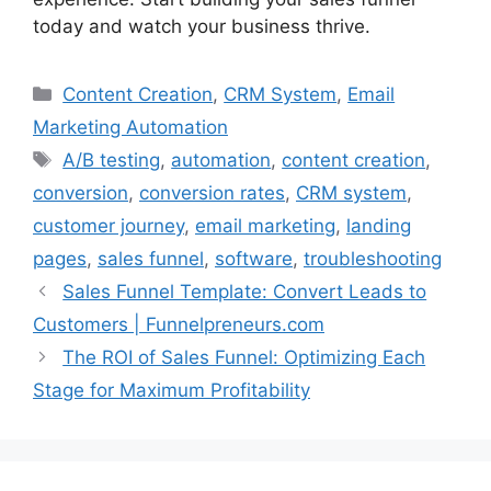
today and watch your business thrive.
Categories
Content Creation
,
CRM System
,
Email
Marketing Automation
Tags
A/B testing
,
automation
,
content creation
,
conversion
,
conversion rates
,
CRM system
,
customer journey
,
email marketing
,
landing
pages
,
sales funnel
,
software
,
troubleshooting
Sales Funnel Template: Convert Leads to
Customers | Funnelpreneurs.com
The ROI of Sales Funnel: Optimizing Each
Stage for Maximum Profitability