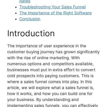
Rates
Troubleshooting Your Sales Funnel
The Importance of the Right Software
Conclusion
Introduction
The importance of user experience in the
customer buying journey has grown significantly
with the rise of online marketing. With
numerous options and competitors available,
businesses must put in extra effort to convert
cold prospects into paying customers. This is
where a sales funnel comes into play. In this
article, we will explore what a sales funnel is,
how it works, and how you can build one for
your business. By understanding and
implementing sales funnels, you can effectively