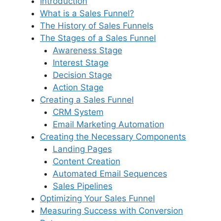
Introduction
What is a Sales Funnel?
The History of Sales Funnels
The Stages of a Sales Funnel
Awareness Stage
Interest Stage
Decision Stage
Action Stage
Creating a Sales Funnel
CRM System
Email Marketing Automation
Creating the Necessary Components
Landing Pages
Content Creation
Automated Email Sequences
Sales Pipelines
Optimizing Your Sales Funnel
Measuring Success with Conversion