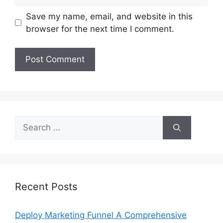
Save my name, email, and website in this
browser for the next time I comment.
Search
for:
Recent Posts
Deploy Marketing Funnel A Comprehensive