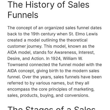
The History of Sales
Funnels
The concept of an organized sales funnel dates
back to the 19th century when St. Elmo Lewis
created a model outlining the theoretical
customer journey. This model, known as the
AIDA model, stands for Awareness, Interest,
Desire, and Action. In 1924, William W.
Townsend connected the funnel model with the
AIDA concept, giving birth to the modern sales
funnel. Over the years, sales funnels have been
referred to by various names, but they all
encompass the core principles of marketing,
sales, products, buying, and conversions.
The Stages of a Sales