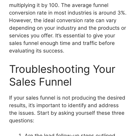
multiplying it by 100. The average funnel
conversion rate in most industries is around 3%.
However, the ideal conversion rate can vary
depending on your industry and the products or
services you offer. It’s essential to give your
sales funnel enough time and traffic before
evaluating its success.
Troubleshooting Your
Sales Funnel
If your sales funnel is not producing the desired
results, it’s important to identify and address
the issues. Start by asking yourself these three
questions:
Are the lead follow-up steps outlined