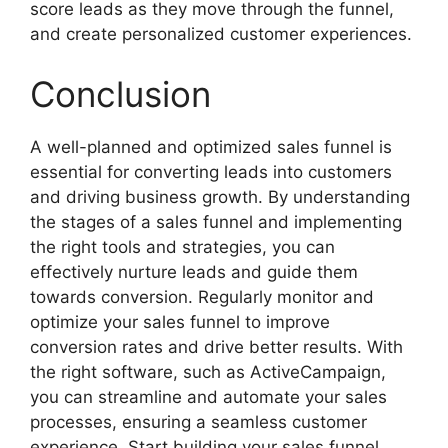
score leads as they move through the funnel,
and create personalized customer experiences.
Conclusion
A well-planned and optimized sales funnel is
essential for converting leads into customers
and driving business growth. By understanding
the stages of a sales funnel and implementing
the right tools and strategies, you can
effectively nurture leads and guide them
towards conversion. Regularly monitor and
optimize your sales funnel to improve
conversion rates and drive better results. With
the right software, such as ActiveCampaign,
you can streamline and automate your sales
processes, ensuring a seamless customer
experience. Start building your sales funnel