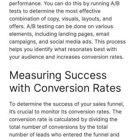
performance. You can do this by running A/B
tests to determine the most effective
combination of copy, visuals, layouts, and
offers. A/B testing can be done on various
elements, including landing pages, email
campaigns, and social media ads. This process
helps you identify what resonates best with
your audience and increases conversion rates.
Measuring Success
with Conversion Rates
To determine the success of your sales funnel,
it’s crucial to monitor its conversion rates. The
conversion rate is calculated by dividing the
total number of conversions by the total
number of leads who entered the funnel and