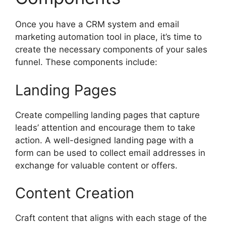
Once you have a CRM system and email
marketing automation tool in place, it’s time to
create the necessary components of your sales
funnel. These components include:
Landing Pages
Create compelling landing pages that capture
leads’ attention and encourage them to take
action. A well-designed landing page with a
form can be used to collect email addresses in
exchange for valuable content or offers.
Content Creation
Craft content that aligns with each stage of the