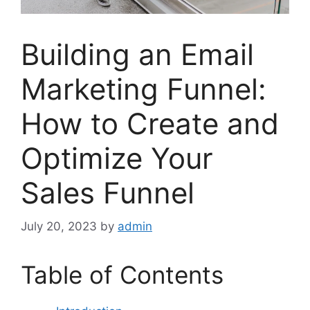
Building an Email
Marketing Funnel:
How to Create and
Optimize Your
Sales Funnel
July 20, 2023
by
admin
Table of Contents