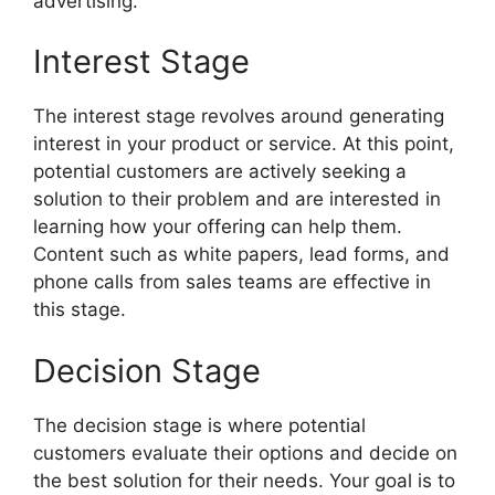
advertising.
Interest Stage
The interest stage revolves around generating
interest in your product or service. At this point,
potential customers are actively seeking a
solution to their problem and are interested in
learning how your offering can help them.
Content such as white papers, lead forms, and
phone calls from sales teams are effective in
this stage.
Decision Stage
The decision stage is where potential
customers evaluate their options and decide on
the best solution for their needs. Your goal is to