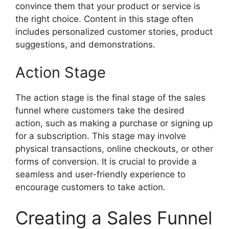
convince them that your product or service is
the right choice. Content in this stage often
includes personalized customer stories, product
suggestions, and demonstrations.
Action Stage
The action stage is the final stage of the sales
funnel where customers take the desired
action, such as making a purchase or signing up
for a subscription. This stage may involve
physical transactions, online checkouts, or other
forms of conversion. It is crucial to provide a
seamless and user-friendly experience to
encourage customers to take action.
Creating a Sales Funnel