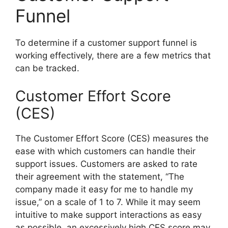
Funnel
To determine if a customer support funnel is
working effectively, there are a few metrics that
can be tracked.
Customer Effort Score
(CES)
The Customer Effort Score (CES) measures the
ease with which customers can handle their
support issues. Customers are asked to rate
their agreement with the statement, “The
company made it easy for me to handle my
issue,” on a scale of 1 to 7. While it may seem
intuitive to make support interactions as easy
as possible, an excessively high CES score may