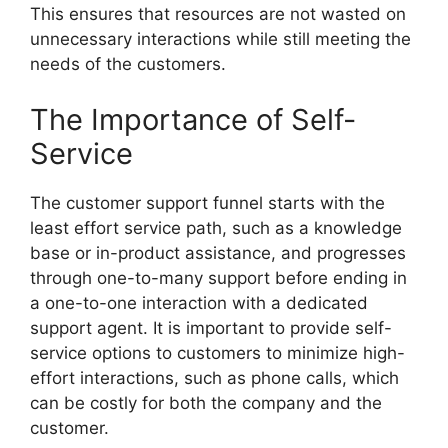
This ensures that resources are not wasted on
unnecessary interactions while still meeting the
needs of the customers.
The Importance of Self-
Service
The customer support funnel starts with the
least effort service path, such as a knowledge
base or in-product assistance, and progresses
through one-to-many support before ending in
a one-to-one interaction with a dedicated
support agent. It is important to provide self-
service options to customers to minimize high-
effort interactions, such as phone calls, which
can be costly for both the company and the
customer.