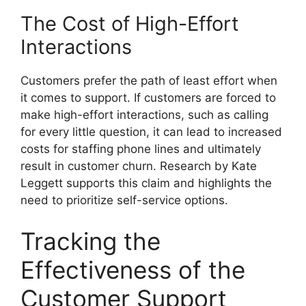
The Cost of High-Effort
Interactions
Customers prefer the path of least effort when
it comes to support. If customers are forced to
make high-effort interactions, such as calling
for every little question, it can lead to increased
costs for staffing phone lines and ultimately
result in customer churn. Research by Kate
Leggett supports this claim and highlights the
need to prioritize self-service options.
Tracking the
Effectiveness of the
Customer Support