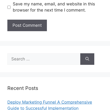
Save my name, email, and website in this
browser for the next time I comment.
Search
for:
Recent Posts
Deploy Marketing Funnel A Comprehensive
Guide to Successful Implementation