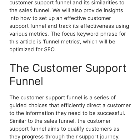
customer support funnel and its similarities to
the sales funnel. We will also provide insights
into how to set up an effective customer
support funnel and track its effectiveness using
various metrics. The focus keyword phrase for
this article is ‘funnel metrics’, which will be
optimized for SEO.
The Customer Support
Funnel
The customer support funnel is a series of
guided choices that efficiently direct a customer
to the information they need to be successful.
Similar to the sales funnel, the customer
support funnel aims to qualify customers as
they progress through their support journey.