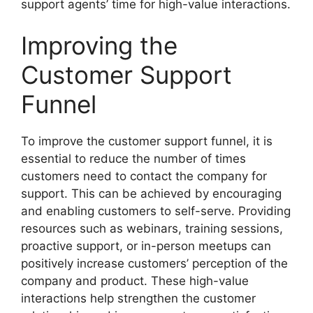
support agents’ time for high-value interactions.
Improving the
Customer Support
Funnel
To improve the customer support funnel, it is
essential to reduce the number of times
customers need to contact the company for
support. This can be achieved by encouraging
and enabling customers to self-serve. Providing
resources such as webinars, training sessions,
proactive support, or in-person meetups can
positively increase customers’ perception of the
company and product. These high-value
interactions help strengthen the customer