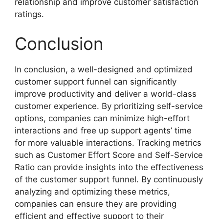
relationship and improve customer satisfaction
ratings.
Conclusion
In conclusion, a well-designed and optimized
customer support funnel can significantly
improve productivity and deliver a world-class
customer experience. By prioritizing self-service
options, companies can minimize high-effort
interactions and free up support agents’ time
for more valuable interactions. Tracking metrics
such as Customer Effort Score and Self-Service
Ratio can provide insights into the effectiveness
of the customer support funnel. By continuously
analyzing and optimizing these metrics,
companies can ensure they are providing
efficient and effective support to their