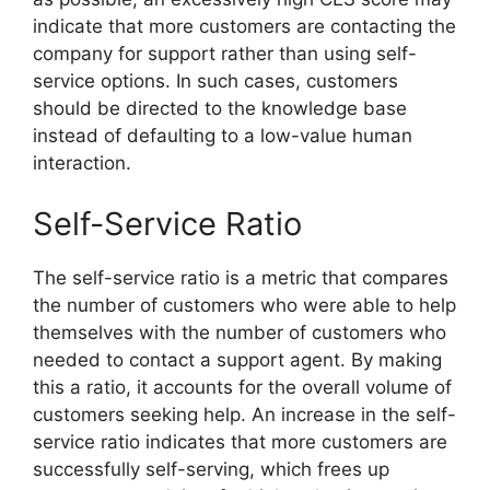
indicate that more customers are contacting the
company for support rather than using self-
service options. In such cases, customers
should be directed to the knowledge base
instead of defaulting to a low-value human
interaction.
Self-Service Ratio
The self-service ratio is a metric that compares
the number of customers who were able to help
themselves with the number of customers who
needed to contact a support agent. By making
this a ratio, it accounts for the overall volume of
customers seeking help. An increase in the self-
service ratio indicates that more customers are
successfully self-serving, which frees up