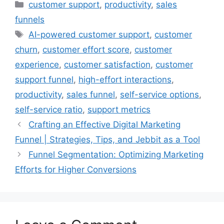
Categories
customer support
,
productivity
,
sales
funnels
Tags
AI-powered customer support
,
customer
churn
,
customer effort score
,
customer
experience
,
customer satisfaction
,
customer
support funnel
,
high-effort interactions
,
productivity
,
sales funnel
,
self-service options
,
self-service ratio
,
support metrics
Crafting an Effective Digital Marketing
Funnel | Strategies, Tips, and Jebbit as a Tool
Funnel Segmentation: Optimizing Marketing
Efforts for Higher Conversions