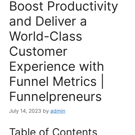
Boost Productivity
and Deliver a
World-Class
Customer
Experience with
Funnel Metrics |
Funnelpreneurs
July 14, 2023
by
admin
Table of Contents