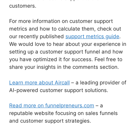
customers.
For more information on customer support
metrics and how to calculate them, check out
our recently published
support metrics guide
.
We would love to hear about your experience in
setting up a customer support funnel and how
you have optimized it for success. Feel free to
share your insights in the comments section.
Learn more about Aircall
– a leading provider of
AI-powered customer support solutions.
Read more on funnelpreneurs.com
– a
reputable website focusing on sales funnels
and customer support strategies.