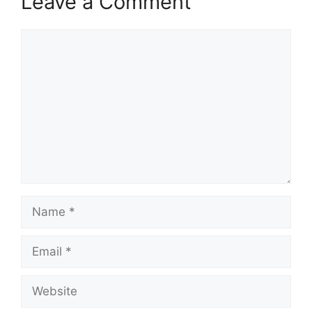
Leave a Comment
Comment
Name
Email
Website