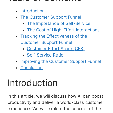
Introduction
The Customer Support Funnel
The Importance of Self-Service
The Cost of High-Effort Interactions
Tracking the Effectiveness of the
Customer Support Funnel
Customer Effort Score (CES)
Self-Service Ratio
Improving the Customer Support Funnel
Conclusion
Introduction
In this article, we will discuss how AI can boost
productivity and deliver a world-class customer
experience. We will explore the concept of the