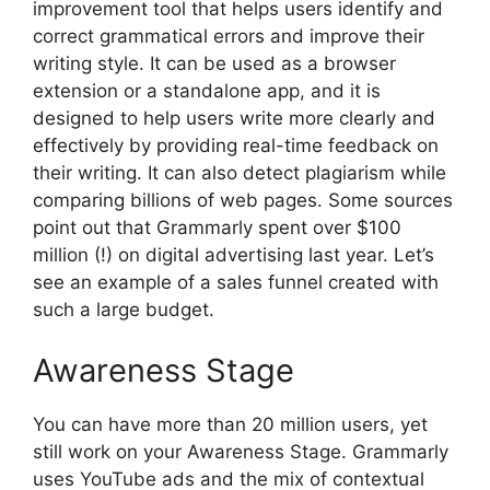
improvement tool that helps users identify and
correct grammatical errors and improve their
writing style. It can be used as a browser
extension or a standalone app, and it is
designed to help users write more clearly and
effectively by providing real-time feedback on
their writing. It can also detect plagiarism while
comparing billions of web pages. Some sources
point out that Grammarly spent over $100
million (!) on digital advertising last year. Let’s
see an example of a sales funnel created with
such a large budget.
Awareness Stage
You can have more than 20 million users, yet
still work on your Awareness Stage. Grammarly
uses YouTube ads and the mix of contextual