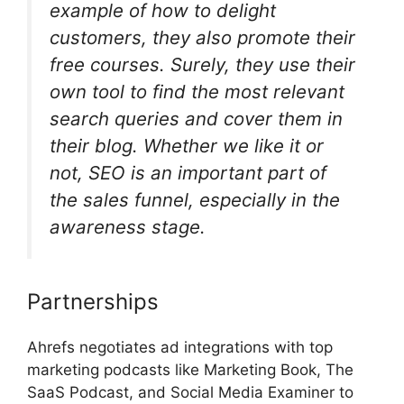
example of how to delight
customers, they also promote their
free courses. Surely, they use their
own tool to find the most relevant
search queries and cover them in
their blog. Whether we like it or
not, SEO is an important part of
the sales funnel, especially in the
awareness stage.
Partnerships
Ahrefs negotiates ad integrations with top
marketing podcasts like Marketing Book, The
SaaS Podcast, and Social Media Examiner to