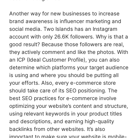
Another way for new businesses to increase
brand awareness is influencer marketing and
social media. Two Islands has an Instagram
account with only 26.6K followers. Why is that a
good result? Because those followers are real,
they actively comment and like the photos. With
an ICP (Ideal Customer Profile), you can also
determine which platforms your target audience
is using and where you should be putting all
your efforts. Also, every e-commerce store
should take care of its SEO positioning. The
best SEO practices for e-commerce involve
optimizing your website’s content and structure,
using relevant keywords in your product titles
and descriptions, and earning high-quality
backlinks from other websites. It’s also
important to make sure your website is mobile-