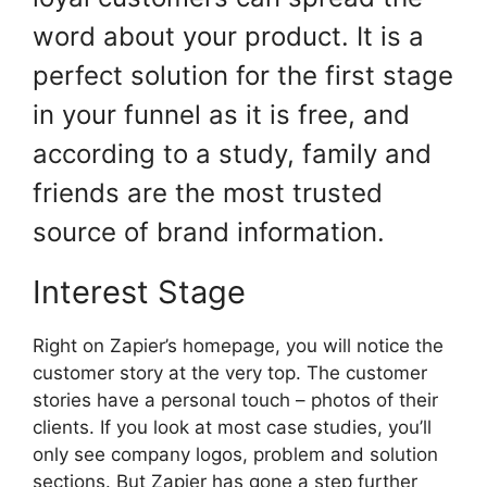
word about your product. It is a
perfect solution for the first stage
in your funnel as it is free, and
according to a study, family and
friends are the most trusted
source of brand information.
Interest Stage
Right on Zapier’s homepage, you will notice the
customer story at the very top. The customer
stories have a personal touch – photos of their
clients. If you look at most case studies, you’ll
only see company logos, problem and solution
sections. But Zapier has gone a step further