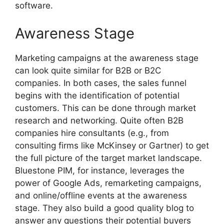
software.
Awareness Stage
Marketing campaigns at the awareness stage
can look quite similar for B2B or B2C
companies. In both cases, the sales funnel
begins with the identification of potential
customers. This can be done through market
research and networking. Quite often B2B
companies hire consultants (e.g., from
consulting firms like McKinsey or Gartner) to get
the full picture of the target market landscape.
Bluestone PIM, for instance, leverages the
power of Google Ads, remarketing campaigns,
and online/offline events at the awareness
stage. They also build a good quality blog to
answer any questions their potential buyers