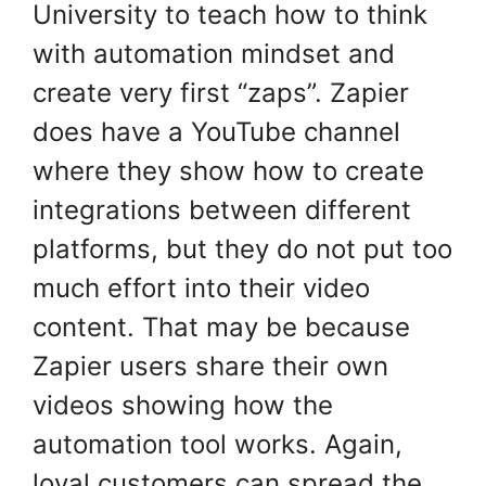
University to teach how to think
with automation mindset and
create very first “zaps”. Zapier
does have a YouTube channel
where they show how to create
integrations between different
platforms, but they do not put too
much effort into their video
content. That may be because
Zapier users share their own
videos showing how the
automation tool works. Again,
loyal customers can spread the