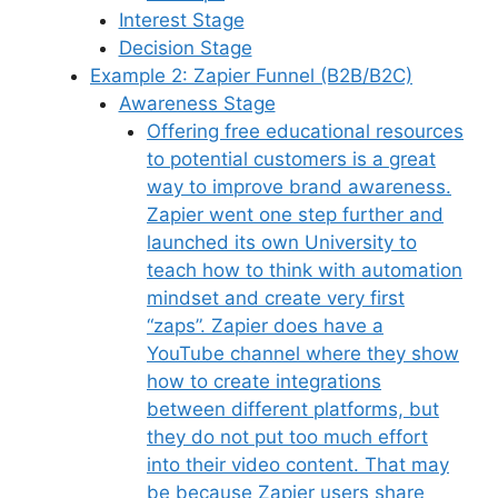
Interest Stage
Decision Stage
Example 2: Zapier Funnel (B2B/B2C)
Awareness Stage
Offering free educational resources
to potential customers is a great
way to improve brand awareness.
Zapier went one step further and
launched its own University to
teach how to think with automation
mindset and create very first
“zaps”. Zapier does have a
YouTube channel where they show
how to create integrations
between different platforms, but
they do not put too much effort
into their video content. That may
be because Zapier users share