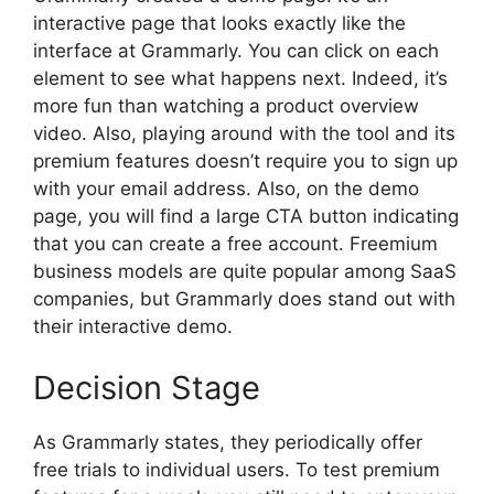
interactive page that looks exactly like the
interface at Grammarly. You can click on each
element to see what happens next. Indeed, it’s
more fun than watching a product overview
video. Also, playing around with the tool and its
premium features doesn’t require you to sign up
with your email address. Also, on the demo
page, you will find a large CTA button indicating
that you can create a free account. Freemium
business models are quite popular among SaaS
companies, but Grammarly does stand out with
their interactive demo.
Decision Stage
As Grammarly states, they periodically offer
free trials to individual users. To test premium