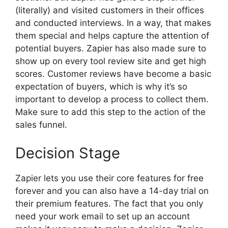
(literally) and visited customers in their offices
and conducted interviews. In a way, that makes
them special and helps capture the attention of
potential buyers. Zapier has also made sure to
show up on every tool review site and get high
scores. Customer reviews have become a basic
expectation of buyers, which is why it’s so
important to develop a process to collect them.
Make sure to add this step to the action of the
sales funnel.
Decision Stage
Zapier lets you use their core features for free
forever and you can also have a 14-day trial on
their premium features. The fact that you only
need your work email to set up an account