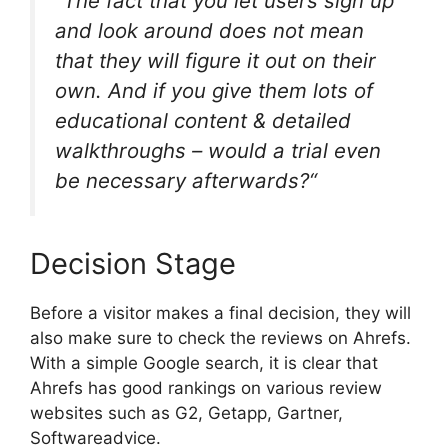
“The fact that you let users sign up
and look around does not mean
that they will figure it out on their
own. And if you give them lots of
educational content & detailed
walkthroughs – would a trial even
be necessary afterwards?“
Decision Stage
Before a visitor makes a final decision, they will
also make sure to check the reviews on Ahrefs.
With a simple Google search, it is clear that
Ahrefs has good rankings on various review
websites such as G2, Getapp, Gartner,
Softwareadvice.