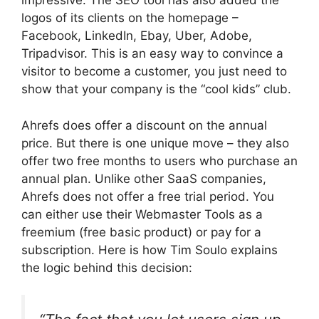
impressive. The SEO tool has also added the
logos of its clients on the homepage –
Facebook, LinkedIn, Ebay, Uber, Adobe,
Tripadvisor. This is an easy way to convince a
visitor to become a customer, you just need to
show that your company is the “cool kids” club.
Ahrefs does offer a discount on the annual
price. But there is one unique move – they also
offer two free months to users who purchase an
annual plan. Unlike other SaaS companies,
Ahrefs does not offer a free trial period. You
can either use their Webmaster Tools as a
freemium (free basic product) or pay for a
subscription. Here is how Tim Soulo explains
the logic behind this decision: