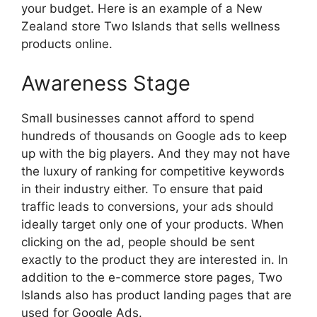
your budget. Here is an example of a New
Zealand store Two Islands that sells wellness
products online.
Awareness Stage
Small businesses cannot afford to spend
hundreds of thousands on Google ads to keep
up with the big players. And they may not have
the luxury of ranking for competitive keywords
in their industry either. To ensure that paid
traffic leads to conversions, your ads should
ideally target only one of your products. When
clicking on the ad, people should be sent
exactly to the product they are interested in. In
addition to the e-commerce store pages, Two
Islands also has product landing pages that are
used for Google Ads.