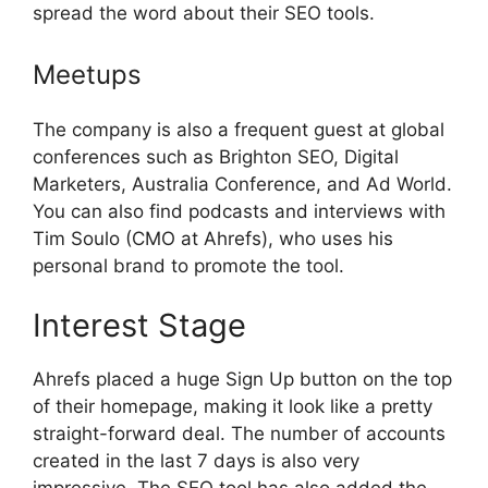
spread the word about their SEO tools.
Meetups
The company is also a frequent guest at global
conferences such as Brighton SEO, Digital
Marketers, Australia Conference, and Ad World.
You can also find podcasts and interviews with
Tim Soulo (CMO at Ahrefs), who uses his
personal brand to promote the tool.
Interest Stage
Ahrefs placed a huge Sign Up button on the top
of their homepage, making it look like a pretty
straight-forward deal. The number of accounts
created in the last 7 days is also very