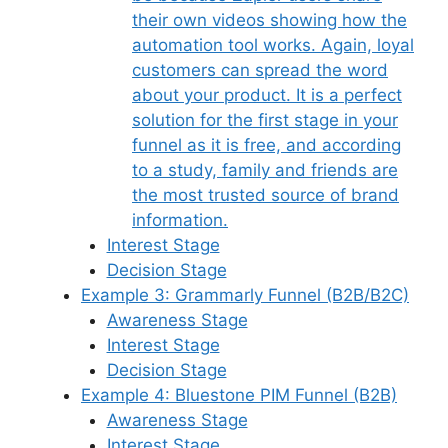
their own videos showing how the
automation tool works. Again, loyal
customers can spread the word
about your product. It is a perfect
solution for the first stage in your
funnel as it is free, and according
to a study, family and friends are
the most trusted source of brand
information.
Interest Stage
Decision Stage
Example 3: Grammarly Funnel (B2B/B2C)
Awareness Stage
Interest Stage
Decision Stage
Example 4: Bluestone PIM Funnel (B2B)
Awareness Stage
Interest Stage