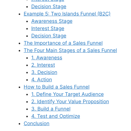
Decision Stage
Example 5: Two Islands Funnel (B2C)
Awareness Stage
Interest Stage
Decision Stage
The Importance of a Sales Funnel
The Four Main Stages of a Sales Funnel
1. Awareness
2. Interest
3. Decision
4. Action
How to Build a Sales Funnel
1. Define Your Target Audience
2. Identify Your Value Proposition
3. Build a Funnel
4. Test and Optimize
Conclusion