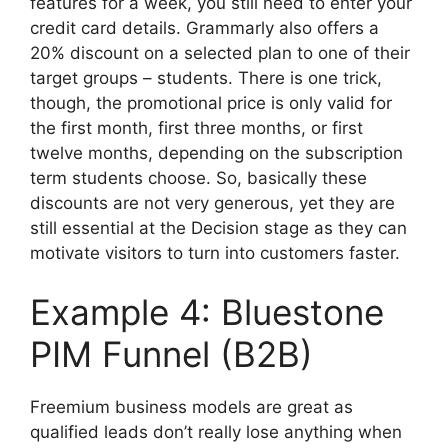
features for a week, you still need to enter your
credit card details. Grammarly also offers a
20% discount on a selected plan to one of their
target groups – students. There is one trick,
though, the promotional price is only valid for
the first month, first three months, or first
twelve months, depending on the subscription
term students choose. So, basically these
discounts are not very generous, yet they are
still essential at the Decision stage as they can
motivate visitors to turn into customers faster.
Example 4: Bluestone
PIM Funnel (B2B)
Freemium business models are great as
qualified leads don’t really lose anything when