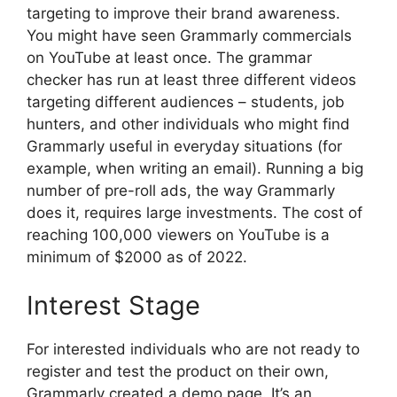
targeting to improve their brand awareness.
You might have seen Grammarly commercials
on YouTube at least once. The grammar
checker has run at least three different videos
targeting different audiences – students, job
hunters, and other individuals who might find
Grammarly useful in everyday situations (for
example, when writing an email). Running a big
number of pre-roll ads, the way Grammarly
does it, requires large investments. The cost of
reaching 100,000 viewers on YouTube is a
minimum of $2000 as of 2022.
Interest Stage
For interested individuals who are not ready to
register and test the product on their own,
Grammarly created a demo page. It’s an