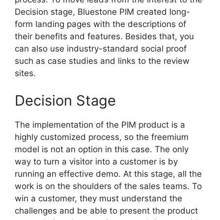
Decision stage, Bluestone PIM created long-
form landing pages with the descriptions of
their benefits and features. Besides that, you
can also use industry-standard social proof
such as case studies and links to the review
sites.
Decision Stage
The implementation of the PIM product is a
highly customized process, so the freemium
model is not an option in this case. The only
way to turn a visitor into a customer is by
running an effective demo. At this stage, all the
work is on the shoulders of the sales teams. To
win a customer, they must understand the
challenges and be able to present the product