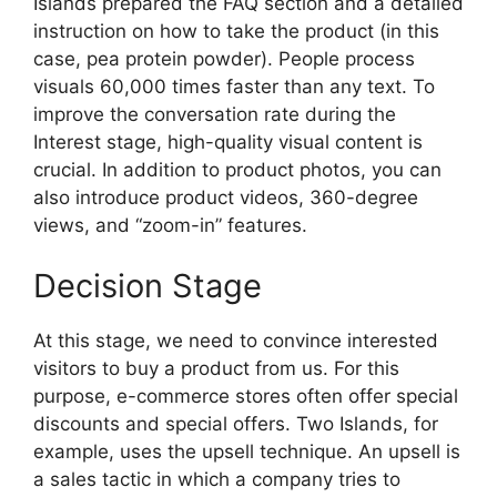
Islands prepared the FAQ section and a detailed
instruction on how to take the product (in this
case, pea protein powder). People process
visuals 60,000 times faster than any text. To
improve the conversation rate during the
Interest stage, high-quality visual content is
crucial. In addition to product photos, you can
also introduce product videos, 360-degree
views, and “zoom-in” features.
Decision Stage
At this stage, we need to convince interested
visitors to buy a product from us. For this
purpose, e-commerce stores often offer special
discounts and special offers. Two Islands, for
example, uses the upsell technique. An upsell is
a sales tactic in which a company tries to