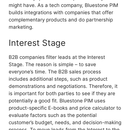
might have. As a tech company, Bluestone PIM
builds integrations with companies that offer
complementary products and do partnership
marketing.
Interest Stage
B2B companies filter leads at the Interest
Stage. The reason is simple – to save
everyone’s time. The B2B sales process
includes additional steps, such as product
demonstrations and negotiations. Therefore, it
is important for both parties to see if they are
potentially a good fit. Bluestone PIM uses
product-specific E-books and price calculator to
evaluate factors such as the potential
customer’s budget, needs, and decision-making
process. To move leads from the Interest to the