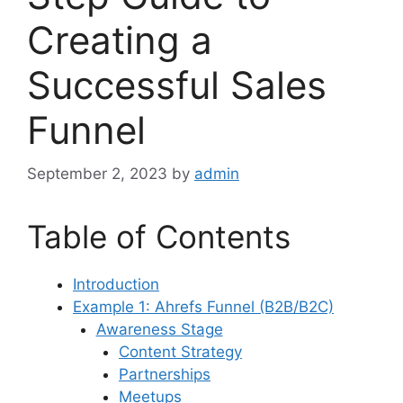
Creating a
Successful Sales
Funnel
September 2, 2023
by
admin
Table of Contents
Introduction
Example 1: Ahrefs Funnel (B2B/B2C)
Awareness Stage
Content Strategy
Partnerships
Meetups