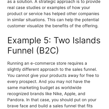
as a solution. A strategic approach is to provide
real case studies or examples of how your
product or service has helped other companies
in similar situations. This can help the potential
customer visualize the benefits of the offering.
Example 5: Two Islands
Funnel (B2C)
Running an e-commerce store requires a
slightly different approach to the sales funnel.
You cannot give your products away for free to
every prospect. And you may not have the
same marketing budget as worldwide
recognized brands like Nike, Apple, and
Pandora. In that case, you should put on your
brave face and build a sales funnel that fits