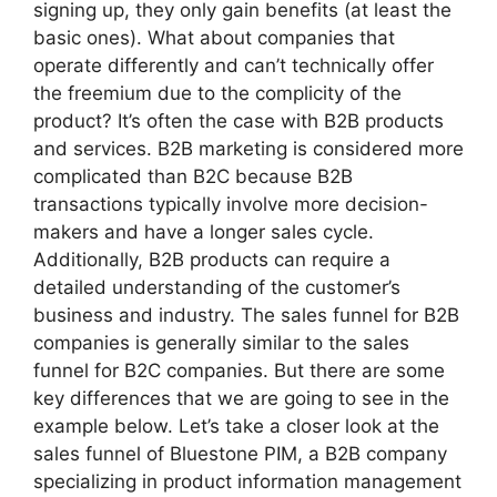
signing up, they only gain benefits (at least the
basic ones). What about companies that
operate differently and can’t technically offer
the freemium due to the complicity of the
product? It’s often the case with B2B products
and services. B2B marketing is considered more
complicated than B2C because B2B
transactions typically involve more decision-
makers and have a longer sales cycle.
Additionally, B2B products can require a
detailed understanding of the customer’s
business and industry. The sales funnel for B2B
companies is generally similar to the sales
funnel for B2C companies. But there are some
key differences that we are going to see in the
example below. Let’s take a closer look at the
sales funnel of Bluestone PIM, a B2B company
specializing in product information management