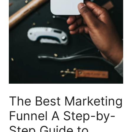
The Best Marketing
Funnel A Step-by-
Step Guide to