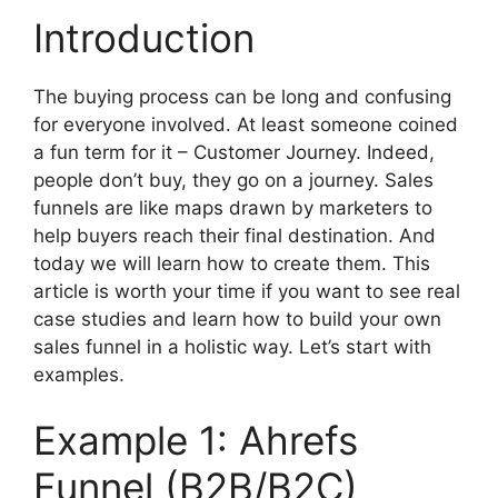
Introduction
The buying process can be long and confusing
for everyone involved. At least someone coined
a fun term for it – Customer Journey. Indeed,
people don’t buy, they go on a journey. Sales
funnels are like maps drawn by marketers to
help buyers reach their final destination. And
today we will learn how to create them. This
article is worth your time if you want to see real
case studies and learn how to build your own
sales funnel in a holistic way. Let’s start with
examples.
Example 1: Ahrefs
Funnel (B2B/B2C)