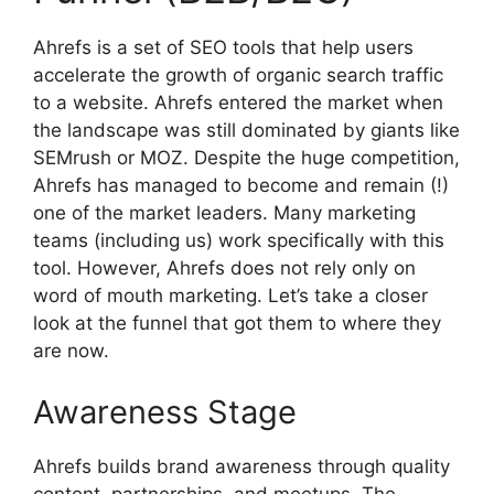
Ahrefs is a set of SEO tools that help users
accelerate the growth of organic search traffic
to a website. Ahrefs entered the market when
the landscape was still dominated by giants like
SEMrush or MOZ. Despite the huge competition,
Ahrefs has managed to become and remain (!)
one of the market leaders. Many marketing
teams (including us) work specifically with this
tool. However, Ahrefs does not rely only on
word of mouth marketing. Let’s take a closer
look at the funnel that got them to where they
are now.
Awareness Stage
Ahrefs builds brand awareness through quality
content, partnerships, and meetups. The