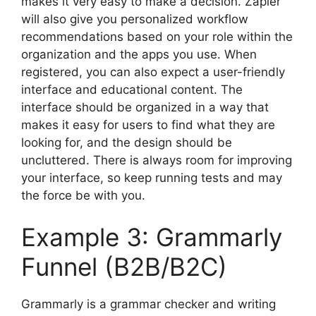
makes it very easy to make a decision. Zapier
will also give you personalized workflow
recommendations based on your role within the
organization and the apps you use. When
registered, you can also expect a user-friendly
interface and educational content. The
interface should be organized in a way that
makes it easy for users to find what they are
looking for, and the design should be
uncluttered. There is always room for improving
your interface, so keep running tests and may
the force be with you.
Example 3: Grammarly
Funnel (B2B/B2C)
Grammarly is a grammar checker and writing