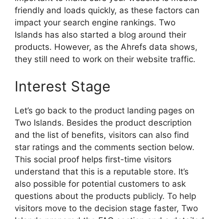
friendly and loads quickly, as these factors can
impact your search engine rankings. Two
Islands has also started a blog around their
products. However, as the Ahrefs data shows,
they still need to work on their website traffic.
Interest Stage
Let’s go back to the product landing pages on
Two Islands. Besides the product description
and the list of benefits, visitors can also find
star ratings and the comments section below.
This social proof helps first-time visitors
understand that this is a reputable store. It’s
also possible for potential customers to ask
questions about the products publicly. To help
visitors move to the decision stage faster, Two