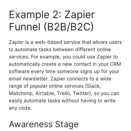
Example 2: Zapier
Funnel (B2B/B2C)
Zapier is a web-based service that allows users
to automate tasks between different online
services. For example, you could use Zapier to
automatically create a new contact in your CRM
software every time someone signs up for your
email newsletter. Zapier connects to a wide
range of popular online services (Slack,
Mailchimp, Airtable, Trello, Twitter), so you can
easily automate tasks without having to write
any code.
Awareness Stage