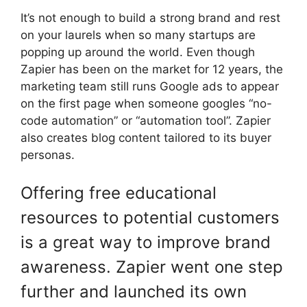
It’s not enough to build a strong brand and rest
on your laurels when so many startups are
popping up around the world. Even though
Zapier has been on the market for 12 years, the
marketing team still runs Google ads to appear
on the first page when someone googles “no-
code automation” or “automation tool”. Zapier
also creates blog content tailored to its buyer
personas.
Offering free educational
resources to potential customers
is a great way to improve brand
awareness. Zapier went one step
further and launched its own