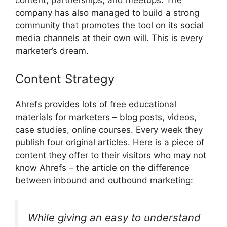
company has also managed to build a strong
community that promotes the tool on its social
media channels at their own will. This is every
marketer’s dream.
Content Strategy
Ahrefs provides lots of free educational
materials for marketers – blog posts, videos,
case studies, online courses. Every week they
publish four original articles. Here is a piece of
content they offer to their visitors who may not
know Ahrefs – the article on the difference
between inbound and outbound marketing:
While giving an easy to understand