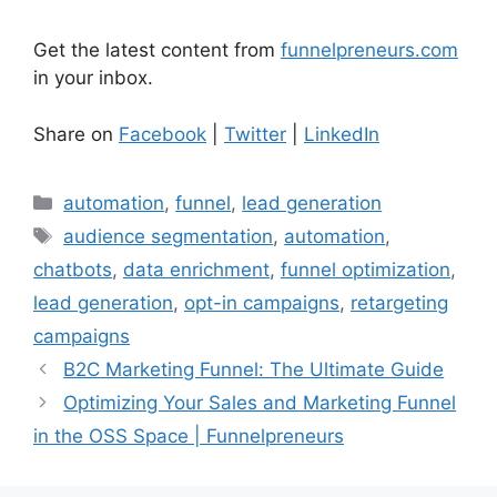
Get the latest content from
funnelpreneurs.com
in your inbox.
Share on
Facebook
|
Twitter
|
LinkedIn
Categories
automation
,
funnel
,
lead generation
Tags
audience segmentation
,
automation
,
chatbots
,
data enrichment
,
funnel optimization
,
lead generation
,
opt-in campaigns
,
retargeting
campaigns
B2C Marketing Funnel: The Ultimate Guide
Optimizing Your Sales and Marketing Funnel
in the OSS Space | Funnelpreneurs