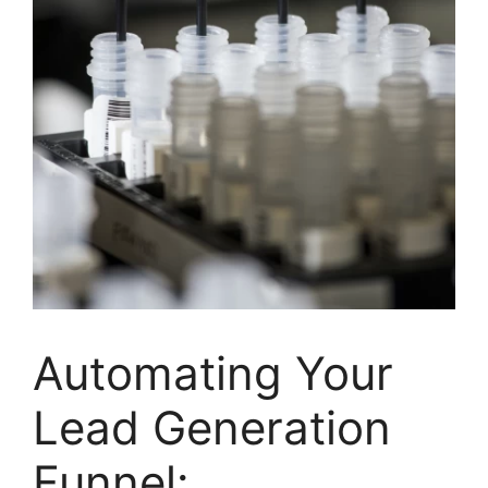
Automating Your
Lead Generation
Funnel: