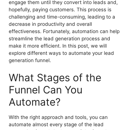
engage them until they convert into leads and,
hopefully, paying customers. This process is
challenging and time-consuming, leading to a
decrease in productivity and overall
effectiveness. Fortunately, automation can help
streamline the lead generation process and
make it more efficient. In this post, we will
explore different ways to automate your lead
generation funnel.
What Stages of the
Funnel Can You
Automate?
With the right approach and tools, you can
automate almost every stage of the lead