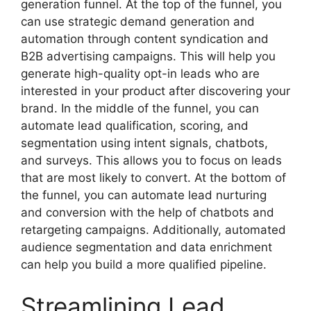
generation funnel. At the top of the funnel, you
can use strategic demand generation and
automation through content syndication and
B2B advertising campaigns. This will help you
generate high-quality opt-in leads who are
interested in your product after discovering your
brand. In the middle of the funnel, you can
automate lead qualification, scoring, and
segmentation using intent signals, chatbots,
and surveys. This allows you to focus on leads
that are most likely to convert. At the bottom of
the funnel, you can automate lead nurturing
and conversion with the help of chatbots and
retargeting campaigns. Additionally, automated
audience segmentation and data enrichment
can help you build a more qualified pipeline.
Streamlining Lead