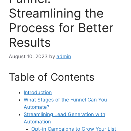
Streamlining the
Process for Better
Results
August 10, 2023
by
admin
Table of Contents
Introduction
What Stages of the Funnel Can You
Automate?
Streamlining Lead Generation with
Automation
Opt-in Campaigns to Grow Your List