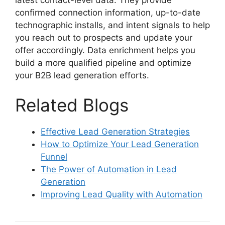
confirmed connection information, up-to-date
technographic installs, and intent signals to help
you reach out to prospects and update your
offer accordingly. Data enrichment helps you
build a more qualified pipeline and optimize
your B2B lead generation efforts.
Related Blogs
Effective Lead Generation Strategies
How to Optimize Your Lead Generation
Funnel
The Power of Automation in Lead
Generation
Improving Lead Quality with Automation