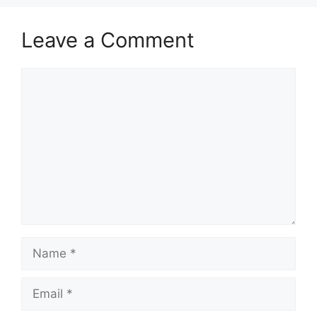
Leave a Comment
Comment
Name
Email