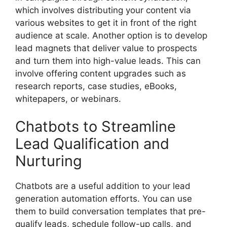
which involves distributing your content via
various websites to get it in front of the right
audience at scale. Another option is to develop
lead magnets that deliver value to prospects
and turn them into high-value leads. This can
involve offering content upgrades such as
research reports, case studies, eBooks,
whitepapers, or webinars.
Chatbots to Streamline
Lead Qualification and
Nurturing
Chatbots are a useful addition to your lead
generation automation efforts. You can use
them to build conversation templates that pre-
qualify leads, schedule follow-up calls, and