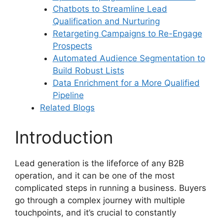
Chatbots to Streamline Lead
Qualification and Nurturing
Retargeting Campaigns to Re-Engage
Prospects
Automated Audience Segmentation to
Build Robust Lists
Data Enrichment for a More Qualified
Pipeline
Related Blogs
Introduction
Lead generation is the lifeforce of any B2B
operation, and it can be one of the most
complicated steps in running a business. Buyers
go through a complex journey with multiple
touchpoints, and it’s crucial to constantly