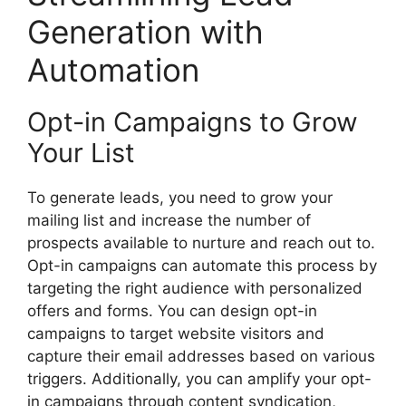
Generation with
Automation
Opt-in Campaigns to Grow
Your List
To generate leads, you need to grow your
mailing list and increase the number of
prospects available to nurture and reach out to.
Opt-in campaigns can automate this process by
targeting the right audience with personalized
offers and forms. You can design opt-in
campaigns to target website visitors and
capture their email addresses based on various
triggers. Additionally, you can amplify your opt-
in campaigns through content syndication,