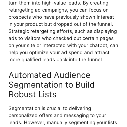
turn them into high-value leads. By creating
retargeting ad campaigns, you can focus on
prospects who have previously shown interest
in your product but dropped out of the funnel.
Strategic retargeting efforts, such as displaying
ads to visitors who checked out certain pages
on your site or interacted with your chatbot, can
help you optimize your ad spend and attract
more qualified leads back into the funnel.
Automated Audience
Segmentation to Build
Robust Lists
Segmentation is crucial to delivering
personalized offers and messaging to your
leads. However, manually segmenting your lists