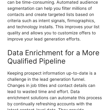
can be time-consuming. Automated audience
segmentation can help you filter millions of
contacts and create targeted lists based on
criteria such as intent signals, firmographics,
and technology installs. This improves your list
quality and allows you to customize offers to
improve your lead generation efforts.
Data Enrichment for a More
Qualified Pipeline
Keeping prospect information up-to-date is a
challenge in the lead generation funnel.
Changes in job titles and contact details can
lead to wasted time and effort. Data
enrichment solutions can automate this process
by continually refreshing accounts with the
latest contact-level data. They provide