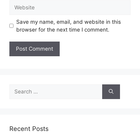
Website
Save my name, email, and website in this
browser for the next time I comment.
Search
for:
Recent Posts