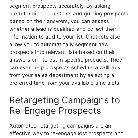
segment prospects accurately. By asking
predetermined questions and guiding prospects
based on their answers, you can assess
whether a lead is qualified and collect their
information to add to your list. Chatbots also
allow you to automatically segment new
prospects into relevant lists based on their
answers or interest in specific products. They
can even help prospects schedule a callback
from your sales department by selecting a
preferred time from your available time slots.
Retargeting Campaigns to
Re-Engage Prospects
Automated retargeting campaigns are an
effective way to re-engage lost prospects and