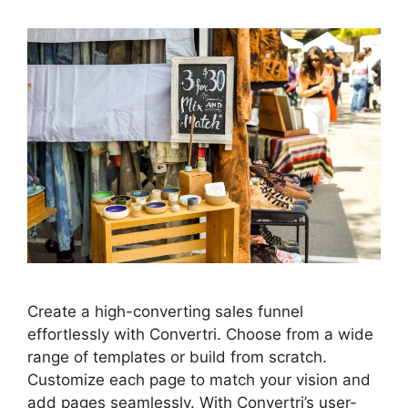
Create a high-converting sales funnel
effortlessly with Convertri. Choose from a wide
range of templates or build from scratch.
Customize each page to match your vision and
add pages seamlessly. With Convertri’s user-