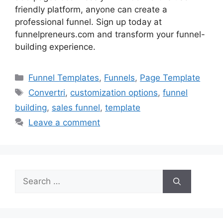
friendly platform, anyone can create a
professional funnel. Sign up today at
funnelpreneurs.com and transform your funnel-
building experience.
Categories
Funnel Templates
,
Funnels
,
Page Template
Tags
Convertri
,
customization options
,
funnel
building
,
sales funnel
,
template
Leave a comment
Search
for: