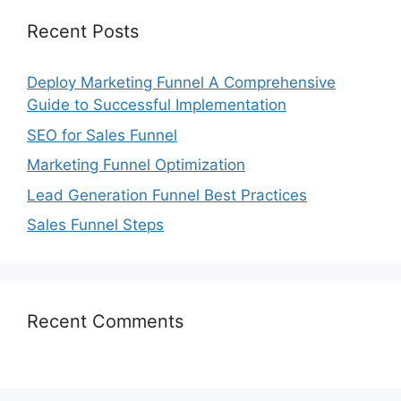
Recent Posts
Deploy Marketing Funnel A Comprehensive
Guide to Successful Implementation
SEO for Sales Funnel
Marketing Funnel Optimization
Lead Generation Funnel Best Practices
Sales Funnel Steps
Recent Comments