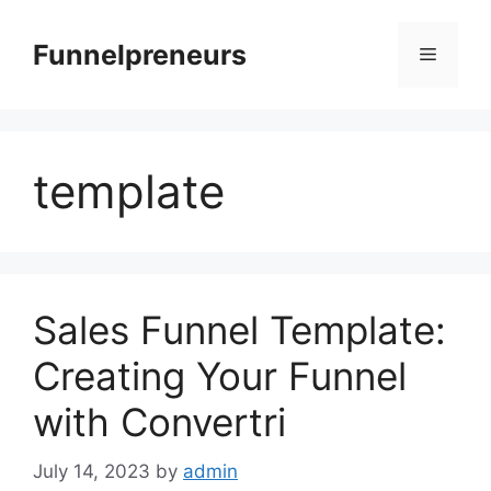
Skip
to
Funnelpreneurs
Menu
content
template
Sales Funnel Template:
Creating Your Funnel
with Convertri
July 14, 2023
by
admin