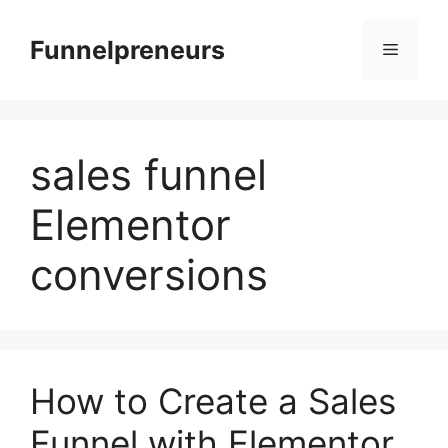
Skip
to
Funnelpreneurs
Menu
content
sales funnel
Elementor
conversions
How to Create a Sales
Funnel with Elementor