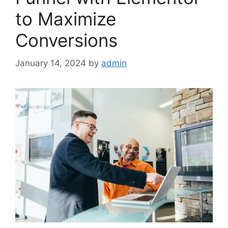
to Maximize
Conversions
January 14, 2024
by
admin