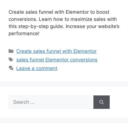
Create sales funnel with Elementor to boost
conversions. Learn how to maximize sales with
this step-by-step guide. Increase your website’s
performance!
Categories
Create sales funnel with Elementor
Tags
sales funnel Elementor conversions
Leave a comment
Search
for: