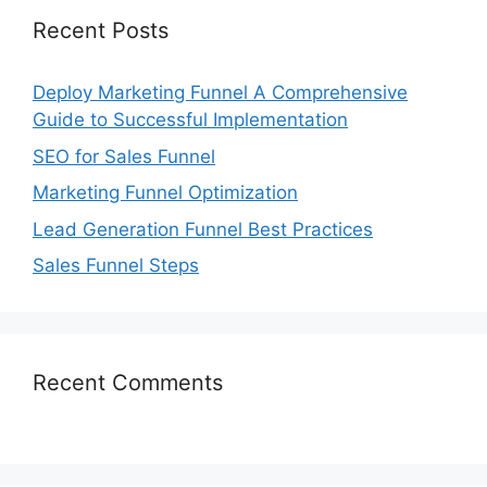
Recent Posts
Deploy Marketing Funnel A Comprehensive
Guide to Successful Implementation
SEO for Sales Funnel
Marketing Funnel Optimization
Lead Generation Funnel Best Practices
Sales Funnel Steps
Recent Comments