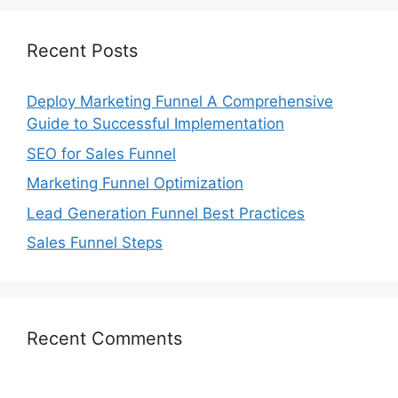
Recent Posts
Deploy Marketing Funnel A Comprehensive
Guide to Successful Implementation
SEO for Sales Funnel
Marketing Funnel Optimization
Lead Generation Funnel Best Practices
Sales Funnel Steps
Recent Comments