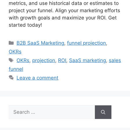
metrics, and use historical data or estimates to
project your funnel. Align your marketing efforts
with growth goals and maximize your ROI. Get
started today!
Categories
B2B SaaS Marketing
,
funnel projection
,
OKRs
Tags
OKRs
,
projection
,
ROI
,
SaaS marketing
,
sales
funnel
Leave a comment
Search
for: