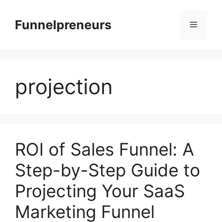
Skip
to
Funnelpreneurs
Menu
content
projection
ROI of Sales Funnel: A
Step-by-Step Guide to
Projecting Your SaaS
Marketing Funnel