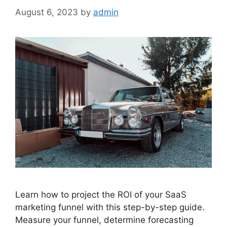
August 6, 2023
by
admin
Learn how to project the ROI of your SaaS
marketing funnel with this step-by-step guide.
Measure your funnel, determine forecasting