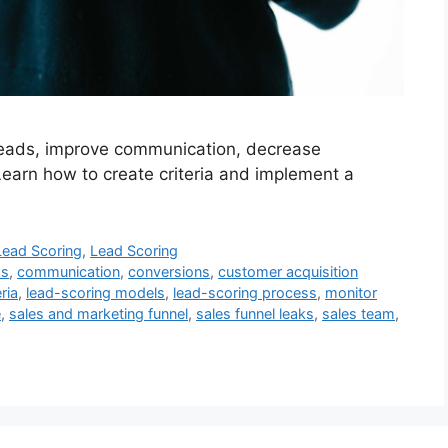
 leads, improve communication, decrease
Learn how to create criteria and implement a
Lead Scoring
,
Lead Scoring
as
,
communication
,
conversions
,
customer acquisition
ria
,
lead-scoring models
,
lead-scoring process
,
monitor
e
,
sales and marketing funnel
,
sales funnel leaks
,
sales team
,