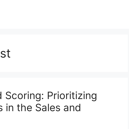
st
 Scoring: Prioritizing
 in the Sales and