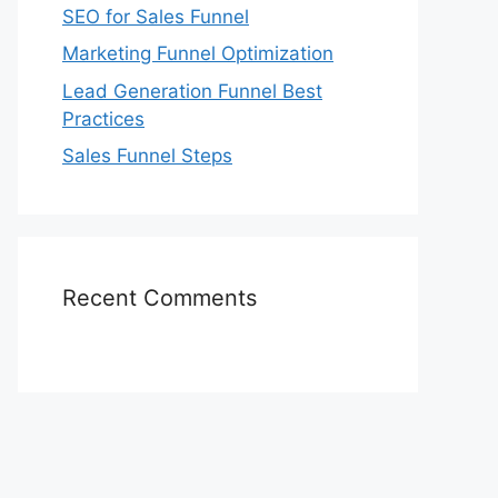
SEO for Sales Funnel
Marketing Funnel Optimization
Lead Generation Funnel Best
Practices
Sales Funnel Steps
Recent Comments