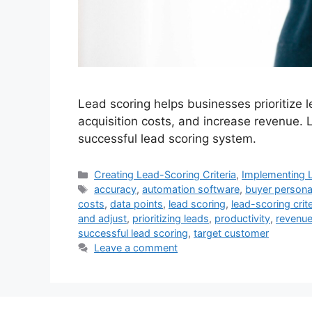
Lead scoring helps businesses prioritize
acquisition costs, and increase revenue. 
successful lead scoring system.
Categories
Creating Lead-Scoring Criteria
,
Implementing 
Tags
accuracy
,
automation software
,
buyer person
costs
,
data points
,
lead scoring
,
lead-scoring crite
and adjust
,
prioritizing leads
,
productivity
,
revenu
successful lead scoring
,
target customer
Leave a comment