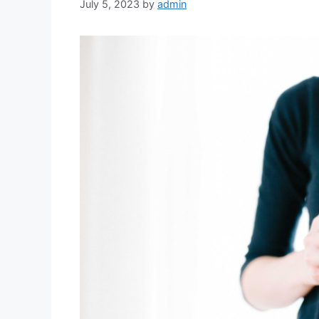
July 5, 2023
by
admin