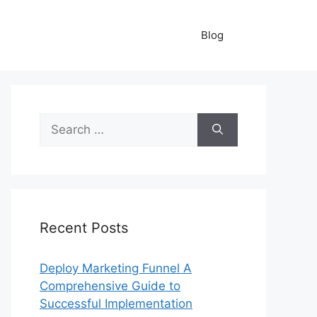
Blog
Search
for:
Recent Posts
Deploy Marketing Funnel A
Comprehensive Guide to
Successful Implementation