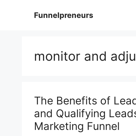
Skip
to
Funnelpreneurs
content
monitor and adju
The Benefits of Lead
and Qualifying Leads
Marketing Funnel