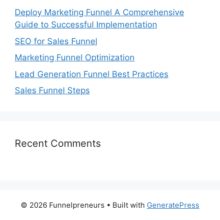
Deploy Marketing Funnel A Comprehensive
Guide to Successful Implementation
SEO for Sales Funnel
Marketing Funnel Optimization
Lead Generation Funnel Best Practices
Sales Funnel Steps
Recent Comments
© 2026 Funnelpreneurs
• Built with
GeneratePress