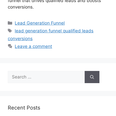
funnel that drives qualified leads and boosts
conversions.
Categories
Lead Generation Funnel
Tags
lead generation funnel qualified leads
conversions
Leave a comment
Search
for:
Recent Posts