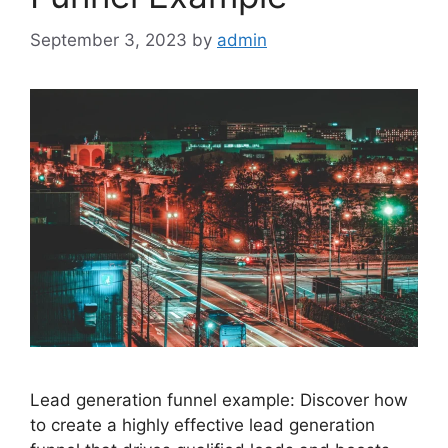
September 3, 2023
by
admin
Lead generation funnel example: Discover how
to create a highly effective lead generation