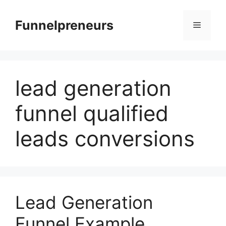
Skip
to
Funnelpreneurs
Menu
content
lead generation
funnel qualified
leads conversions
Lead Generation
Funnel Example