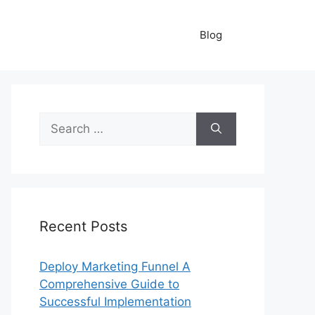
Blog
Search
for:
Recent Posts
Deploy Marketing Funnel A
Comprehensive Guide to
Successful Implementation