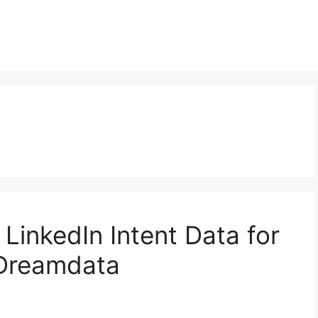
LinkedIn Intent Data for
 Dreamdata