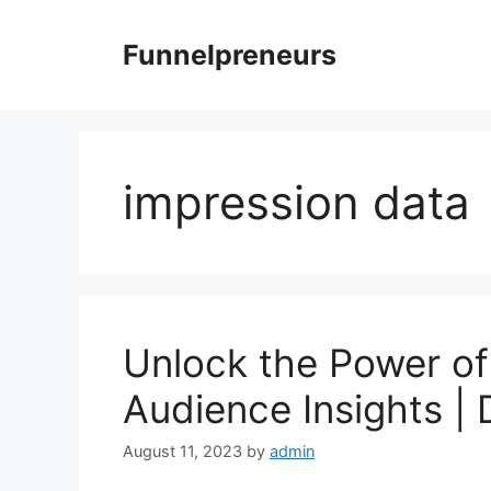
Skip
to
Funnelpreneurs
content
impression data
Unlock the Power of 
Audience Insights |
August 11, 2023
by
admin