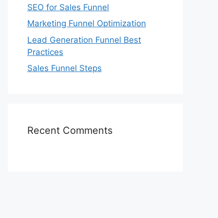
SEO for Sales Funnel
Marketing Funnel Optimization
Lead Generation Funnel Best
Practices
Sales Funnel Steps
Recent Comments