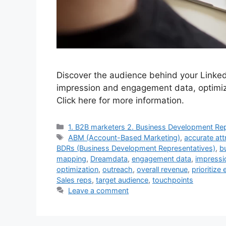
Discover the audience behind your Linked
impression and engagement data, optimiz
Click here for more information.
Categories
1. B2B marketers 2. Business Development Rep
Tags
ABM (Account-Based Marketing)
,
accurate att
BDRs (Business Development Representatives)
,
b
mapping
,
Dreamdata
,
engagement data
,
impressi
optimization
,
outreach
,
overall revenue
,
prioritize 
Sales reps
,
target audience
,
touchpoints
Leave a comment