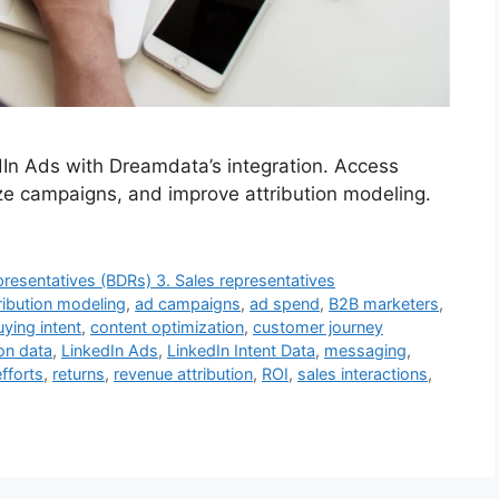
In Ads with Dreamdata’s integration. Access
e campaigns, and improve attribution modeling.
resentatives (BDRs) 3. Sales representatives
ribution modeling
,
ad campaigns
,
ad spend
,
B2B marketers
,
uying intent
,
content optimization
,
customer journey
on data
,
LinkedIn Ads
,
LinkedIn Intent Data
,
messaging
,
efforts
,
returns
,
revenue attribution
,
ROI
,
sales interactions
,