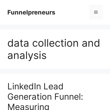
Skip
to
Funnelpreneurs
Menu
content
data collection and
analysis
LinkedIn Lead
Generation Funnel:
Measuring