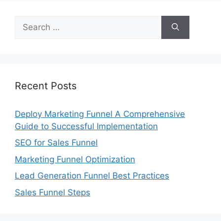
Search
for:
Recent Posts
Deploy Marketing Funnel A Comprehensive
Guide to Successful Implementation
SEO for Sales Funnel
Marketing Funnel Optimization
Lead Generation Funnel Best Practices
Sales Funnel Steps