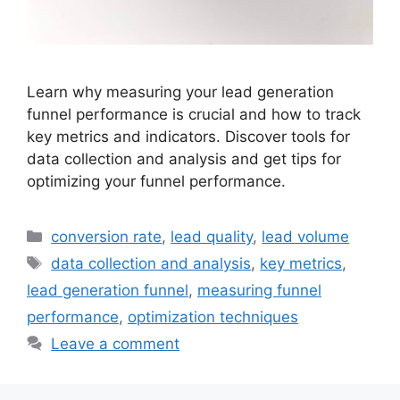
Learn why measuring your lead generation
funnel performance is crucial and how to track
key metrics and indicators. Discover tools for
data collection and analysis and get tips for
optimizing your funnel performance.
Categories
conversion rate
,
lead quality
,
lead volume
Tags
data collection and analysis
,
key metrics
,
lead generation funnel
,
measuring funnel
performance
,
optimization techniques
Leave a comment