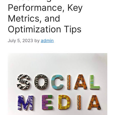
Performance, Key
Metrics, and
Optimization Tips
July 5, 2023
by
admin