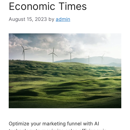
Economic Times
August 15, 2023
by
admin
Optimize your marketing funnel with AI