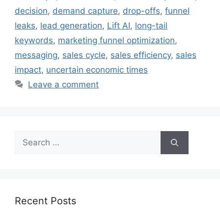
decision
,
demand capture
,
drop-offs
,
funnel
leaks
,
lead generation
,
Lift AI
,
long-tail
keywords
,
marketing funnel optimization
,
messaging
,
sales cycle
,
sales efficiency
,
sales
impact
,
uncertain economic times
Leave a comment
Search
for:
Recent Posts