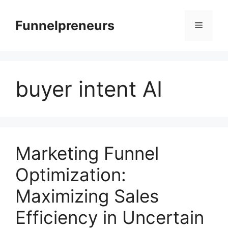
Skip
to
Funnelpreneurs
Menu
content
buyer intent AI
Marketing Funnel
Optimization:
Maximizing Sales
Efficiency in Uncertain