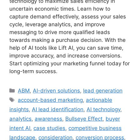
technology to maximize sales efficiency in
uncertain economic times. Learn how to
capture demand effectively, assess your sales
cycle, leverage analytics, and improve
messaging to drive more qualified leads
towards making a purchase decision. With the
help of AI tools like Lift AI, you can save time,
improve accuracy, and increase conversions.
Start optimizing your marketing funnel today for
long-term success.
Categories
ABM
,
AI-driven solutions
,
lead generation
Tags
account-based marketing
,
actionable
insights
,
AI lead identification
,
AI technology
,
analytics
,
awareness
,
Bullseye Effect
,
buyer
intent AI
,
case studies
,
competitive business
landscape
,
consideration
,
conversion process
,