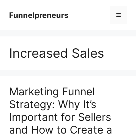
Skip
to
Funnelpreneurs
Menu
content
Increased Sales
Marketing Funnel
Strategy: Why It’s
Important for Sellers
and How to Create a