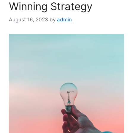
Winning Strategy
August 16, 2023
by
admin