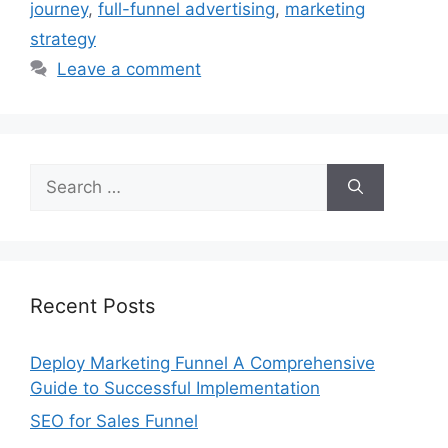
journey
,
full-funnel advertising
,
marketing
strategy
Leave a comment
Search
for:
Recent Posts
Deploy Marketing Funnel A Comprehensive
Guide to Successful Implementation
SEO for Sales Funnel