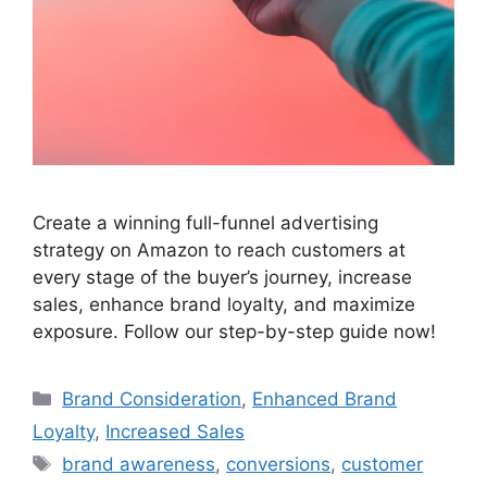
Create a winning full-funnel advertising
strategy on Amazon to reach customers at
every stage of the buyer’s journey, increase
sales, enhance brand loyalty, and maximize
exposure. Follow our step-by-step guide now!
Categories
Brand Consideration
,
Enhanced Brand
Loyalty
,
Increased Sales
Tags
brand awareness
,
conversions
,
customer