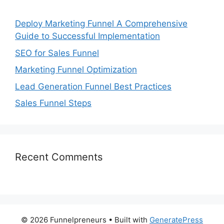
Deploy Marketing Funnel A Comprehensive
Guide to Successful Implementation
SEO for Sales Funnel
Marketing Funnel Optimization
Lead Generation Funnel Best Practices
Sales Funnel Steps
Recent Comments
© 2026 Funnelpreneurs
• Built with
GeneratePress