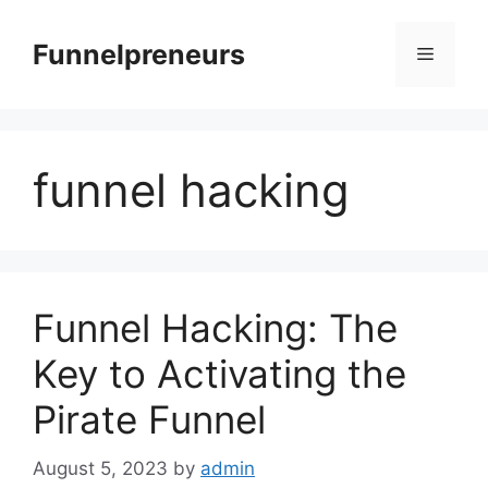
Skip
to
Funnelpreneurs
Menu
content
funnel hacking
Funnel Hacking: The
Key to Activating the
Pirate Funnel
August 5, 2023
by
admin