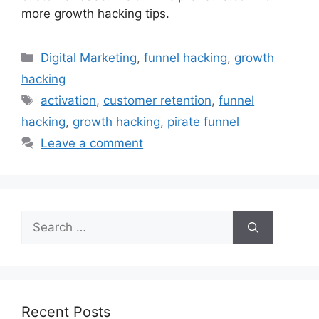
more growth hacking tips.
Categories
Digital Marketing
,
funnel hacking
,
growth
hacking
Tags
activation
,
customer retention
,
funnel
hacking
,
growth hacking
,
pirate funnel
Leave a comment
Search
for:
Recent Posts