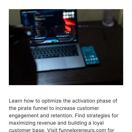
Learn how to optimize the activation phase of
the pirate funnel to increase customer
engagement and retention. Find strategies for
maximizing revenue and building a loyal
customer base. Visit funnelpreneurs.com for