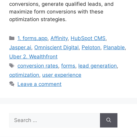
conversions, generate qualified leads, and
maximize form conversions with these
optimization strategies.
Categories
1. forms.app
,
Affinity
,
HubSpot CMS
,
Jasper.ai
,
Omniscient Digital
,
Peloton
,
Planable
,
Uber 2. Wealthfront
Tags
conversion rates
,
forms
,
lead generation
,
optimization
,
user experience
Leave a comment
Search
for: