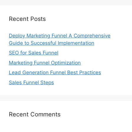
Recent Posts
Deploy Marketing Funnel A Comprehensive
Guide to Successful Implementation
SEO for Sales Funnel
Marketing Funnel Optimization
Lead Generation Funnel Best Practices
Sales Funnel Steps
Recent Comments