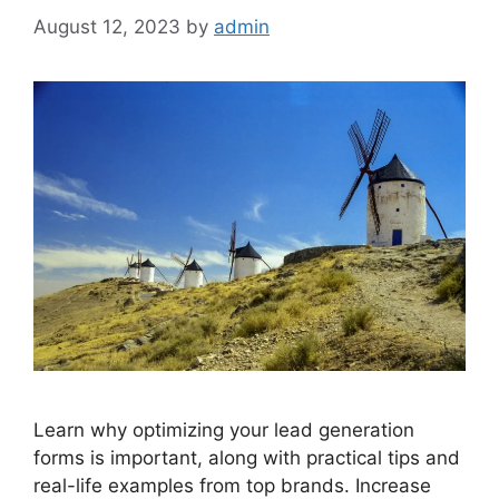
August 12, 2023
by
admin
Learn why optimizing your lead generation
forms is important, along with practical tips and
real-life examples from top brands. Increase