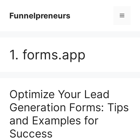
Skip
to
Funnelpreneurs
Menu
content
1. forms.app
Optimize Your Lead
Generation Forms: Tips
and Examples for
Success